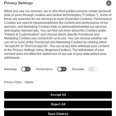
ESL FACEIT Group GER GmbH
Schanzenstraße 23
51063 Cologne, Germany
info@efg.gg
Career
Press
Brand Portal
Business Contact
Copyright 2026 © | All Rights Reserved
Cookie Policy
Privacy Notice
Imprint
Terms & Conditions
Procurement Policy
Data Recipients List