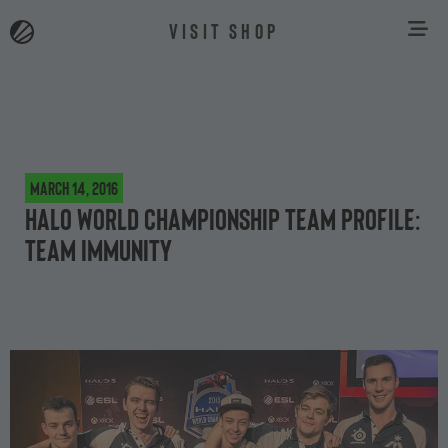
VISIT SHOP
March 14, 2016
Halo World Championship team profile:
Team Immunity