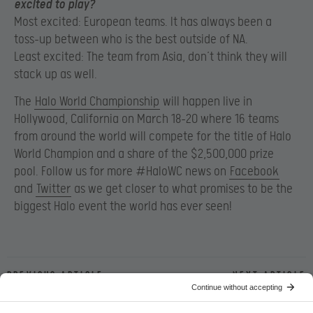
excited to play?
Most excited: European teams. It has always been a
toss-up between who is the best outside of NA.
Least excited: The team from Asia, don’t think they will
stack up as well.
The
Halo World Championship
will happen live in
Hollywood, California on March 18-20 where 16 teams
from around the world will compete for the title of Halo
World Champion and a share of the $2,500,000 prize
pool. Follow us for more #HaloWC news on
Facebook
and
Twitter
as we get closer to what promises to be the
biggest Halo event the world has ever seen!
Previous article
Next article