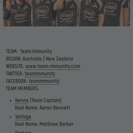
TEAM: Team Immunity
REGION: Australia / New Zealand
WEBSITE:
www.team-immunity.com
TWITTER:
teamimmunity
FACEBOOK:
teamimmunity
TEAM MEMBERS:
Benno
(Team Captain)
Real Name: Aaron Bennett
Voltage
Real Name: Matthew Barker