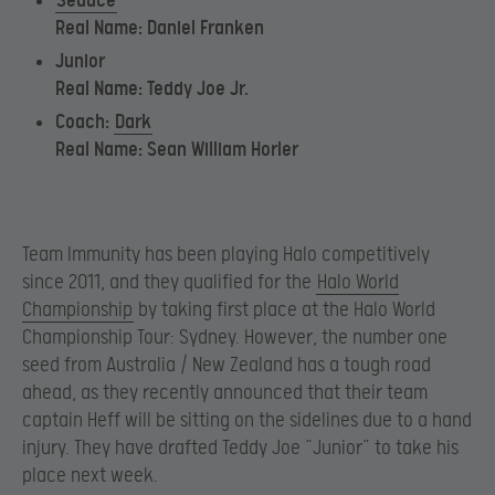
Seduce
Real Name: Daniel Franken
Junior
Real Name: Teddy Joe Jr.
Coach:
Dark
Real Name: Sean William Horler
Team Immunity has been playing Halo competitively
since 2011, and they qualified for the
Halo World
Championship
by taking first place at the Halo World
Championship Tour: Sydney. However, the number one
seed from Australia / New Zealand has a tough road
ahead, as they recently announced that their team
captain Heff will be sitting on the sidelines due to a hand
injury. They have drafted Teddy Joe “Junior” to take his
place next week.