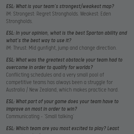
ESL:
What is your team’s strongest/weakest map?
iM: Strongest: Regret Strongholds. Weakest: Eden
Strongholds.
ESL:
In your opinion, what is the best Spartan ability and
what’s the best way to use it?
iM: Thrust: Mid gunfight, jump and change direction.
ESL:
What was the greatest obstacle your team had to
overcome in order to qualify for worlds?
Conflicting schedules and a very small pool of
competitive teams has always been a struggle for
Australia / New Zealand, which makes practice hard.
ESL:
What part of your game does your team have to
improve on most in order to win?
Communicating – ‘Small talking’
ESL:
Which team are you most excited to play? Least