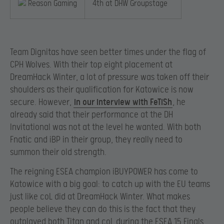
Reason Gaming
4th at DHW Groupstage
Team Dignitas have seen better times under the flag of
CPH Wolves. With their top eight placement at
DreamHack Winter, a lot of pressure was taken off their
shoulders as their qualification for Katowice is now
secure. However,
in our interview with FeTiSh
, he
already said that their performance at the DH
Invitational was not at the level he wanted. With both
Fnatic and iBP in their group, they really need to
summon their old strength.
The reigning ESEA champion iBUYPOWER has come to
Katowice with a big goal: to catch up with the EU teams
just like coL did at DreamHack Winter. What makes
people believe they can do this is the fact that they
outplayed both Titan and coL during the ESEA 15 Finals.