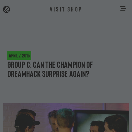
VISIT SHOP
April 7, 2015
Group C: Can the champion of
DreamHack surprise again?