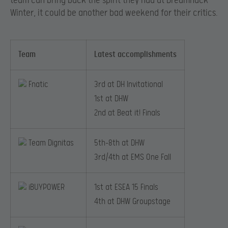
team can bring back the spirit they had at DreamHack
Winter, it could be another bad weekend for their critics.
Team
Latest accomplishments
Fnatic
3rd at DH Invitational
1st at DHW
2nd at Beat it! Finals
Team Dignitas
5th-8th at DHW
​3rd/4th at EMS One Fall
iBUYPOWER
1st at ESEA 15 Finals
4th at DHW Groupstage