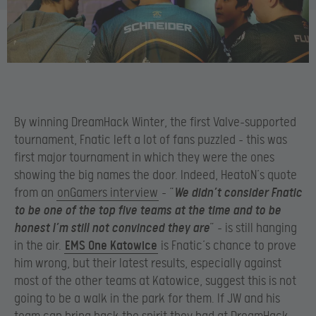
By winning DreamHack Winter, the first Valve-supported
tournament, Fnatic left a lot of fans puzzled – this was
first major tournament in which they were the ones
showing the big names the door. Indeed, HeatoN’s quote
from an
onGamers interview
– “
We didn’t consider Fnatic
to be one of the top five teams at the time and to be
honest I’m still not convinced they are
” – is still hanging
in the air.
EMS One Katowice
is Fnatic’s chance to prove
him wrong, but their latest results, especially against
most of the other teams at Katowice, suggest this is not
going to be a walk in the park for them. If JW and his