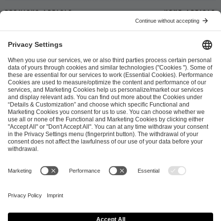
Previous article
Next article
ESL FACEIT Group GER GmbH
Schanzenstraße 23
51063 Cologne, Germany
info@efg.gg
Career
Press
Brand Portal
Business Contact
Copyright 2026 © | All Rights Reserved