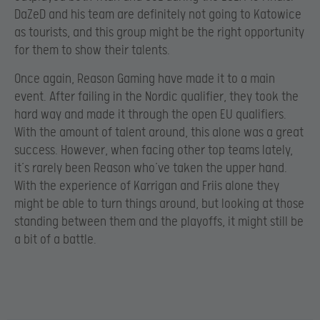
DaZeD and his team are definitely not going to Katowice
as tourists, and this group might be the right opportunity
for them to show their talents.
Once again, Reason Gaming have made it to a main
event. After failing in the Nordic qualifier, they took the
hard way and made it through the open EU qualifiers.
With the amount of talent around, this alone was a great
success. However, when facing other top teams lately,
it’s rarely been Reason who’ve taken the upper hand.
With the experience of Karrigan and Friis alone they
might be able to turn things around, but looking at those
standing between them and the playoffs, it might still be
a bit of a battle.