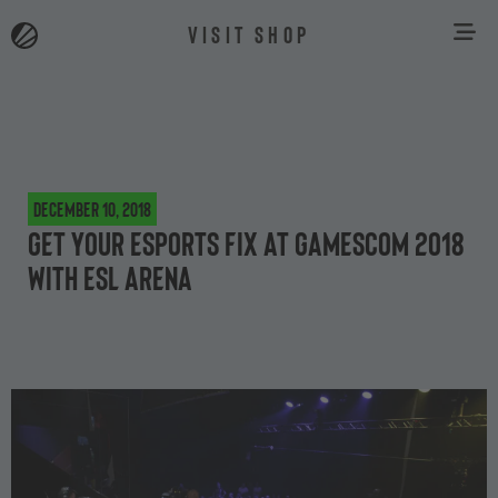
VISIT SHOP
December 10, 2018
Get your esports fix at gamescom 2018
with ESL Arena