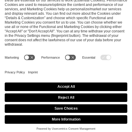
ESL FACEIT Group GER GmbH
Schanzenstraße 23
51063 Cologne, Germany
info@efg.gg
Career
Press
Brand Portal
Business Contact
Copyright 2026 © | All Rights Reserved
Cookie Policy
Privacy Notice
Imprint
Terms & Conditions
Procurement Policy
Data Recipients List
Co-Streaming Guidelines
Copyright Policy