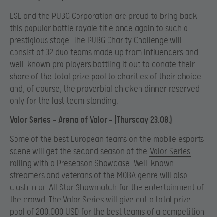
ESL and the PUBG Corporation are proud to bring back
this popular battle royale title once again to such a
prestigious stage. The PUBG Charity Challenge will
consist of 32 duo teams made up from influencers and
well-known pro players battling it out to donate their
share of the total prize pool to charities of their choice
and, of course, the proverbial chicken dinner reserved
only for the last team standing.
Valor Series – Arena of Valor – (Thursday 23.08.)
Some of the best European teams on the mobile esports
scene will get the second season of the
Valor Series
rolling with a Preseason Showcase. Well-known
streamers and veterans of the MOBA genre will also
clash in an All Star Showmatch for the entertainment of
the crowd. The Valor Series will give out a total prize
pool of 200.000 USD for the best teams of a competition