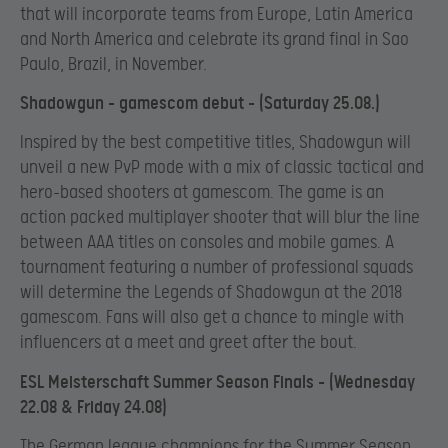
that will incorporate teams from Europe, Latin America
and North America and celebrate its grand final in Sao
Paulo, Brazil, in November.
Shadowgun – gamescom debut – (Saturday 25.08.)
Inspired by the best competitive titles, Shadowgun will
unveil a new PvP mode with a mix of classic tactical and
hero-based shooters at gamescom. The game is an
action packed multiplayer shooter that will blur the line
between AAA titles on consoles and mobile games.
A
tournament featuring a number of professional squads
will determine the Legends of Shadowgun at the 2018
gamescom. Fans will also get a chance to mingle with
influencers at a meet and greet after the bout.
ESL Meisterschaft Summer Season Finals – (Wednesday
22.08 & Friday 24.08)
The German league champions for the Summer Season