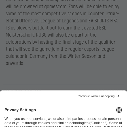
will be crowned at gamescom. Fans will be able to enjoy
some of the most competitive scenes in Counter-Strike:
Global Offensive, League of Legends and EA SPORTS FIFA
18 as players battle it out to earn the coveted ESL
Meisterschaft. PUBG will also be a part of the
celebrations by hosting
the final stage of the qualifier
that will see the game
join the regular esports league
calendar in Germany from the Winter Season and
onwards.
Previous article
Next article