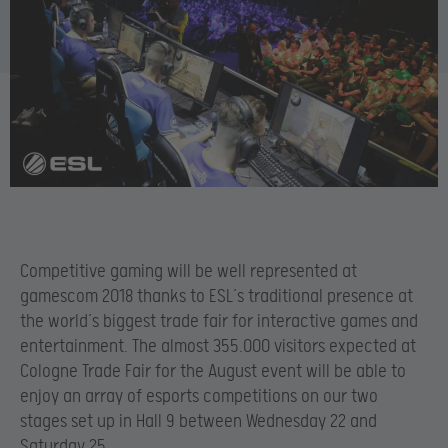
Competitive gaming will be well represented at
gamescom 2018 thanks to ESL’s traditional presence at
the world’s biggest trade fair for interactive games and
entertainment. The almost 355.000 visitors expected at
Cologne Trade Fair for the August event will be able to
enjoy an array of esports competitions on our two
stages set up in Hall 9 between Wednesday 22 and
Saturday 25.