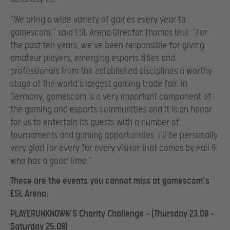
“We bring a wide variety of games every year to
gamescom,” said ESL Arena Director Thomas Brill. “For
the past ten years, we’ve been responsible for giving
amateur players, emerging esports titles and
professionals from the established disciplines a worthy
stage at the world’s largest gaming trade fair. In
Germany, gamescom is a very important component of
the gaming and esports communities and it is an honor
for us to entertain its guests with a number of
tournaments and gaming opportunities. I’ll be personally
very glad for every for every visitor that comes by Hall 9
who has a good time.”
These are the events you cannot miss at gamescom’s
ESL Arena:
PLAYERUNKNOWN’S Charity Challenge – (Thursday 23.08 –
Saturday 25.08)