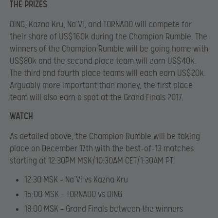
THE PRIZES
DING, Kazna Kru, Na’Vi, and TORNADO will compete for
their share of US$160k during the Champion Rumble. The
winners of the Champion Rumble will be going home with
US$80k and the second place team will earn US$40k.
The third and fourth place teams will each earn US$20k.
Arguably more important than money, the first place
team will also earn a spot at the Grand Finals 2017.
WATCH
As detailed above, the Champion Rumble will be taking
place on December 17th with the best-of-13 matches
starting at 12:30PM MSK/10:30AM CET/1:30AM PT.
12:30 MSK – Na’Vi vs Kazna Kru
15:00 MSK – TORNADO vs DING
18:00 MSK – Grand Finals between the winners