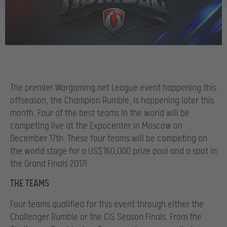
The premier Wargaming.net League event happening this
offseason, the Champion Rumble, is happening later this
month. Four of the best teams in the world will be
competing live at the Expocenter in Moscow on
December 17th. These four teams will be competing on
the world stage for a US$160,000 prize pool and a spot in
the Grand Finals 2017!
THE TEAMS
Four teams qualified for this event through either the
Challenger Rumble or the CIS Season Finals. From the