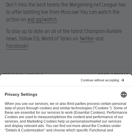
Don’t miss the best teams the Wargaming.net League has
to offer battling live from Moscow! You can watch the
action on
wgl.gg/watch
.
To stay up to date on all of the latest Champion Rumble
news, follow ESL World of Tanks on
Twitter
and
Facebook
!
Previous article
Next article