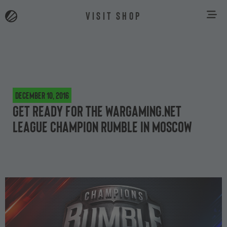
VISIT SHOP
December 10, 2016
Get Ready for the Wargaming.net
League Champion Rumble in Moscow