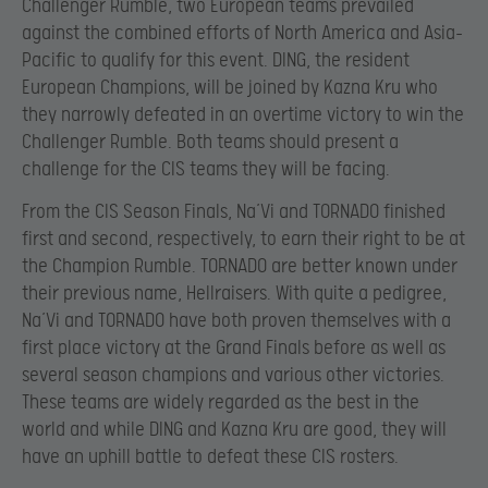
Challenger Rumble, two European teams prevailed
against the combined efforts of North America and Asia-
Pacific to qualify for this event. DING, the resident
European Champions, will be joined by Kazna Kru who
they narrowly defeated in an overtime victory to win the
Challenger Rumble. Both teams should present a
challenge for the CIS teams they will be facing.
From the CIS Season Finals, Na’Vi and TORNADO finished
first and second, respectively, to earn their right to be at
the Champion Rumble. TORNADO are better known under
their previous name, Hellraisers. With quite a pedigree,
Na’Vi and TORNADO have both proven themselves with a
first place victory at the Grand Finals before as well as
several season champions and various other victories.
These teams are widely regarded as the best in the
world and while DING and Kazna Kru are good, they will
have an uphill battle to defeat these CIS rosters.