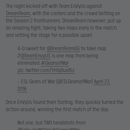
The night kicked off with Team EnVyUs against
DreamTeam
, with the casters and the crowd betting on
the Season 2 frontrunners. DreamTeam however, put up
an amazing fight, taking two maps early in the match
and setting the stage for a possible upset.
4-0 sweet for
@DreamTeamGG
to take map
2!
@TeamEnvyUS
is one map from being
eliminated.
#GearsofWar
pic.twitter.com/YhTqOuid5z
— ESL Gears of War (@ESLGearsofWar)
April 23,
2016
Once EnVyUs found their footing, they quickly turned the
action around, winning the first match of the day.
Not one, but TWO headshots from