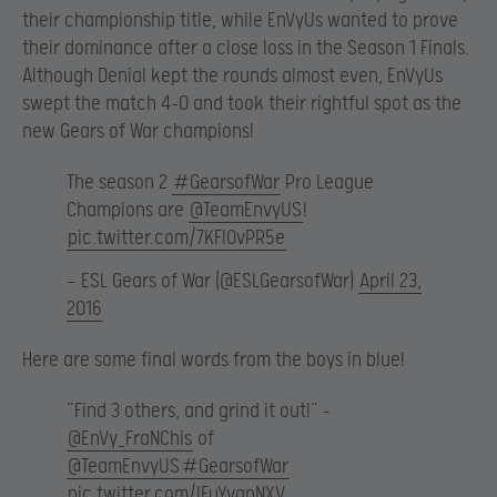
their championship title, while EnVyUs wanted to prove
their dominance after a close loss in the Season 1 Finals.
Although Denial kept the rounds almost even, EnVyUs
swept the match 4-0 and took their rightful spot as the
new Gears of War champions!
The season 2
#GearsofWar
Pro League
Champions are
@TeamEnvyUS
!
pic.twitter.com/7KFlOvPR5e
— ESL Gears of War (@ESLGearsofWar)
April 23,
2016
Here are some final words from the boys in blue!
“Find 3 others, and grind it out!” –
@EnVy_FraNChis
of
@TeamEnvyUS
#GearsofWar
pic.twitter.com/IFuYvgpNXV