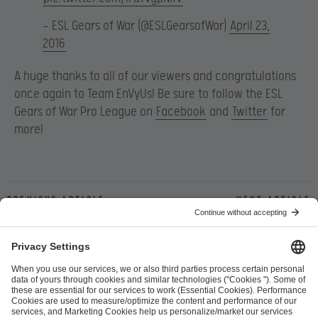
— ESL Gears of War (@ESLGearsofWar)
April 23,
2016
A huge thanks to all of our viewers and congratulations
once again to Team EnVyUs! Be sure to follow the ESL
Gears of War Pro League on
Facebook
and
Twitter
for
more!
Previous article
Next article