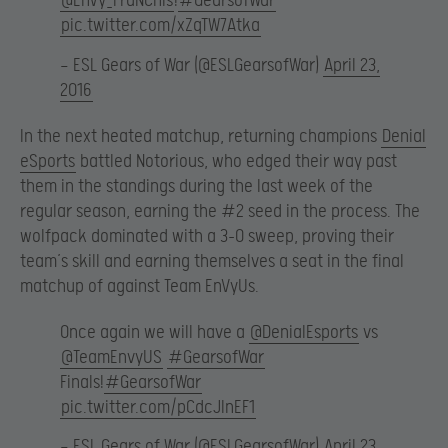
@EnVy_FraNChis
!
#GearsofWar
pic.twitter.com/xZqTW7Atka
— ESL Gears of War (@ESLGearsofWar)
April 23,
2016
In the next heated matchup, returning champions
Denial
eSports
battled Notorious, who edged their way past
them in the standings during the last week of the
regular season, earning the #2 seed in the process. The
wolfpack dominated with a 3-0 sweep, proving their
team’s skill and earning themselves a seat in the final
matchup of against Team EnVyUs.
Once again we will have a
@DenialEsports
vs
@TeamEnvyUS
#GearsofWar
Finals!
#GearsofWar
pic.twitter.com/pCdcJInEF1
— ESL Gears of War (@ESLGearsofWar)
April 23,