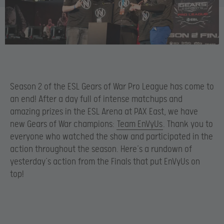
Season 2 of the ESL Gears of War Pro League has come to
an end! After a day full of intense matchups and
amazing prizes in the ESL Arena at PAX East, we have
new Gears of War champions:
Team EnVyUs
. Thank you to
everyone who watched the show and participated in the
action throughout the season. Here’s a rundown of
yesterday’s action from the Finals that put EnVyUs on
top!