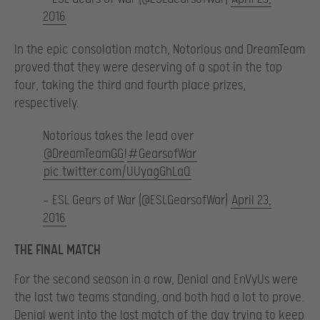
2016
In the epic consolation match, Notorious and DreamTeam
proved that they were deserving of a spot in the top
four, taking the third and fourth place prizes,
respectively.
Notorious takes the lead over
@DreamTeamGG
!
#GearsofWar
pic.twitter.com/UUyagGhLaQ
— ESL Gears of War (@ESLGearsofWar)
April 23,
2016
THE FINAL MATCH
For the second season in a row, Denial and EnVyUs were
the last two teams standing, and both had a lot to prove.
Denial went into the last match of the day trying to keep