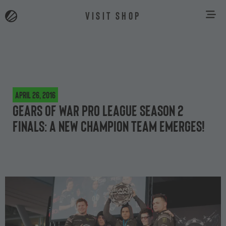
VISIT SHOP
April 26, 2016
Gears of War Pro League Season 2
Finals: a new champion team emerges!