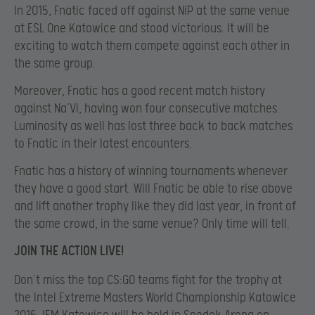
In 2015, Fnatic faced off against NiP at the same venue
at ESL One Katowice and stood victorious. It will be
exciting to watch them compete against each other in
the same group.
Moreover, Fnatic has a good recent match history
against Na’Vi, having won four consecutive matches.
Luminosity as well has lost three back to back matches
to Fnatic in their latest encounters.
Fnatic has a history of winning tournaments whenever
they have a good start. Will Fnatic be able to rise above
and lift another trophy like they did last year, in front of
the same crowd, in the same venue? Only time will tell.
JOIN THE ACTION LIVE!
Don’t miss the top CS:GO teams fight for the trophy at
the Intel Extreme Masters World Championship Katowice