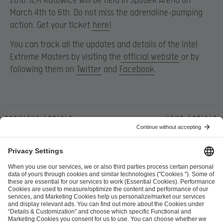
2016. IEM Katowice will be held in Spodek Arena on
March 4
th to 6th. Do not miss the adrenaline-pumping
action. Get your ticket
here
!
You can track all the updates and details of the Intel
Extreme Masters by visiting the
official website
or by
following them on
Twitter
and
Facebook
.
Previous article
Next article
ESL FACEIT Group GER GmbH