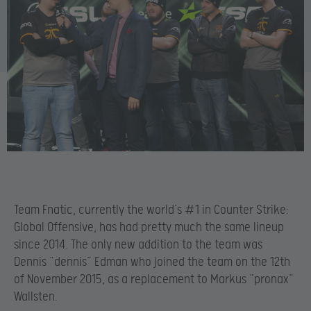
Team Fnatic, currently the world’s #1 in Counter Strike:
Global Offensive, has had pretty much the same lineup
since 2014. The only new addition to the team was
Dennis “dennis” Edman who joined the team on the 12th
of November 2015, as a replacement to Markus “pronax”
Wallsten.