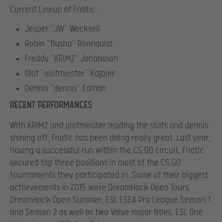
Current Lineup of Fnatic:
Jesper “JW” Wecksell
Robin “flusha” Rönnquist
Freddy “KRiMZ” Johansson
Olof “olofmeister” Kajbjer
Dennis “dennis” Edman
RECENT PERFORMANCES
With KRiMZ and olofmeister leading the stats and dennis
shining off, Fnatic has been doing really great. Last year,
having a successful run within the CS:GO circuit, Fnatic
secured top three positions in most of the CS:GO
tournaments they participated in. Some of their biggest
achievements in 2015 were DreamHack Open Tours,
DreamHack Open Summer, ESL ESEA Pro League Season 1
and Season 2 as well as two Valve major titles, ESL One