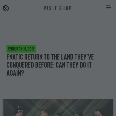
VISIT SHOP
February 16, 2016
Fnatic return to the land they’ve
conquered before: can they do it
again?