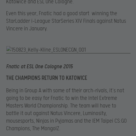
Katowice and ESL One Cologne.
Even this year, Fnatic had a good start winning the
StarLadder i-League StarSeries XIV Finals against Natus
Vincere in January.
Fnatic at ESL One Cologne 2015
THE CHAMPIONS RETURN TO KATOWICE
Being in Group A with some of their arch-rivals, it’s not
going to be easy for Fnatic to win the Intel Extreme
Masters World Championship. The team will have to
battle it out against Natus Vincere, Luminosity,
mousesports, Ninjas in Pyjamas and the IEM Taipei CS:GO
Champions, The MongolZ.