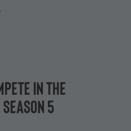
P
pete in the
 Season 5