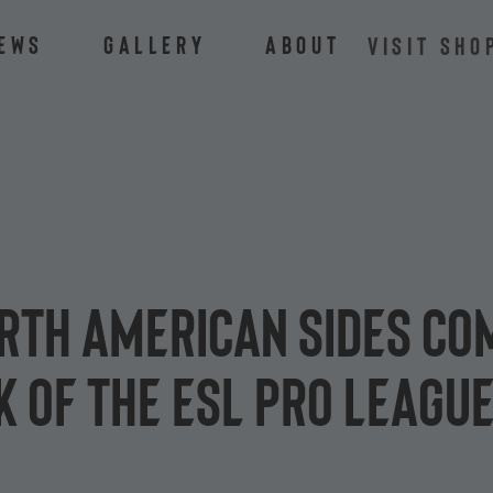
ews
Gallery
About
VISIT SHO
rth American sides com
 of the ESL Pro League