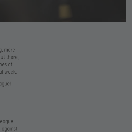
g, more
out there,
pes of
nal week.
eague!
 League
p against