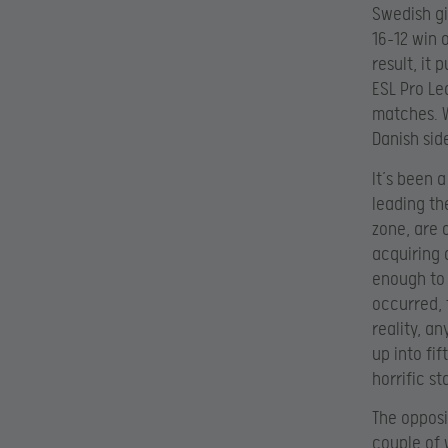
Swedish gi
16-12 win 
result, it 
ESL Pro Le
matches. W
Danish sid
It’s been 
leading th
zone, are 
acquiring 
enough to 
occurred, 
reality, a
up into fif
horrific s
The opposi
couple of 