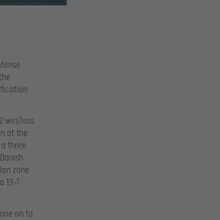
ntense
the
fication
-2 win/loss
n at the
 a three
 Danish
tion zone
a 13-7
gone on to