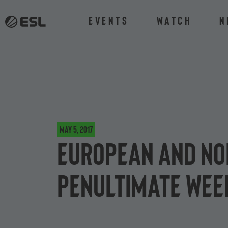
Events
Watch
N
May 5, 2017
European and No
penultimate week