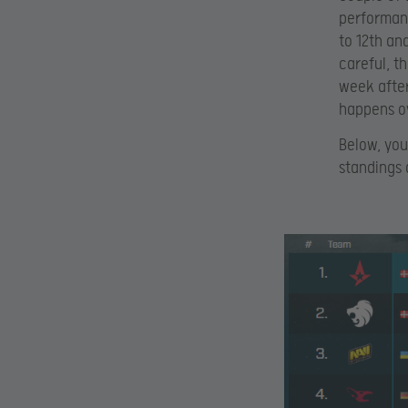
performanc
to 12th and
careful, t
week after
happens ov
Below, you
standings 