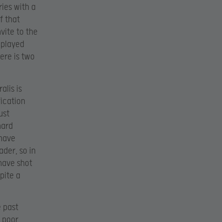
ries with a
f that
nvite to the
 played
ere is two
alis is
fication
ust
hard
 have
der, so in
have shot
spite a
e past
h poor