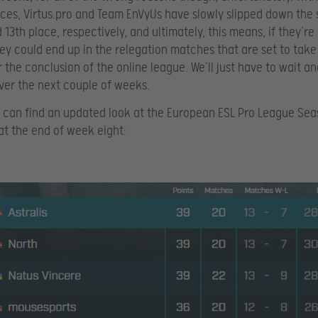
es, Virtus.pro and Team EnVyUs have slowly slipped down the 
 13th place, respectively, and ultimately, this means, if they’re
hey could end up in the relegation matches that are set to tak
 the conclusion of the online league. We’ll just have to wait a
er the next couple of weeks.
 can find an updated look at the European ESL Pro League Sea
at the end of week eight: