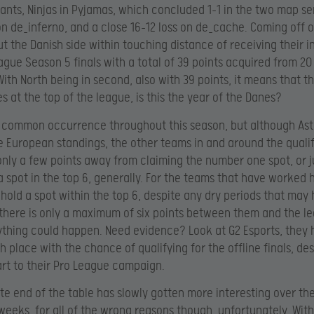
ants, Ninjas in Pyjamas, which concluded 1-1 in the two map se
on de_inferno, and a close 16-12 loss on de_cache. Coming off o
put the Danish side within touching distance of receiving their i
ague Season 5 finals with a total of 39 points acquired from 20
ith North being in second, also with 39 points, it means that th
es at the top of the league, is this the year of the Danes?
a common occurrence throughout this season, but although Astr
e European standings, the other teams in and around the quali
only a few points away from claiming the number one spot, or j
a spot in the top 6, generally. For the teams that have worked 
hold a spot within the top 6, despite any dry periods that may
there is only a maximum of six points between them and the lea
nything could happen. Need evidence? Look at G2 Esports, they 
th place with the chance of qualifying for the offline finals, de
tart to their Pro League campaign.
te end of the table has slowly gotten more interesting over th
weeks, for all of the wrong reasons though, unfortunately. Wit