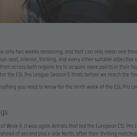
ow only two weeks remaining, and that can only mean one thin
ur-seat, intense, thrilling, and every other suitable adjective 
 from across both regions try to acquire more points in their ho
 for the ESL Pro League Season 5 finals before we reach the fi
erything you need to know for the ninth week of the ESL Pro L
ngs
 of Week 8, it was again Astralis that led the European ESL Pro
 ahead of second place side North, after their thrilling matchu