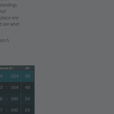
standings
 not
e place one
nd see what
son 5