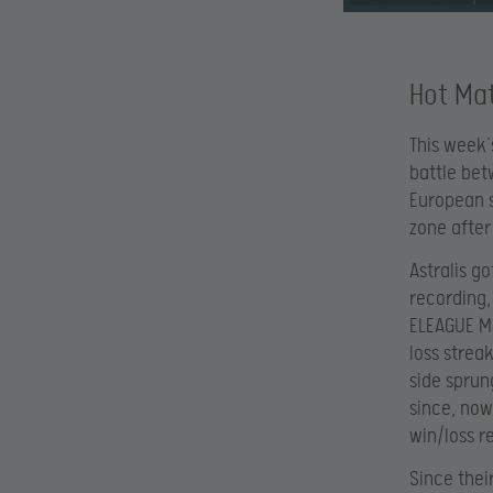
Hot Mat
This week’
battle bet
European s
zone after
Astralis g
recording,
ELEAGUE Ma
loss strea
side sprun
since, now
win/loss r
Since thei