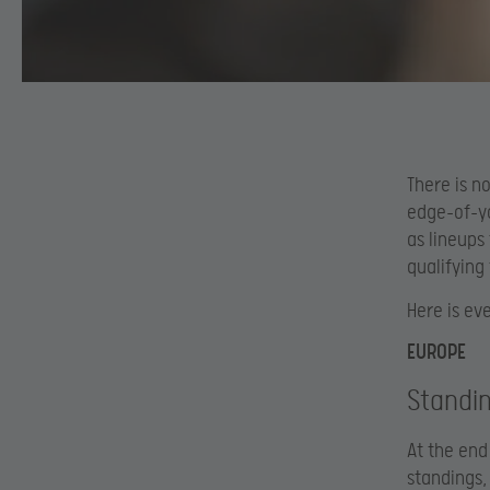
There is n
edge-of-yo
as lineups
qualifying
Here is ev
EUROPE
Standi
At the end
standings,