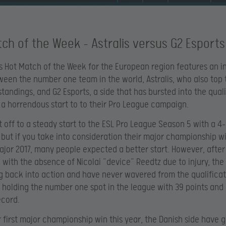
ch of the Week – Astralis versus G2 Esports
s Hot Match of the Week for the European region features an i
ween the number one team in the world, Astralis, who also top 
tandings, and G2 Esports, a side that has bursted into the quali
 a horrendous start to to their Pro League campaign.
ot off to a steady start to the ESL Pro League Season 5 with a 4
 but if you take into consideration their major championship wi
jor 2017, many people expected a better start. However, after
k with the absence of Nicolai “device” Reedtz due to injury, the
g back into action and have never wavered from the qualifica
 holding the number one spot in the league with 39 points and 
ecord.
r first major championship win this year, the Danish side have 