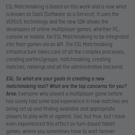
ESL Matchmaking is based on this work and is now what
is known as SaaS (Software as a Service). It uses the
VERSUS technology and the new SDK allows the
developers of online multiplayer games, whether PC,
console or mobile, for ESL Matchmaking to be integrated
into their games via an API. The ESL Matchmaking
infrastructure takes care of all the complex processes,
creating parties/groups, matchmaking, creating
matches, rankings and all the administrative backend.
ESL:
So what are your goals in creating a new
matchmaking tool? What are the top concerns for you?
Arne:
Everyone who played a multiplayer game before
has surely had some bad experience in how matches are
being set up and finding available and appropriate
players to play with or against. Sad, but true, but I have
even experienced this effect on turn-based tablet
games, where you sometimes have to wait forever