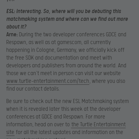
ESL:
Interesting. So, where will you be debuting this
matchmaking system and where can we find out more
about it?
Arne:
During the two developer conferences GDCE and
Respawn, as well as at gamescom, all currently
happening in Cologne, Germany, we officially kick off
the free SDK and documentation and meet with
developers and publishers from around the world. And
those we can’t meet in person can visit our website
www.turtle-entertainment.com/tech
, where you also
find our contact details.
Be sure to check out the new ESL Matchmaking system
when it is revealed later this week at the developer
conferences at GDCE and Respawn. For more
information, head on over to
the Turtle Entertainment
site
for all the latest updates and information on the