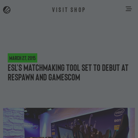
VISIT SHOP
March 27, 2015
ESL’s matchmaking tool set to debut at
Respawn and gamescom