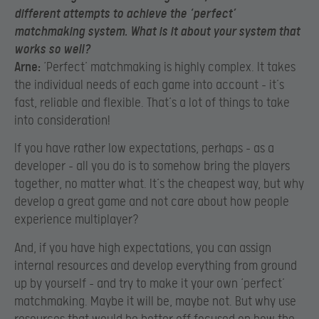
different attempts to achieve the ‘perfect’
matchmaking system. What is it about your system that
works so well?
Arne:
‘Perfect’ matchmaking is highly complex. It takes
the individual needs of each game into account – it’s
fast, reliable and flexible. That’s a lot of things to take
into consideration!
If you have rather low expectations, perhaps – as a
developer – all you do is to somehow bring the players
together, no matter what. It’s the cheapest way, but why
develop a great game and not care about how people
experience multiplayer?
And, if you have high expectations, you can assign
internal resources and develop everything from ground
up by yourself – and try to make it your own ‘perfect’
matchmaking. Maybe it will be, maybe not. But why use