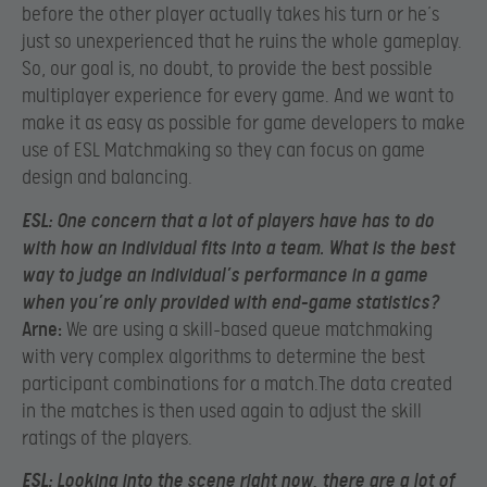
before the other player actually takes his turn or he’s
just so unexperienced that he ruins the whole gameplay.
So, our goal is, no doubt, to provide the best possible
multiplayer experience for every game. And we want to
make it as easy as possible for game developers to make
use of ESL Matchmaking so they can focus on game
design and balancing.
ESL:
One concern that a lot of players have has to do
with how an individual fits into a team. What is the best
way to judge an individual’s performance in a game
when you’re only provided with end-game statistics?
Arne:
We are using a skill-based queue matchmaking
with very complex algorithms to determine the best
participant combinations for a match.The data created
in the matches is then used again to adjust the skill
ratings of the players.
ESL:
Looking into the scene right now, there are a lot of