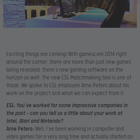
Exciting things are coming! With gamescom 2014 right
around the corner, there are more than just new games
being revealed: there’s new gaming software on the
horizon as well. The new ESL Matchmaking tool is one of
those. We spoke to ESL employee Arne Peters about his
work on the project and what we can expect from it.
ESL:
You’ve worked for some impressive companies in
the past – can you tell us a little about your work at
Intel, Atari and Nintendo?
Arne Peters:
Well, I’ve been working in computer and
video games for a very long time and actually started on