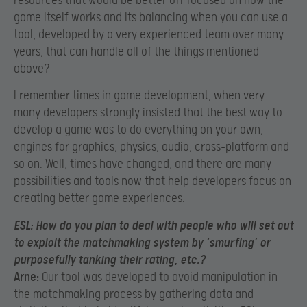
resources that would be better off focused on how the
game itself works and its balancing when you can use a
tool, developed by a very experienced team over many
years, that can handle all of the things mentioned
above?
I remember times in game development, when very
many developers strongly insisted that the best way to
develop a game was to do everything on your own,
engines for graphics, physics, audio, cross-platform and
so on. Well, times have changed, and there are many
possibilities and tools now that help developers focus on
creating better game experiences.
ESL:
How do you plan to deal with people who will set out
to exploit the matchmaking system by ‘smurfing’ or
purposefully tanking their rating, etc.?
Arne:
Our tool was developed to avoid manipulation in
the matchmaking process by gathering data and