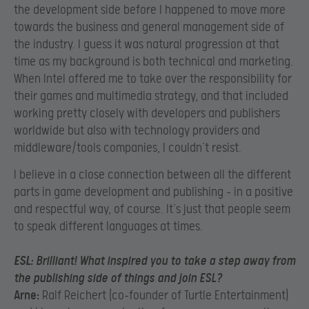
the development side before I happened to move more
towards the business and general management side of
the industry. I guess it was natural progression at that
time as my background is both technical and marketing.
When Intel offered me to take over the responsibility for
their games and multimedia strategy, and that included
working pretty closely with developers and publishers
worldwide but also with technology providers and
middleware/tools companies, I couldn’t resist.
I believe in a close connection between all the different
parts in game development and publishing – in a positive
and respectful way, of course. It’s just that people seem
to speak different languages at times.
ESL:
Brilliant! What inspired you to take a step away from
the publishing side of things and join ESL?
Arne:
Ralf Reichert (co-founder of Turtle Entertainment)