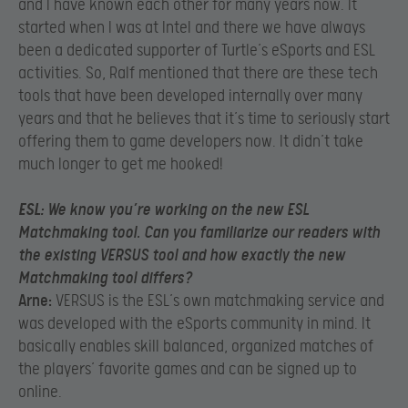
and I have known each other for many years now. It
started when I was at Intel and there we have always
been a dedicated supporter of Turtle’s eSports and ESL
activities. So, Ralf mentioned that there are these tech
tools that have been developed internally over many
years and that he believes that it’s time to seriously start
offering them to game developers now. It didn’t take
much longer to get me hooked!
ESL:
We know you’re working on the new ESL
Matchmaking tool. Can you familiarize our readers with
the existing VERSUS tool and how exactly the new
Matchmaking tool differs?
Arne:
VERSUS is the ESL’s own matchmaking service and
was developed with the eSports community in mind. It
basically enables skill balanced, organized matches of
the players’ favorite games and can be signed up to
online.