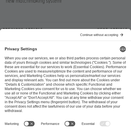
new matchmaking system!
Previous article
Next article
ESL FACEIT Group GER GmbH
Schanzenstraße 23
51063 Cologne, Germany
info@efg.gg
Career
Press
Brand Portal
Business Contact