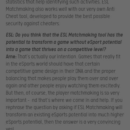
statistics that help identifying such activities. ESL
Matchmaking also works well with our very own Anti
Cheat tool, developed to provide the best possible
security against cheaters.
ESL:
Do you think that the ESL Matchmaking tool has the
potential to transform a game without eSport potential
into a game that thrives on a competitive level?
Arne:
That’s actually our intention. Games that really fit
in the eSports world should have that certain
competitive game design in their DNA and the proper
balancing that makes people play them over and over
again and other people enjoy watching them excitedly.
But then, of course, the player matchmaking is so very
important – nd that’s where we come in and help. If you
rephrase the question by asking if ESL Matchmaking will
transform an existing eSports potential into much higher
eSports potential, then the answer is a very convincing
yes!