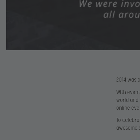
2014 was a
With event
world and 
online ev
To celebra
awesome st