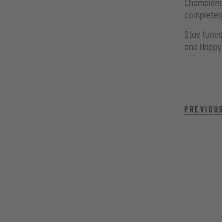
Championsh
completely
Stay tuned
and Happy
Previou