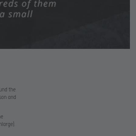
und the
rson and
he
nlarge).