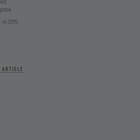
and
globe.
 in 2015,
 article