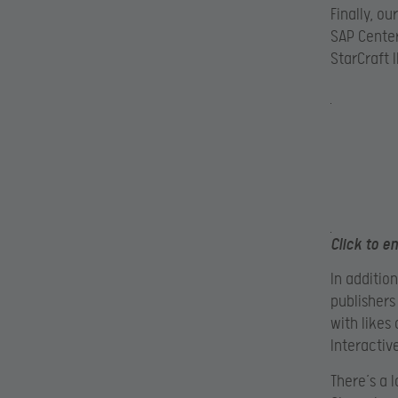
Finally, o
SAP Center
StarCraft 
Click to e
In additio
publishers
with likes
Interactiv
There’s a 