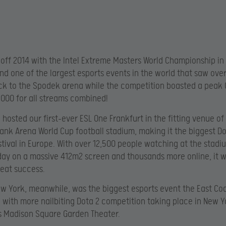
off 2014 with the Intel Extreme Masters World Championship in
and one of the largest esports events in the world that saw ove
ck to the Spodek arena while the competition boasted a peak 
,000 for all streams combined!
 hosted our first-ever ESL One Frankfurt in the fitting venue of
k Arena World Cup football stadium, making it the biggest Do
stival in Europe. With over 12,500 people watching at the stad
ay on a massive 412m2 screen and thousands more online, it 
eat success.
w York, meanwhile, was the biggest esports event the East Co
 with more nailbiting Dota 2 competition taking place in New Y
s Madison Square Garden Theater.