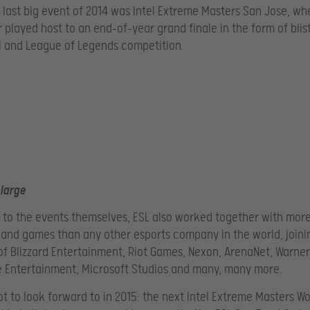
ur last big event of 2014 was Intel Extreme Masters San Jose, wh
 played host to an end-of-year grand finale in the form of blis
II and League of Legends competition.
nlarge
n to the events themselves, ESL also worked together with mor
 and games than any other esports company in the world, joini
 of Blizzard Entertainment, Riot Games, Nexon, ArenaNet, Warner
e Entertainment, Microsoft Studios and many, many more.
lot to look forward to in 2015: the next Intel Extreme Masters Wo