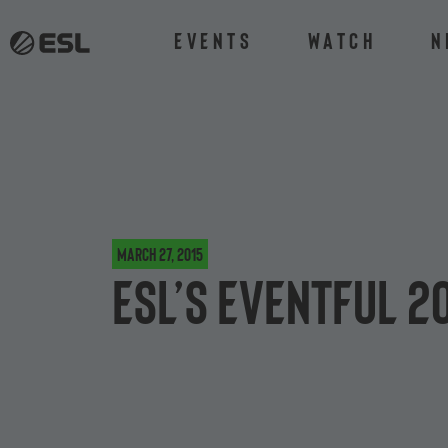
Events
Watch
N
March 27, 2015
ESL’s eventful 2