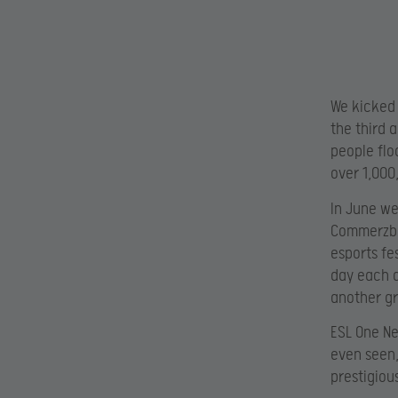
We kicked 
the third 
people flo
over 1,000
In June we
Commerzban
esports fe
day each d
another gr
ESL One Ne
even seen,
prestigiou