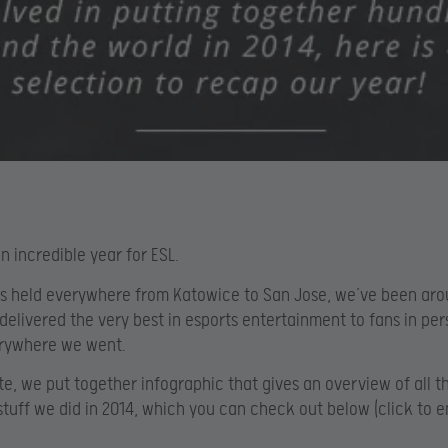
n incredible year for ESL.
s held everywhere from Katowice to San Jose, we’ve been aro
delivered the very best in esports entertainment to fans in pe
erywhere we went.
te, we put together infographic that gives an overview of all t
uff we did in 2014, which you can check out below (click to e