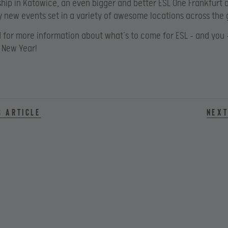
ip in Katowice, an even bigger and better ESL One Frankfurt 
 new events set in a variety of awesome locations across the 
 for more information about what’s to come for ESL – and you –
 New Year!
s article
Next