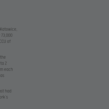
 Katowice,
r 73,000
CCU of
 the
ta 2
ium each
was
ast had
ork’s