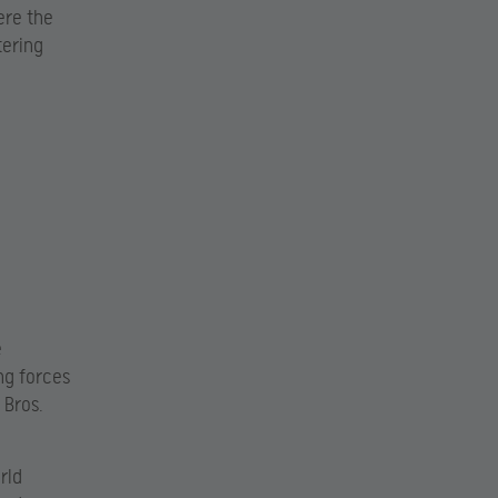
ere the
tering
e
ng forces
 Bros.
rld