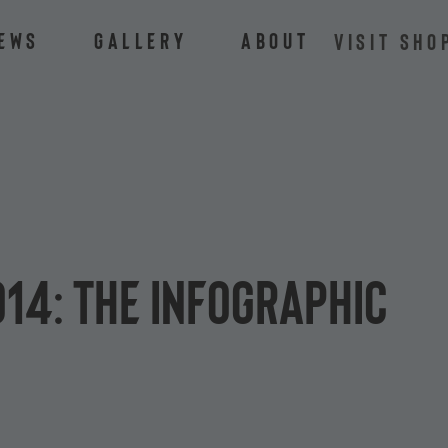
ews
Gallery
About
VISIT SHO
014: the infographic