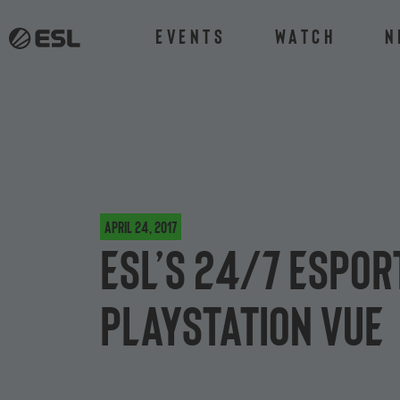
Events
Watch
N
April 24, 2017
ESL’s 24/7 espor
PlayStation Vue