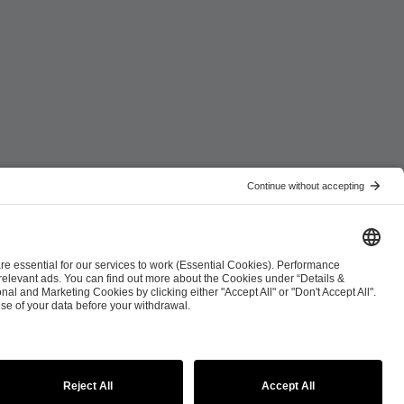
ist
Co-Streaming Guidelines
Copyright Policy