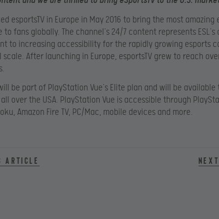
ntent and we are thrilled to bring eSportsTV to the U.S. market
ed esportsTV in Europe in May 2016 to bring the most amazing 
 to fans globally. The channel’s 24/7 content represents ESL’s
 to increasing accessibility for the rapidly growing esports
l scale. After launching in Europe, esportsTV grew to reach over
s.
ill be part of PlayStation Vue’s Elite plan and will be available 
all over the USA. PlayStation Vue is accessible through PlaySta
Roku, Amazon Fire TV, PC/Mac, mobile devices and more.
s article
Next