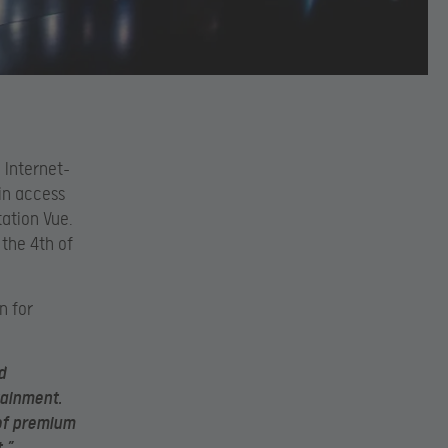
 Internet-
ain access
tation Vue.
 the 4th of
n for
d
tainment.
 of premium