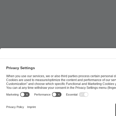
ESL FACEIT Group GER GmbH | Schanzenstraße 23 |
Cookie Policy
Privacy Notice
Imprint
Terms