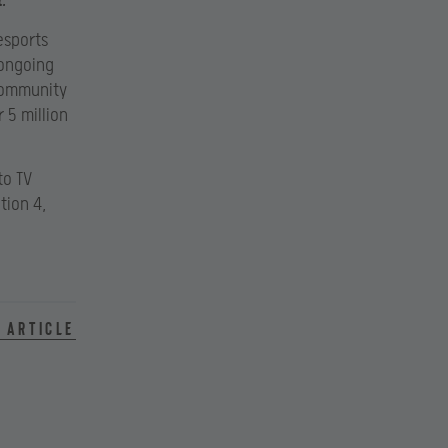
.”
esports
 ongoing
 community
 5 million
to TV
tion 4,
 article