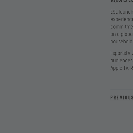
esports co
ESL launch
experience
commitment
on a globa
household
EsportsTV w
audiences 
Apple TV, 
Previou