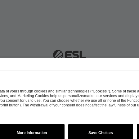
 51063 Cologne, Germany |
info@efg.gg
Career
Press
Brand Portal
Business Contact
Copyright 2026 © | All Rights Reserved
 & Conditions
Procurement Policy
Data Recipients L