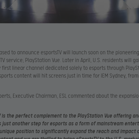
ased to announce esportsTV will launch soon on the pioneering
TV service; PlayStation Vue. Later in April, U.S. residents will g
y first linear channel dedicated solely to esports through PlayS
sports content will hit screens just in time for IEM Sydney, from
berts, Executive Chairman, ESL commented about the expansio
 is the perfect complement to the PlayStation Vue offering an
 just another step for esports as a form of mainstream enter
a unique position to significantly expand the reach and impact