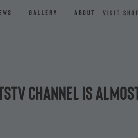
ews
Gallery
About
VISIT SHO
tsTV channel is almost