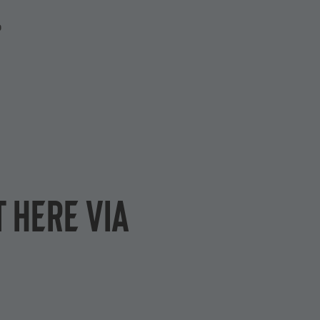
P
 here via