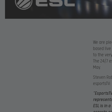
We are ple
based live 
to the ver
The 24/7 e
May.
Steven Ro
esportsTV:
“EsportsTV
represents
ESL is in 