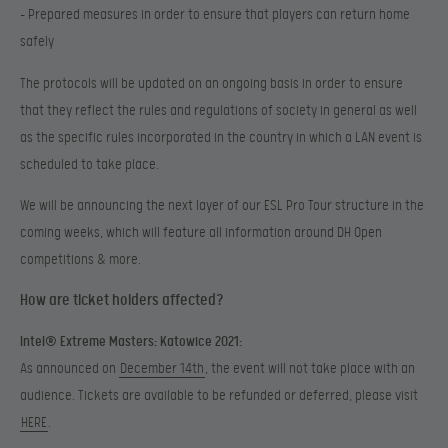
– Prepared measures in order to ensure that players can return home
safely
The protocols will be updated on an ongoing basis in order to ensure
that they reflect the rules and regulations of society in general as well
as the specific rules incorporated in the country in which a LAN event is
scheduled to take place.
We will be announcing the next layer of our ESL Pro Tour structure in the
coming weeks, which will feature all information around DH Open
competitions & more.
How are ticket holders affected?
Intel® Extreme Masters: Katowice 2021:
As announced on
December 14th
, the event will not take place with an
audience. Tickets are available to be refunded or deferred, please visit
HERE
.