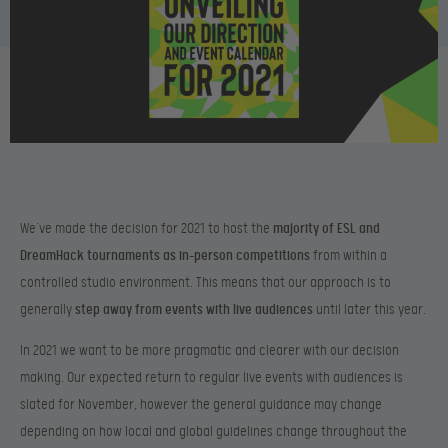
We’ve made the decision for 2021 to host the
majority of ESL and
DreamHack tournaments as in-person competitions
from within a
controlled studio environment. This means that our approach is to
generally
step away from events with live audiences
until later this year.
In 2021 we want to be more pragmatic and clearer with our decision
making. Our expected return to regular live events with audiences is
slated for November, however the general guidance may change
depending on how local and global guidelines change throughout the