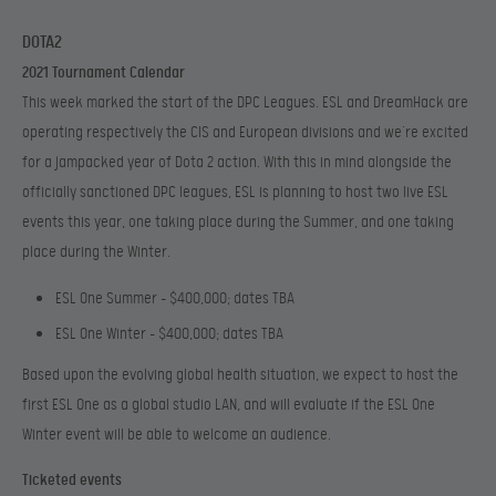
DOTA2
2021 Tournament Calendar
This week marked the start of the DPC Leagues. ESL and DreamHack are
operating respectively the CIS and European divisions and we’re excited
for a jampacked year of Dota 2 action. With this in mind alongside the
officially sanctioned DPC leagues, ESL is planning to host two live ESL
events this year, one taking place during the Summer, and one taking
place during the Winter.
ESL One Summer – $400,000; d
ates TBA
ESL One Winter – $400,000; d
ates TBA
Based upon the evolving global health situation, we expect to host the
first ESL One as a global studio LAN, and will evaluate if the ESL One
Winter event will be able to welcome an audience.
Ticketed events