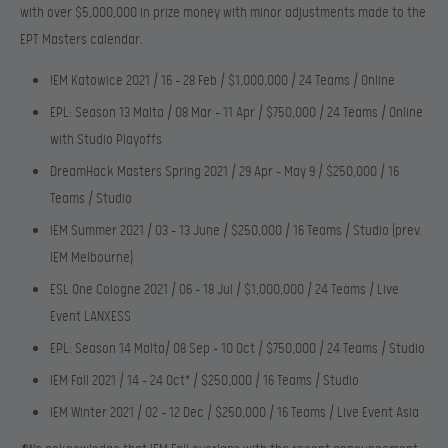
with over $5,000,000 in prize money with minor adjustments made to the
EPT Masters calendar.
IEM Katowice 2021 / 16 – 28 Feb / $1,000,000 / 24 Teams / Online
EPL: Season 13 Malta / 08 Mar – 11 Apr / $750,000 / 24 Teams / Online
with Studio Playoffs
DreamHack Masters Spring 2021 / 29 Apr – May 9 / $250,000 / 16
Teams / Studio
IEM Summer 2021 / 03 – 13 June / $250,000 / 16 Teams / Studio (prev.
IEM Melbourne)
ESL One Cologne 2021 / 06 – 18 Jul / $1,000,000 / 24 Teams / Live
Event LANXESS
EPL: Season 14 Malta/ 08 Sep – 10 Oct / $750,000 / 24 Teams / Studio
IEM Fall 2021 / 14 – 24 Oct* / $250,000 / 16 Teams / Studio
IEM Winter 2021 / 02 – 12 Dec / $250,000 / 16 Teams / Live Event Asia