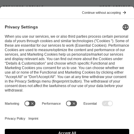
Previous article
Next article
ESL FACEIT Group GER GmbH
Schanzenstraße 23
51063 Cologne, Germany
info@efg.gg
Career
Press
Brand Portal
Business Contact
Copyright 2026 © | All Rights Reserved