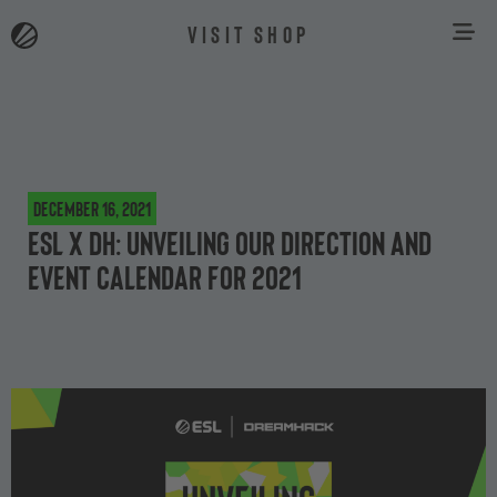
VISIT SHOP
December 16, 2021
ESL x DH: Unveiling our direction and
event calendar for 2021