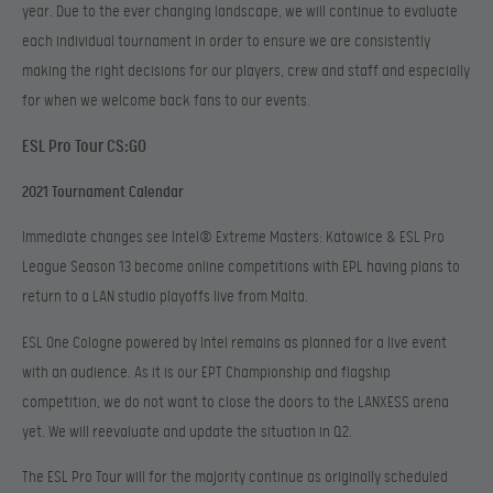
year. Due to the ever changing landscape, we will continue to evaluate
each individual tournament in order to ensure we are consistently
making the right decisions for our players, crew and staff and especially
for when we welcome back fans to our events.
ESL Pro Tour CS:GO
2021 Tournament Calendar
Immediate changes see Intel® Extreme Masters: Katowice & ESL Pro
League Season 13 become online competitions with EPL having plans to
return to a LAN studio playoffs live from Malta.
ESL One Cologne powered by Intel remains as planned for a live event
with an audience. As it is our EPT Championship and flagship
competition, we do not want to close the doors to the LANXESS arena
yet. We will reevaluate and update the situation in Q2.
The ESL Pro Tour will for the majority continue as originally scheduled