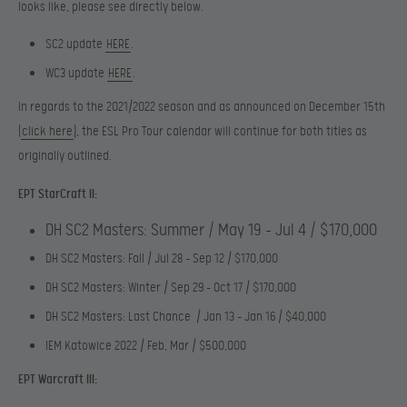
looks like, please see directly below.
SC2 update
HERE
.
WC3 update
HERE
.
In regards to the 2021/2022 season and as announced on December 15th
(
click here
), the ESL Pro Tour calendar will continue for both titles as
originally outlined.
EPT StarCraft II:
DH SC2 Masters: Summer / May 19 – Jul 4 / $170,000
DH SC2 Masters: Fall / Jul 28 – Sep 12 / $170,000
DH SC2 Masters: Winter / Sep 29 – Oct 17 / $170,000
DH SC2 Masters: Last Chance / Jan 13 – Jan 16 / $40,000
IEM Katowice 2022 / Feb, Mar / $500,000
EPT Warcraft III: