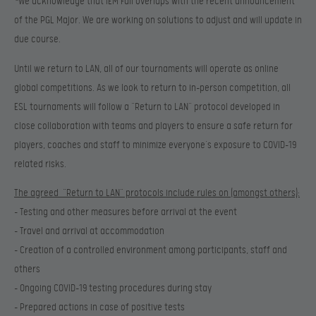
*
We acknowledge that IEM Fall overlaps with the recent announcement
of the PGL Major. We are working on solutions to adjust and will update in
due course.
Until we return to LAN, all of our tournaments will operate as online
global competitions. As we look to return to in-person competition, all
ESL tournaments will follow a “Return to LAN” protocol developed in
close collaboration with teams and players to ensure a safe return for
players, coaches and staff to minimize everyone’s exposure to COVID-19
related risks.
The agreed “Return to LAN” protocols include rules on (amongst others):
– Testing and other measures before arrival at the event
– Travel and arrival at accommodation
– Creation of a controlled environment among participants, staff and
others
– Ongoing COVID-19 testing procedures during stay
– Prepared actions in case of positive tests