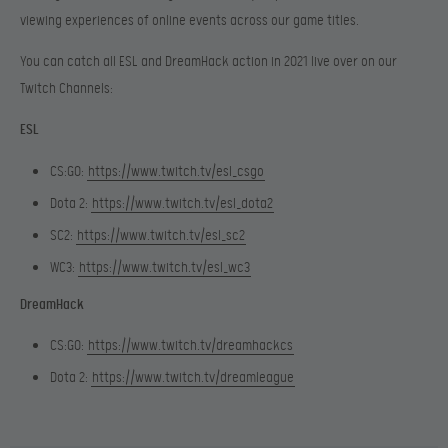
viewing experiences of online events across our game titles.
You can catch all ESL and DreamHack action in 2021 live over on our
Twitch Channels:
ESL
CS:GO:
https://www.twitch.tv/esl_csgo
Dota 2:
https://www.twitch.tv/esl_dota2
SC2:
https://www.twitch.tv/esl_sc2
WC3:
https://www.twitch.tv/esl_wc3
DreamHack
CS:GO:
https://www.twitch.tv/dreamhackcs
Dota 2:
https://www.twitch.tv/dreamleague