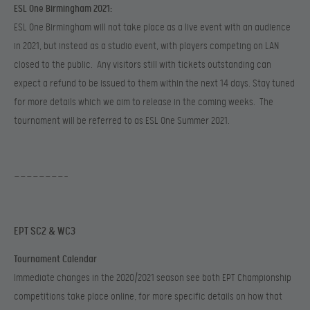
ESL One Birmingham 2021:
ESL One Birmingham will not take place as a live event with an audience
in 2021, but instead as a studio event, with players competing on LAN
closed to the public. Any visitors still with tickets outstanding can
expect a refund to be issued to them within the next 14 days. Stay tuned
for more details which we aim to release in the coming weeks. The
tournament will be referred to as ESL One Summer 2021.
————————-
EPT SC2 & WC3
Tournament Calendar
Immediate changes in the 2020/2021 season see both EPT Championship
competitions take place online, for more specific details on how that