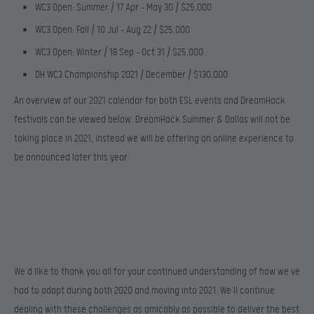
WC3 Open: Summer / 17 Apr – May 30 / $25,000
WC3 Open: Fall / 10 Jul – Aug 22 / $25,000
WC3 Open: Winter / 18 Sep – Oct 31 / $25,000
DH WC3 Championship 2021 / December / $130,000
An overview of our 2021 calendar for both ESL events and DreamHack
festivals can be viewed below. DreamHack Summer & Dallas will not be
taking place in 2021, instead we will be offering an online experience to
be announced later this year.
We’d like to thank you all for your continued understanding of how we’ve
had to adapt during both 2020 and moving into 2021. We’ll continue
dealing with these challenges as amicably as possible to deliver the best