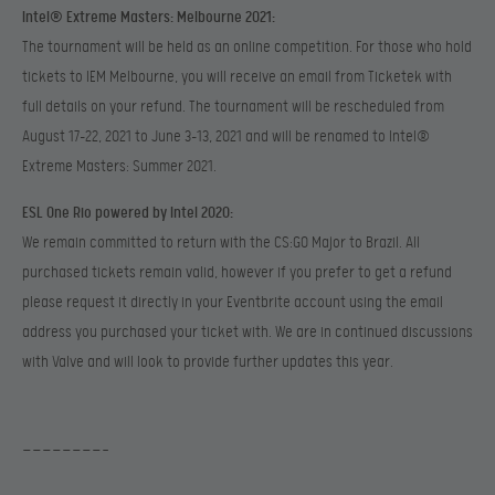
Intel® Extreme Masters: Melbourne 2021:
The tournament will be held as an online competition. For those who hold
tickets to IEM Melbourne, you will receive an email from Ticketek with
full details on your refund. The tournament will be rescheduled from
August 17-22, 2021 to June 3-13, 2021 and will be renamed to Intel®
Extreme Masters: Summer 2021.
ESL One Rio powered by Intel 2020:
We remain committed to return with the CS:GO Major to Brazil. All
purchased tickets remain valid, however if you prefer to get a refund
please request it directly in your Eventbrite account using the email
address you purchased your ticket with. We are in continued discussions
with Valve and will look to provide further updates this year.
————————-