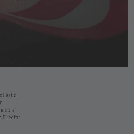
et to be
an
Ahead of
 Director