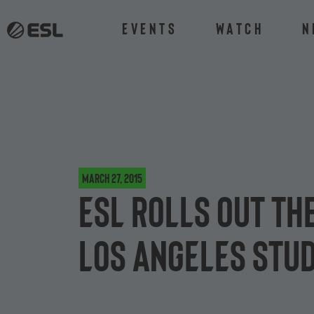
Events
Watch
N
March 27, 2015
ESL rolls out th
Los Angeles stud