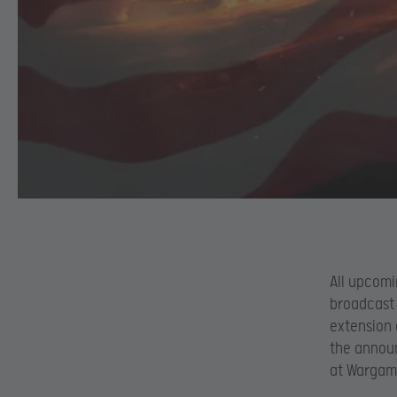
All upcomi
broadcast 
extension 
the annou
at Wargami