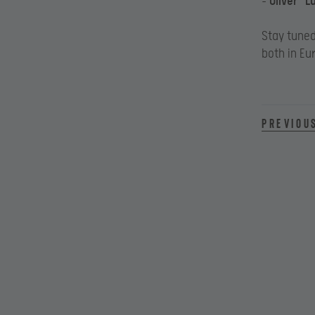
–
Oliver “L
Stay tune
both in Eu
Previou