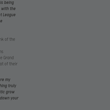
is being
 with the
et League
he
nk of the
ms
ue Grand
at of their
ure my
ing truly
atic grow
 down your