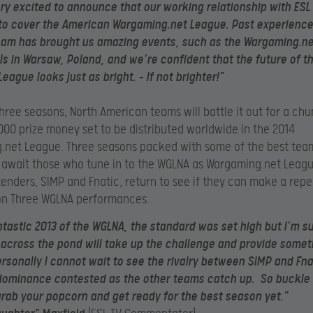
ry excited to announce that our working relationship with ESL 
to cover the American Wargaming.net League. Past experience
eam has brought us amazing events, such as the Wargaming.n
ls in Warsaw, Poland, and we’re confident that the future of t
eague looks just as bright. – If not brighter!”
 three seasons, North American teams will battle it out for a chu
00 prize money set to be distributed worldwide in the 2014
.net League. Three seasons packed with some of the best tea
 await those who tune in to the WGLNA as Wargaming.net Leag
tenders, SIMP and Fnatic, return to see if they can make a repe
on Three WGLNA performances.
ntastic 2013 of the WGLNA, the standard was set high but I’m s
cross the pond will take up the challenge and provide someth
ersonally I cannot wait to see the rivalry between SIMP and Fn
 dominance contested as the other teams catch up. So buckle
rab your popcorn and get ready for the best season yet.”