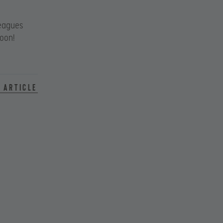
eagues
soon!
 article