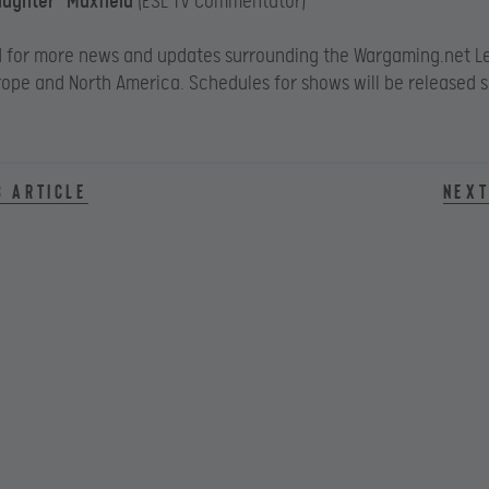
aughter” Maxfield
(ESL TV Commentator)
d for more news and updates surrounding the Wargaming.net L
rope and North America. Schedules for shows will be released 
s article
Next