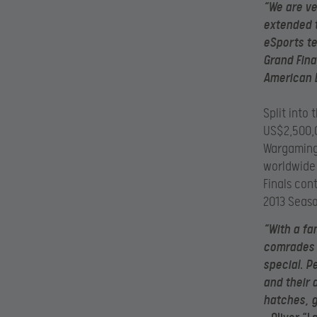
“We are ve
extended 
eSports t
Grand Fina
American L
Split into
US$2,500,0
Wargaming
worldwide
Finals con
2013 Seas
“With a fa
comrades a
special. P
and their
hatches, g