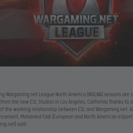
ng Wargaming.net League North America (WGLNA) seasons are s
from the new ESL Studios in Los Angeles, California thanks to 
of the working relationship between ESL and Wargaming.net. 
ncement, Mohamed Fadl (European and North American eSports
ng.net) said: