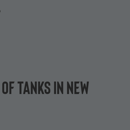
P
 of Tanks in new