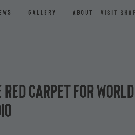
ews
Gallery
About
VISIT SHO
e red carpet for World
io