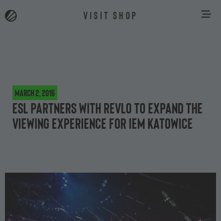
VISIT SHOP
March 2, 2016
ESL partners with Revlo to expand the
viewing experience for IEM Katowice