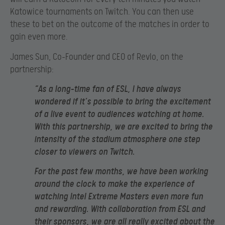
Katowice tournaments on Twitch. You can then use
these to bet on the outcome of the matches in order to
gain even more.
James Sun, Co-Founder and CEO of Revlo, on the
partnership:
“As a long-time fan of ESL, I have always
wondered if it’s possible to bring the excitement
of a live event to audiences watching at home.
With this partnership, we are excited to bring the
intensity of the stadium atmosphere one step
closer to viewers on Twitch.
For the past few months, we have been working
around the clock to make the experience of
watching Intel Extreme Masters even more fun
and rewarding. With collaboration from ESL and
their sponsors, we are all really excited about the