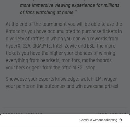
more immersive viewing experience for millions
of fans watching at home.”
At the end of the tournament you will be able to use the
Katocoins you have accumulated to purchase tickets in
a variety of raffles in which you can win rewards from
HyperX, G2A, GIGABYTE, Intel, Zowie and ESL. The more
tickets you have the higher your chances of winning
everything from headsets, monitors, motherboards,
vouchers or gear from the official ESL shop.
Showcase your esports knowledge, watch IEM, wager
your points on the outcomes and win awesome prizes!
Previous article
Next article