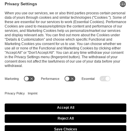
ESL FACEIT Group GER GmbH
Schanzenstraße 23
51063 Cologne, Germany
info@efg.gg
Career
Press
Brand Portal
Business Contact
Copyright 2026 © | All Rights Reserved
Cookie Policy
Privacy Notice
Imprint
Terms & Conditions
Procurement Policy
Data Recipients List