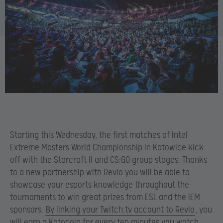
Starting this Wednesday, the first matches of Intel
Extreme Masters World Championship in Katowice kick
off with the Starcraft II and CS:GO group stages. Thanks
to a new partnership with Revlo you will be able to
showcase your esports knowledge throughout the
tournaments to win great prizes from ESL and the IEM
sponsors.
By linking your Twitch.tv account to Revlo
, you
will earn a Katocoin for every ten minutes you watch