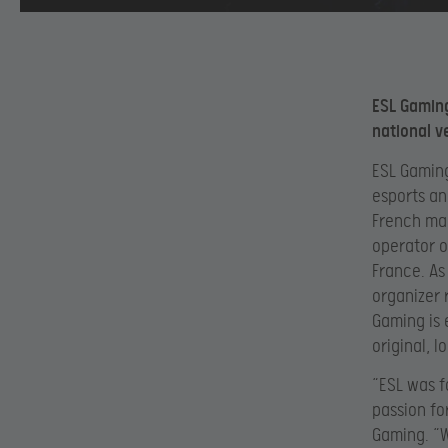
ESL Gaming
national v
ESL Gaming
esports an
French mar
operator o
France. As
organizer 
Gaming is 
original, 
“ESL was f
passion fo
Gaming. “W