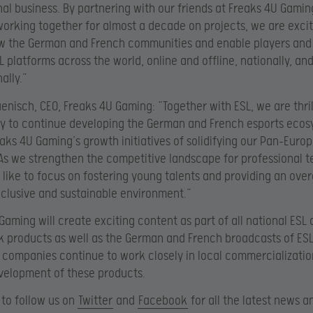
nal business. By partnering with our friends at Freaks 4U Gamin
 working together for almost a decade on projects, we are exci
ow the German and French communities and enable players and 
L platforms across the world, online and offline, nationally, an
ally.”
enisch, CEO, Freaks 4U Gaming: “Together with ESL, we are thril
y to continue developing the German and French esports ecos
eaks 4U Gaming’s growth initiatives of solidifying our Pan-Euro
 As we strengthen the competitive landscape for professional 
 like to focus on fostering young talents and providing an over
inclusive and sustainable environment.“
Gaming will create exciting content as part of all national ESL
products as well as the German and French broadcasts of ESL 
 companies continue to work closely in local commercializati
velopment of these products.
to follow us on
Twitter
and
Facebook
for all the latest news a