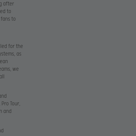
g after
ted to
fans to
d
led for the
ystems, as
pean
teams, we
all
 and
Pro Tour,
on and
nd