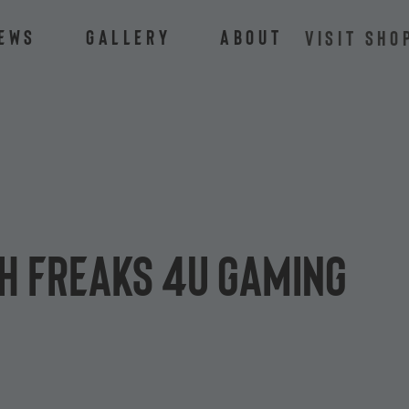
ews
Gallery
About
VISIT SHO
th Freaks 4U Gaming