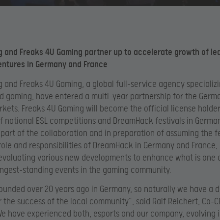
 and Freaks 4U Gaming partner up to accelerate growth of le
entures in Germany and France
 and Freaks 4U Gaming, a global full-service agency specializi
d gaming, have entered a multi-year partnership for the Germ
kets. Freaks 4U Gaming will become the official license holde
f national ESL competitions and DreamHack festivals in Germa
 part of the collaboration and in preparation of assuming the fe
role and responsibilities of DreamHack in Germany and France,
evaluating various new developments to enhance what is one 
longest-standing events in the gaming community.
ounded over 20 years ago in Germany, so naturally we have a 
r the success of the local community”, said Ralf Reichert, Co-C
e have experienced both, esports and our company, evolving 