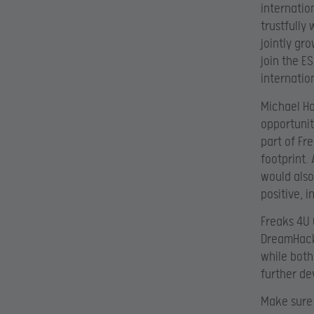
internatio
trustfully
jointly gr
join the ES
internation
Michael Ha
opportunit
part of Fr
footprint.
would also
positive, 
Freaks 4U 
DreamHack 
while both
further de
Make sure 