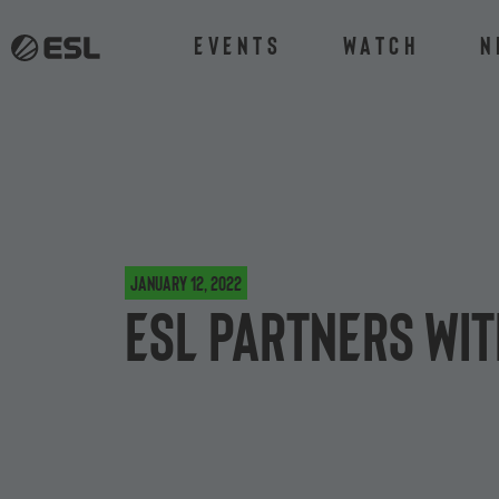
Events
Watch
N
January 12, 2022
ESL partners wi