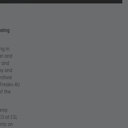
ading
ng in
an and
r and
ny and
stival
 Freaks 4U
of the
deep
EO at ESL
into an