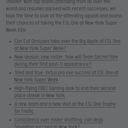
Theater. With top teams attending from all over the
world and resumes packed with recent successes, we
took the time to look at the attending squads and assess
their chances of taking the ESL One at New York Super
Week title.
Can Evil Geniuses take over the Big Apple at ESL One
at New York Super Week?
New season, new roster: how will Team Secret fare
during their first post-TI appearance?
Tried and true: Virtus.pro eye success at ESL One at
New York Super Week
High-flying CDEC Gaming look to end their second
place streak in New York
A new team and a new shot at the ESL One trophy
for Fnatic
Consistency over roster shuffling: can Vega
Squadron succeed in New York?