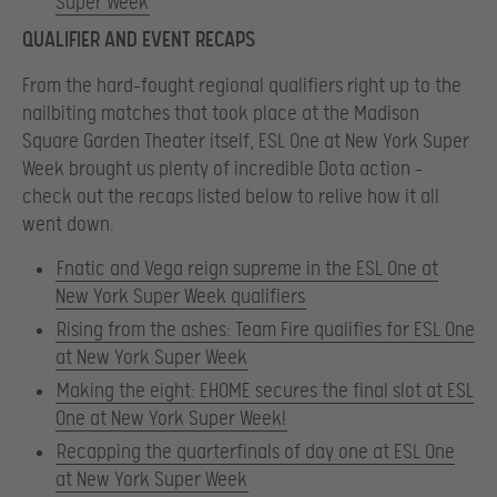
Super Week
QUALIFIER AND EVENT RECAPS
From the hard-fought regional qualifiers right up to the
nailbiting matches that took place at the Madison
Square Garden Theater itself, ESL One at New York Super
Week brought us plenty of incredible Dota action –
check out the recaps listed below to relive how it all
went down.
Fnatic and Vega reign supreme in the ESL One at
New York Super Week qualifiers
Rising from the ashes: Team Fire qualifies for ESL One
at New York Super Week
Making the eight: EHOME secures the final slot at ESL
One at New York Super Week!
Recapping the quarterfinals of day one at ESL One
at New York Super Week