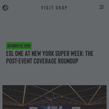
VISIT SHOP
October 12, 2015
ESL One at New York Super Week: the
post-event coverage roundup