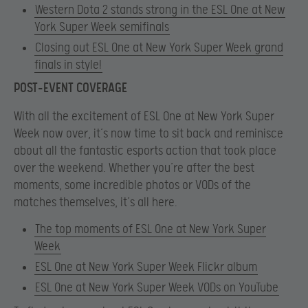
Western Dota 2 stands strong in the ESL One at New
York Super Week semifinals
Closing out ESL One at New York Super Week grand
finals in style!
POST-EVENT COVERAGE
With all the excitement of ESL One at New York Super
Week now over, it’s now time to sit back and reminisce
about all the fantastic esports action that took place
over the weekend. Whether you’re after the best
moments, some incredible photos or VODs of the
matches themselves, it’s all here.
The top moments of ESL One at New York Super
Week
ESL One at New York Super Week Flickr album
ESL One at New York Super Week VODs on YouTube