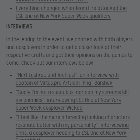
Everything changed when Team Fire attacked the
ESL One at New York Super Week qualifiers
INTERVIEWS
In the leadup to the event, we chatted with both players
and cosplayers in order to get a closer look at their
respective crafts and get their opinions on the games to
come. Check out our interviews below!
“Nerf Leshrac and Techies!”: an interview with
captain of Virtus.pro Artsiom “Fng” Barshak
“Sadly I’m not a succubus, nor can my screams kill
my enemies”: interviewing ESL One at New York
Super Week cosplayer Wicked
“I feel like the more interesting looking characters
resonate better with my personality”: interviewing
Chris, a cosplayer heading to ESL One at New York