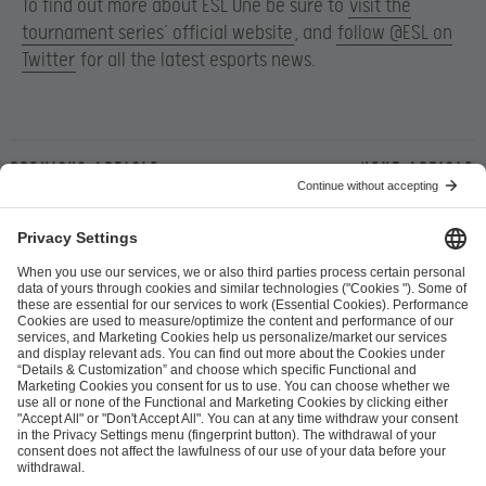
To find out more about ESL One be sure to
visit the
tournament series’ official website
, and
follow @ESL on
Twitter
for all the latest esports news.
Previous article
Next article
ESL FACEIT Group GER GmbH
Schanzenstraße 23
51063 Cologne, Germany
info@efg.gg