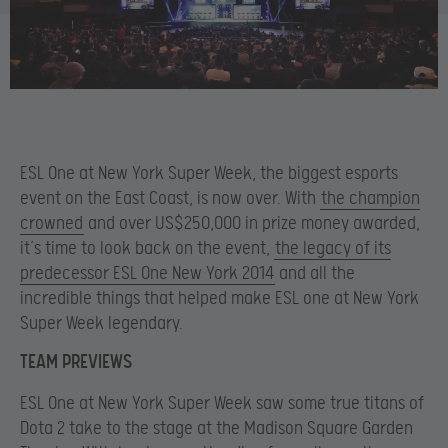
ESL One at New York Super Week, the biggest esports
event on the East Coast, is now over. With
the champion
crowned
and over US$250,000 in prize money awarded,
it’s time to look back on the event,
the legacy of its
predecessor ESL One New York 2014
and all the
incredible things that helped make ESL one at New York
Super Week legendary.
TEAM PREVIEWS
ESL One at New York Super Week saw some true titans of
Dota 2 take to the stage at the Madison Square Garden