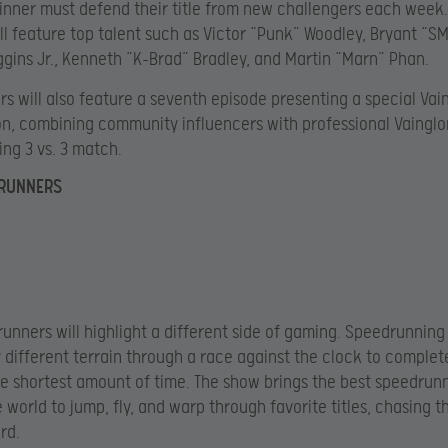
inner must defend their title from new challengers each week.
ll feature top talent such as Victor “Punk” Woodley, Bryant “S
gins Jr., Kenneth “K-Brad” Bradley, and Martin “Marn” Phan.
rs will also feature a seventh episode presenting a special Vai
n, combining community influencers with professional Vainglo
ing 3 vs. 3 match.
DRUNNERS
unners will highlight a different side of gaming. Speedrunning
y different terrain through a race against the clock to comple
e shortest amount of time. The show brings the best speedrun
 world to jump, fly, and warp through favorite titles, chasing t
rd.