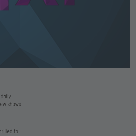
 daily
 new shows
rilled to