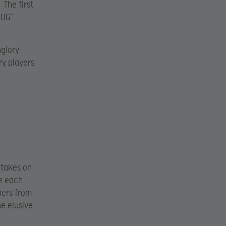
 The first
MUG”
nglory
ry players
 takes on
te each
ners from
he elusive