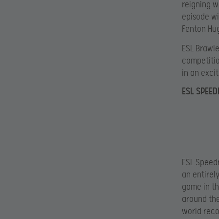
reigning w
episode wi
Fenton Hug
ESL Brawle
competitio
in an excit
ESL SPEE
ESL Speedr
an entirel
game in th
around the
world reco