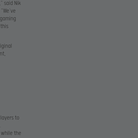
“ said Nik
. “We’ve
f gaming
this
iginal
nt,
players to
.
 while the