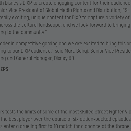
th Disney’s D|XP to create engaging content for their audience,
ior Vice President of Global Media Rights and Distribution, ESL
eally exciting, unique content for D|XP to capture a variety o
cross the cultural landscape, and we look forward to bringing 
ng to the community.”
leader in competitive gaming and we are excited to bring this or
g to our D|XP audience,” said Marc Buhaj, Senior Vice Preside
ng and General Manager, Disney XD.
LERS
s tests the limits of some of the most skilled Street Fighter V 
the best player over the course of six action-packed episodes
s enter a grueling first to 10 match for a chance at the throne,