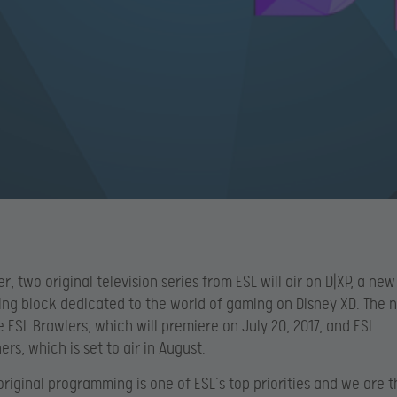
, two original television series from ESL will air on D|XP, a new
ng block dedicated to the world of gaming on Disney XD. The
de ESL Brawlers, which will premiere on July 20, 2017, and ESL
rs, which is set to air in August.
original programming is one of ESL’s top priorities and we are th