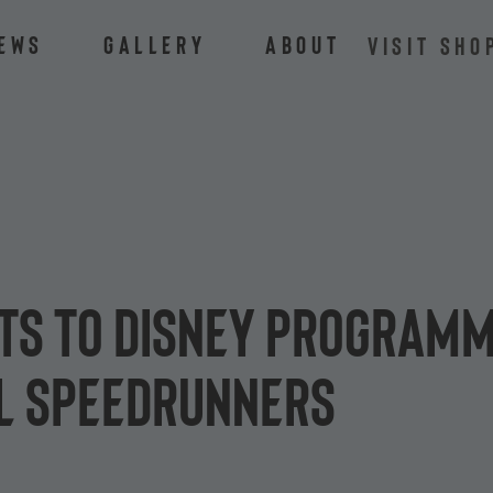
ews
Gallery
About
VISIT SHO
ts to Disney programm
L Speedrunners