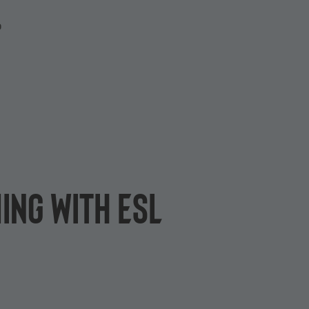
P
ing with ESL