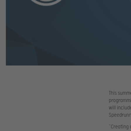
This summer
programmi
will inclu
Speedrunne
“Creating 