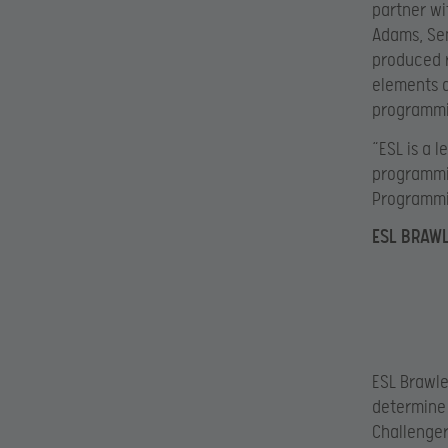
partner wi
Adams, Sen
produced r
elements a
programmi
“ESL is a 
programmin
Programmi
ESL BRAW
ESL Brawler
determine 
Challenger