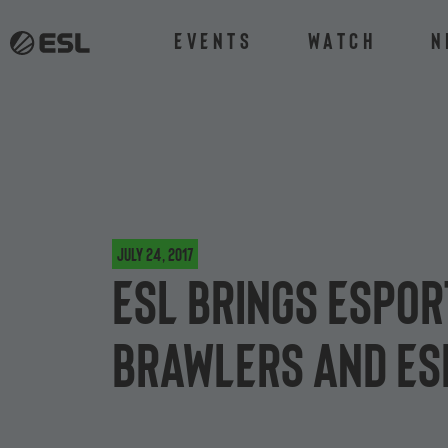
Events
Watch
N
July 24, 2017
ESL brings espor
Brawlers and ES