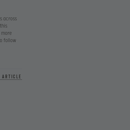
s across
this
 more
to follow
 article