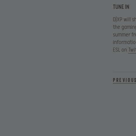
TUNE IN
D|XP will 
the gaming
summer fro
informatio
ESL on
Twi
Previou