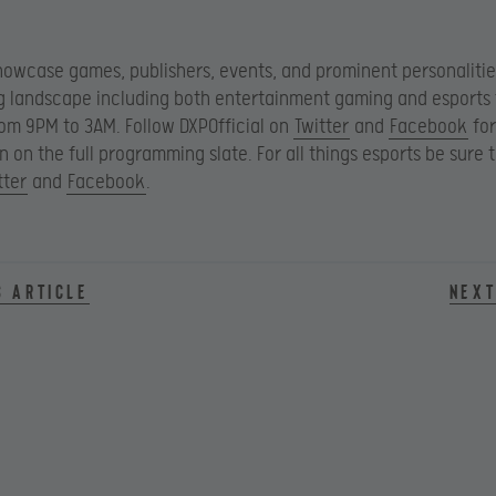
showcase games, publishers, events, and prominent personalitie
 landscape including both entertainment gaming and esports 
m 9PM to 3AM. Follow DXPOfficial on
Twitter
and
Facebook
for
n on the full programming slate. For all things esports be sure 
tter
and
Facebook
.
s article
Next