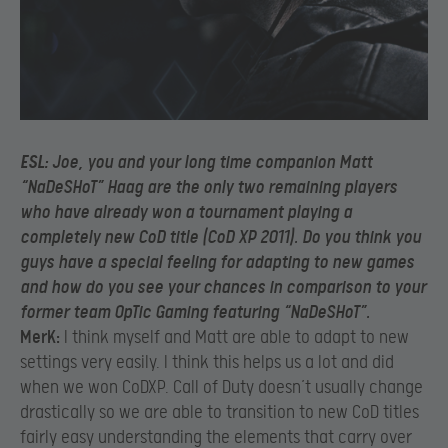
ESL:
Joe, you and your long time companion Matt
“NaDeSHoT” Haag are the only two remaining players
who have already won a tournament playing a
completely new CoD title (CoD XP 2011). Do you think you
guys have a special feeling for adapting to new games
and how do you see your chances in comparison to your
former team OpTic Gaming featuring “NaDeSHoT”.
MerK:
I think myself and Matt are able to adapt to new
settings very easily. I think this helps us a lot and did
when we won CoDXP. Call of Duty doesn’t usually change
drastically so we are able to transition to new CoD titles
fairly easy understanding the elements that carry over