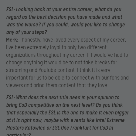
ESL:
Loo
king back at your entire career, what do you
regard as the best decision you have made and what
was the worse? If you could, would you like to change
any of your steps?
MerK:
I honestly, have loved every aspect of my career,
I’ve been extremely loyal to only two different
organizations throughout my career. If I would’ve had to
change anything it would be to not take breaks for
streaming and YouTube content. I think it is very
important for us to be able to connect with our fans and
viewers and bring them content that they love.
ESL:
What does the next title need in your opinion to
bring CoD competitive on the next level? Do you think
that especially the ESL is the one to make it even bigger
at it is right now, maybe with events like Intel Extreme
Masters Katowice or ESL One Frankfurt for CoD in
particular?