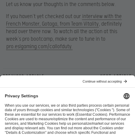
Let us know your thoughts in the comments below.
If you haven’t yet checked out our
interview with the
French Monster, Gotaga, from Team Vitality
, definitely
head over there now. To watch all the action at this
week’s pro bootcamp, make sure to tune in to
pro.eslgaming.com/callofduty.
Previous article
Next article