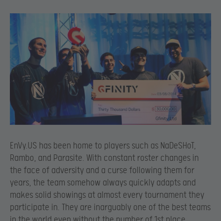
EnVy.US has been home to players such as NaDeSHoT,
Rambo, and Parasite. With constant roster changes in
the face of adversity and a curse following them for
years, the team somehow always quickly adapts and
makes solid showings at almost every tournament they
participate in. They are inarguably one of the best teams
in the world even without the number of 1st place