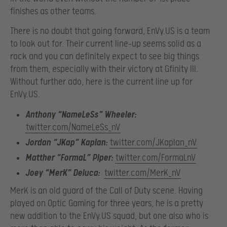
finishes as other teams.
There is no doubt that going forward, EnVy.US is a team
to look out for. Their current line-up seems solid as a
rock and you can definitely expect to see big things
from them, especially with their victory at Gfinity III.
Without further ado, here is the current line up for
EnVy.US.
Anthony “NameLeSs” Wheeler:
twitter.com/NameLeSs_nV
Jordan “JKap” Kaplan:
twitter.com/JKaplan_nV
Matther “FormaL” Piper:
twitter.com/FormaLnV
Joey “MerK” Deluca:
twitter.com/MerK_nV
MerK is an old guard of the Call of Duty scene. Having
played on Optic Gaming for three years, he is a pretty
new addition to the EnVy.US squad, but one also who is