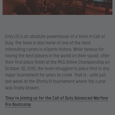
EnVy.US is an absolute powerhouse of a team in Call of
Duty. The team is also home of one of the most
interesting curses in eSports history. While famous for
having the best players in the world on their squad, after
their first place finish at the MLG Online Championship on
October 30, 2010, the team struggled to place first in any
major tournament for years to come. That is – until just
last week at the Gfinity III tournament where the curse
was finally broken.
They’re joining us for the Call of Duty Advanced Warfare
Pro Bootcamp