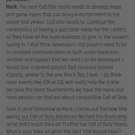
MerK:
The next CoD title really needs to develop maps
and game-types that can bring entertainment to the
player and viewer. CoD also needs to continue the
consistency of having a spectator mode for the casters
so they have all the tools available to give to the viewers
tuning in. I also think developers and players need to be
in constant communication so both understand one
another and support that we need can be developed, I
would love a ranked playlist that revolved around
eSports, similar to the one Black Ops 2 had. I do think
more events like IEM or ESL will really help the scene
because the more tournaments we have the more and
more people can find out about competitive Call of Duty.
Tune in as of tomorrow as Merk checks out the new title
during
our Call of Duty Advanced Warfare Pro Bootcamp
,
as he and EnvyUs take on 11 other top Call of Duty teams.
What is your take on what the next title should have?