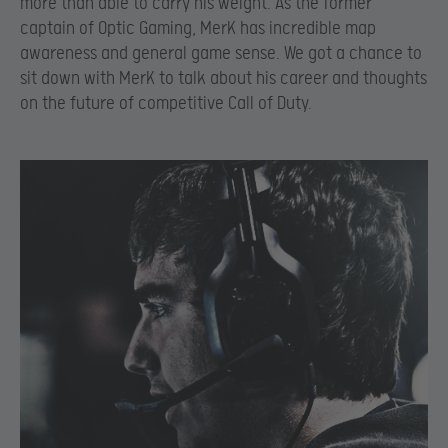
more than able to carry his weight. As the former
captain of Optic Gaming, MerK has incredible map
awareness and general game sense. We got a chance to
sit down with MerK to talk about his career and thoughts
on the future of competitive Call of Duty.