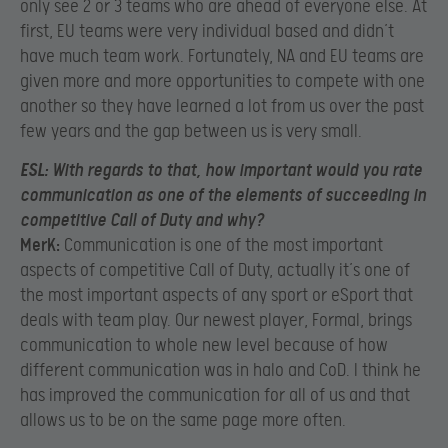
only see 2 or 3 teams who are ahead of everyone else. At
first, EU teams were very individual based and didn’t
have much team work. Fortunately, NA and EU teams are
given more and more opportunities to compete with one
another so they have learned a lot from us over the past
few years and the gap between us is very small.
ESL:
W
ith regards to that, how important would you rate
communication as one of the elements of succeeding in
competitive Call of Duty and why?
MerK:
Communication is one of the most important
aspects of competitive Call of Duty, actually it’s one of
the most important aspects of any sport or eSport that
deals with team play. Our newest player, Formal, brings
communication to whole new level because of how
different communication was in halo and CoD. I think he
has improved the communication for all of us and that
allows us to be on the same page more often.