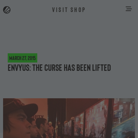
VISIT SHOP
March 27, 2015
EnVyUS: The curse has been lifted