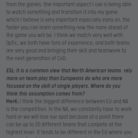
from the games. One important aspect I use is being able
to watch something and transition it into my game
which I believe is very important especially early on, the
faster you can learn something new the more ahead of
the game you will be. I think we match very well with
OpTic, we both have tons of experience, and both teams
are very good and bringing their skill and teamwork to
the next generation of CoD.
ESL:
It is a common view that North American teams rely
more on team play than Europeans do who are more
focused on the skill of single players. Where do you
think this assumption comes from?
MerK:
I think the biggest difference between EU and NA
is the competition. In the NA, we constantly have to work
hard or we will lose our spot because at a point there
can be up to 20 different teams that compete at the
highest level. It tends to be different in the EU where you