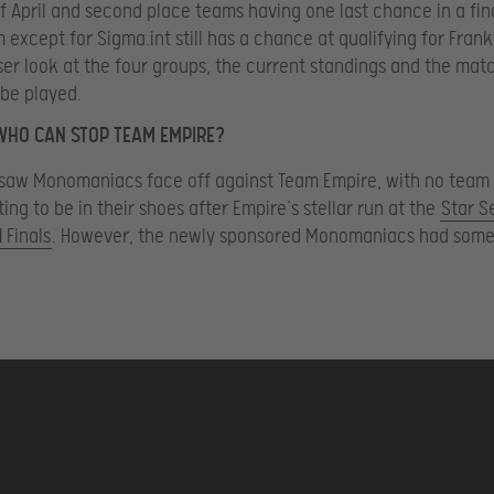
f April and second place teams having one last chance in a fina
 except for Sigma.int still has a chance at qualifying for Frankf
ser look at the four groups, the current standings and the match
 be played.
WHO CAN STOP TEAM EMPIRE?
saw Monomaniacs face off against Team Empire, with no team 
ing to be in their shoes after Empire’s stellar run at the
Star S
 Finals
. However, the newly sponsored Monomaniacs had some