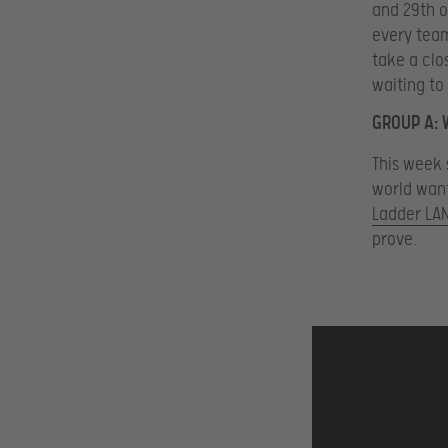
and 29th o
every team
take a clo
waiting to
GROUP A: 
This week 
world want
Ladder LAN
prove.