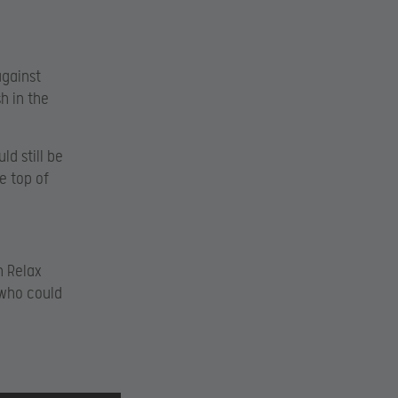
against
h in the
d still be
e top of
n Relax
 who could