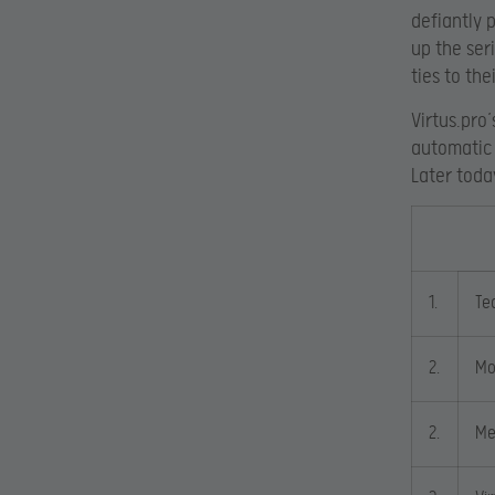
defiantly 
up the ser
ties to the
Virtus.pro
automatic 
Later toda
1.
Te
2.
Mo
2.
Me