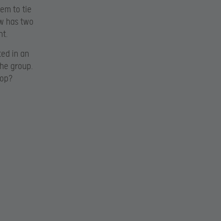
em to tie
ow has two
ht.
ted in an
the group.
top?