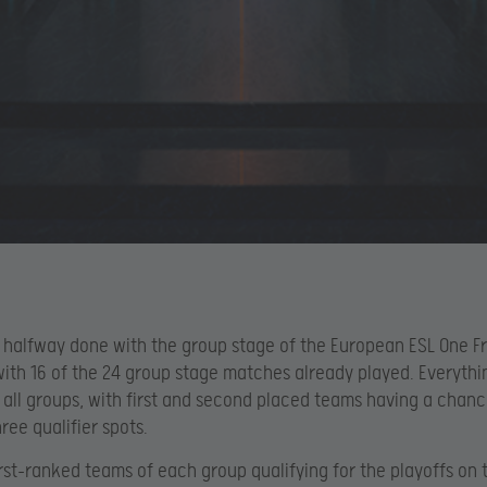
 halfway done with the group stage of the European ESL One F
 with 16 of the 24 group stage matches already played. Everything
n all groups, with first and second placed teams having a chanc
ree qualifier spots.
irst-ranked teams of each group qualifying for the playoffs on 