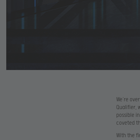
We’re over
Qualifier,
possible i
coveted th
With the f