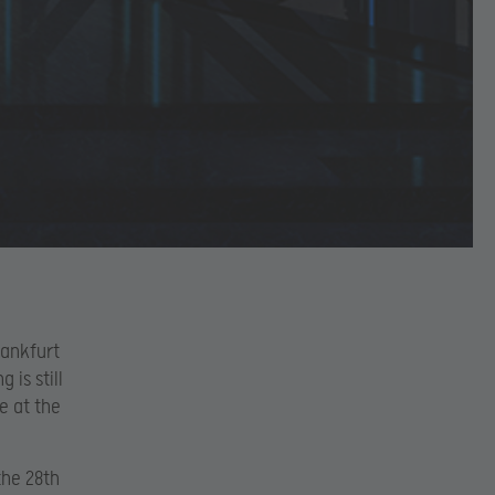
rankfurt
 is still
e at the
the 28th