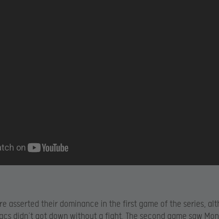
e asserted their dominance in the first game of the series, al
cs didn’t got down without a fight. The second game saw Mo