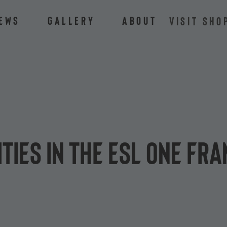
ews
Gallery
About
VISIT SHO
ties in the ESL One Fr