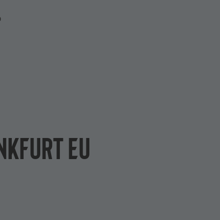
P
ankfurt EU