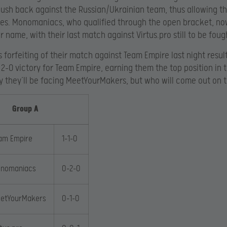
push back against the Russian/Ukrainian team, thus allowing th
ies. Monomaniacs, who qualified through the open bracket, n
ir name, with their last match against Virtus.pro still to be foug
’s forfeiting of their match against Team Empire last night resul
2-0 victory for Team Empire, earning them the top position in 
y they’ll be facing MeetYourMakers, but who will come out on 
Group A
am Empire
1-1-0
nomaniacs
0-2-0
etYourMakers
0-1-0