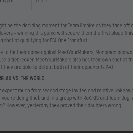
rtus.pro
0-0-1
ght be the deciding moment for Team Empire as they face off 
kers – winning this game will secure them the first place finis
a shot at qualifying for ESL One Frankfurt.
re to tie their game against MeetYourMakers, Monomaniacs woul
use a tiebreaker. MeetYourMakers also has their own shot at th
if they are able to defeat both of their opponents 2-0.
RELAX VS. THE WORLD
t expect much from second stage invitee and relative unknow
, you’re doing fine), and in a group with RoX.KIS and Team Dog,
m? However, yesterday they proved their doubters wrong.