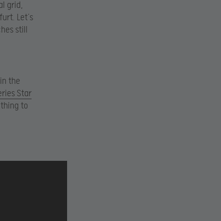
l grid,
urt. Let’s
es still
in the
eries Star
thing to