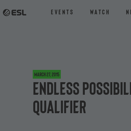
Events
Watch
N
March 27, 2015
Endless possibili
Qualifier