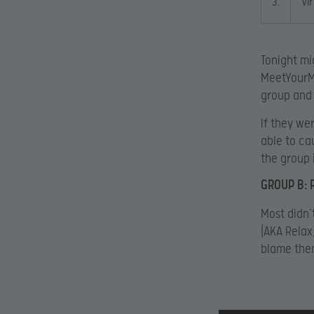
3.
Vi
Tonight mi
MeetYourMa
group and 
If they we
able to ca
the group 
GROUP B: 
Most didn’
(AKA Relax
blame the