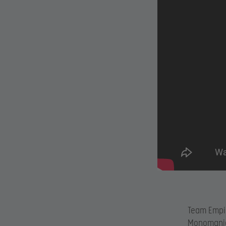
Team Empir
Monomania