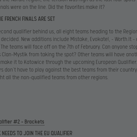
inals were on the line. Did the favorites make it?
HE FRENCH FINALS ARE SET
econd qualifier behind us, all eight teams heading to the Region
decided. New additions include Mistake, Evokate!, – Worth.It –
The teams will face off on the 7th of February. Can anyone st
Clan-Mystik from taking the spot? Other teams will have anot
make it to Katowice through the upcoming European Qualifier
s don’t have to play against the best teams from their countr
ght all the non-qualified teams from other regions.
lifier #2 – Brackets
K NEEDS TO JOIN THE EU QUALIFIER