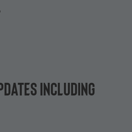
P
pdates including