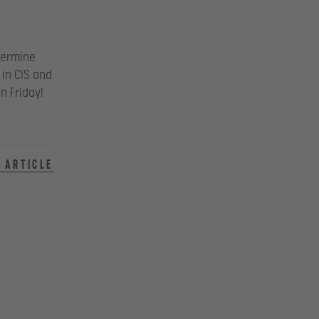
termine
 in CIS and
n Friday!
 article