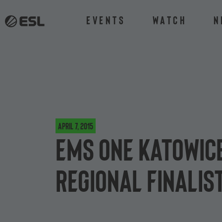
Events
Watch
N
April 7, 2015
EMS One Katowice
Regional Finalis