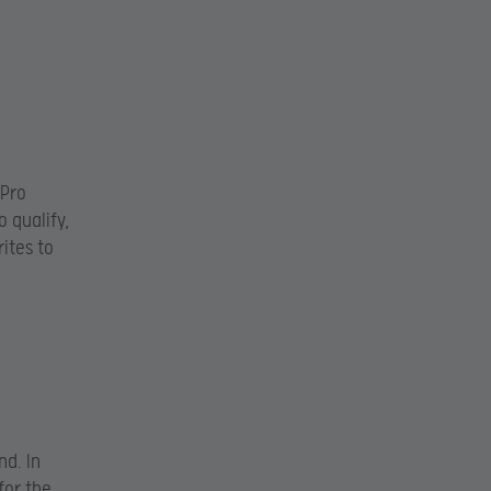
.Pro
 qualify,
rites to
nd. In
for the