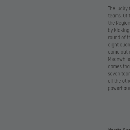
The lucky 
teams. Of 
the Region
by kicking
round of t
eight qual
came out a
Meanwhile,
games that 
seven team
all the ot
powerhous