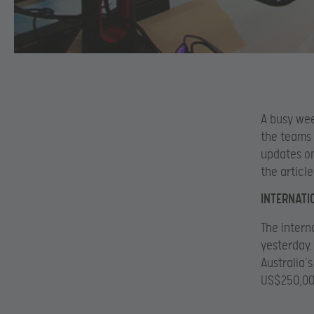
A busy wee
the teams 
updates o
the articl
INTERNATI
The intern
yesterday
Australia’s
US$250,000