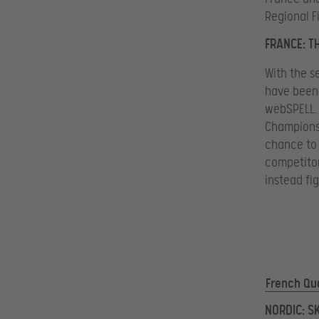
Regional F
FRANCE: T
With the s
have been 
webSPELL. 
Champions 
chance to 
competitor
instead fi
French Qua
NORDIC: S