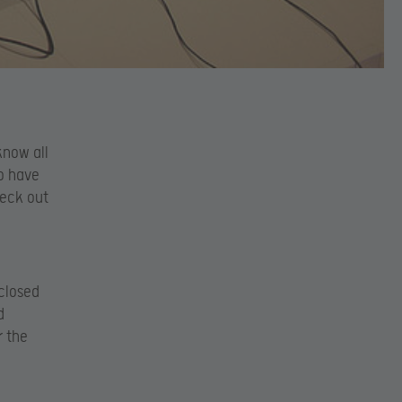
know all
o have
eck out
 closed
d
r the