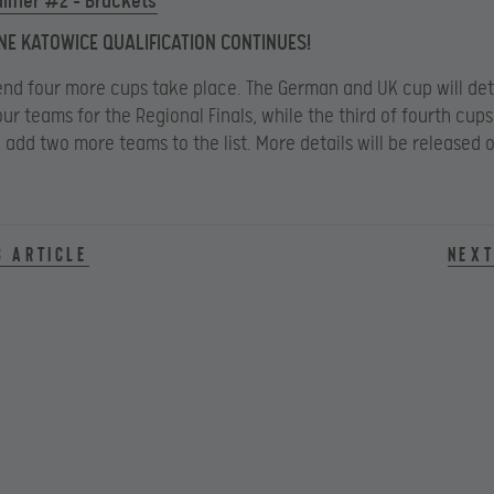
lifier #2 – Brackets
NE KATOWICE QUALIFICATION CONTINUES!
nd four more cups take place. The German and UK cup will de
our teams for the Regional Finals, while the third of fourth cups
l add two more teams to the list. More details will be released o
s article
Next