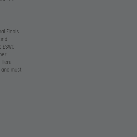
al Finals
 and
op ESWC
her
. Here
y and must