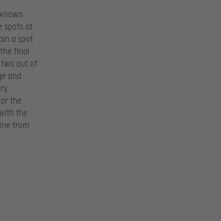
r known
 spots at
ain a spot
the final
 two out of
ge and
ry.
for the
 with the
line from