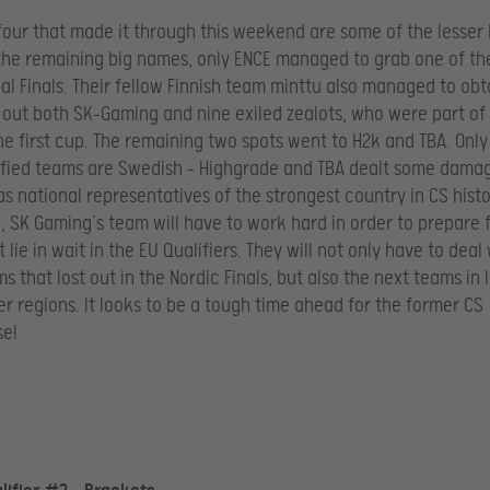
four that made it through this weekend are some of the lesse
the remaining big names, only ENCE managed to grab one of the
al Finals. Their fellow Finnish team minttu also managed to obt
 out both SK-Gaming and nine exiled zealots, who were part of 
he first cup. The remaining two spots went to H2k and TBA. Only
ified teams are Swedish – Highgrade and TBA dealt some dama
s national representatives of the strongest country in CS histo
 SK Gaming’s team will have to work hard in order to prepare 
lie in wait in the EU Qualifiers. They will not only have to deal
s that lost out in the Nordic Finals, but also the next teams in 
her regions. It looks to be a tough time ahead for the former CS
e!