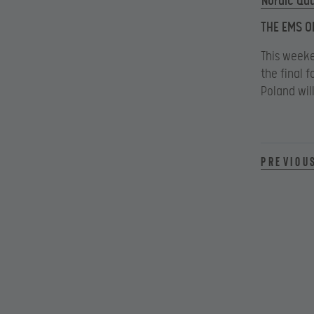
Nordic Qua
THE EMS O
This weeke
the final f
Poland wil
Previou