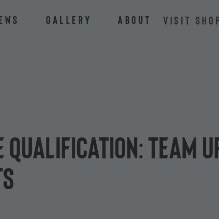
ews
Gallery
About
VISIT SHO
 Qualification: Team u
ts