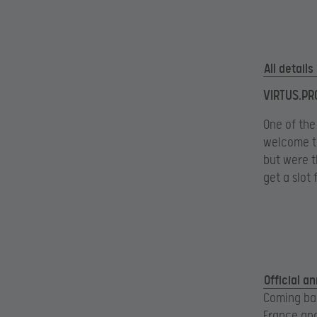
All detail
VIRTUS.PRO
One of the
welcome th
but were th
get a slot
Official a
Coming bac
France and