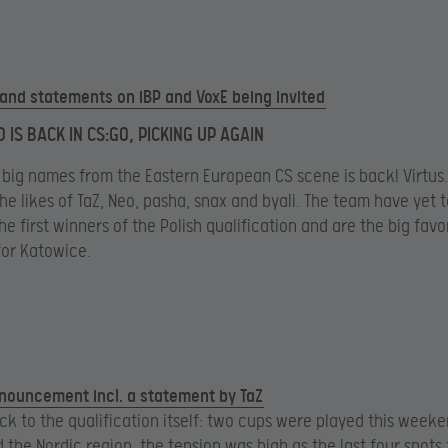
s and statements on iBP and VoxE being invited
 IS BACK IN CS:GO, PICKING UP AGAIN
 big names from the Eastern European CS scene is back! Virtus
e likes of TaZ, Neo, pasha, snax and byali. The team have yet to
e first winners of the Polish qualification and are the big favo
 for Katowice.
nnouncement incl. a statement by TaZ
k to the qualification itself: two cups were played this weeke
 the Nordic region, the tension was high as the last four spots 