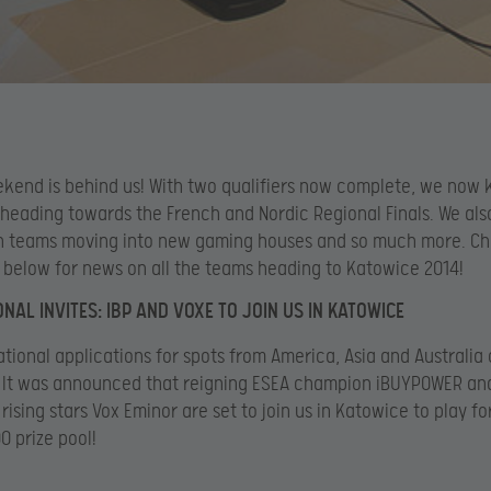
kend is behind us! With two qualifiers now complete, we now 
heading towards the French and Nordic Regional Finals. We als
n teams moving into new gaming houses and so much more. Ch
e below for news on all the teams heading to Katowice 2014!
ONAL INVITES: IBP AND VOXE TO JOIN US IN KATOWICE
ational applications for spots from America, Asia and Australia
. It was announced that reigning ESEA champion iBUYPOWER an
 rising stars Vox Eminor are set to join us in Katowice to play fo
 prize pool!