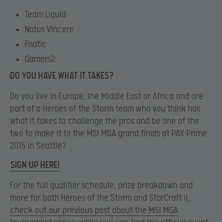
Team Liquid
Natus Vincere
Fnatic
Gamers2
DO YOU HAVE WHAT IT TAKES?
Do you live in Europe, the Middle East or Africa and are
part of a Heroes of the Storm team who you think has
what it takes to challenge the pros and be one of the
two to make it to the MSI MGA grand finals at PAX Prime
2015 in Seattle?
SIGN UP HERE!
For the full qualifier schedule, prize breakdown and
more for both Heroes of the Storm and StarCraft II,
check out our previous post about the MSI MGA