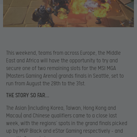
This weekend, teams from across Europe, the Middle
East and Africa will have the opportunity to try and
secure one of two remaining slots for the MSI MGA
(Masters Gaming Arena) grands finals in Seattle, set to
run from August the 28th to the 31st.
THE STORY SO FAR…
The Asian (including Korea, Taiwan, Hong Kong and
Macau) and Chinese qualifiers came to a close last
week, with the regions’ spots in the grand finals picked
up by MVP Black and eStar Gaming respectively – and