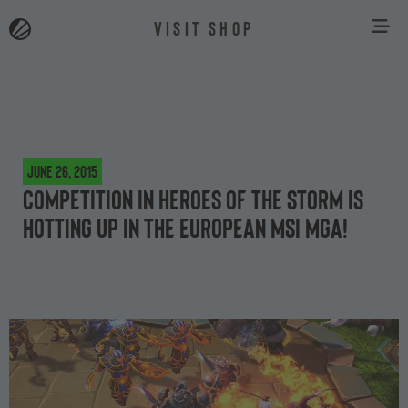
VISIT SHOP
June 26, 2015
Competition in Heroes of the Storm is
hotting up in the European MSI MGA!