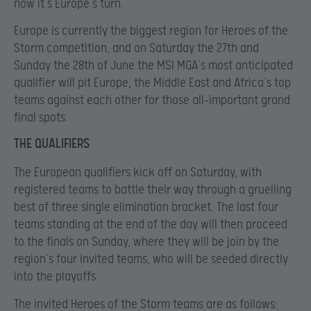
now it’s Europe’s turn.
Europe is currently the biggest region for Heroes of the
Storm competition, and on Saturday the 27th and
Sunday the 28th of June the MSI MGA’s most anticipated
qualifier will pit Europe, the Middle East and Africa’s top
teams against each other for those all-important grand
final spots.
THE QUALIFIERS
The European qualifiers kick off on Saturday, with
registered teams to battle their way through a gruelling
best of three single elimination bracket. The last four
teams standing at the end of the day will then proceed
to the finals on Sunday, where they will be join by the
region’s four invited teams, who will be seeded directly
into the playoffs.
The invited Heroes of the Storm teams are as follows: