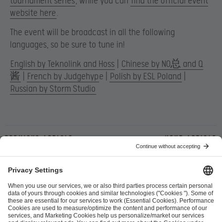
tournament series
, while you can
find the official event
website here
.
The event will be broadcast in all the following
languages, so be sure to tune in!
English by Teknolink and Hoss
|
Chinese by NO总 and Q
酱
|
French by Judgehyp
e |
Polish by ESL Poland
|
Russian by Storm Studio
Previous article
Next article