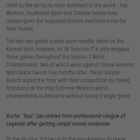
itself as the de facto most dominant in the world – top
Western, Southeast Asian and Chinese teams have
always given the supposed Korean overlords a run for
their money.
The last two global events were handily taken by the
Korean best, however, as SK Telecom T1 K only dropped
three games throughout the Season 3 World
Championship, two of which were against fellow Koreans
Najin Black Sword. Five months later, the KT Rolster
Bullets wiped the floor with their competition by taking
first place at the Intel Extreme Masters world
championship in Katowice without losing a single game.
Kurtis “Toyz” Lau retired from professional League of
Legends after getting carpal tunnel syndrome
At the All-Star, it’ll be up to the non-Koreans to break