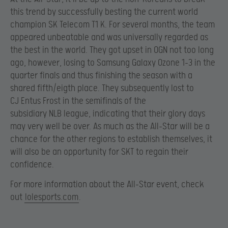
this trend by successfully besting the current world
champion SK Telecom T1 K. For several months, the team
appeared unbeatable and was universally regarded as
the best in the world. They got upset in OGN not too long
ago, however, losing to Samsung Galaxy Ozone 1-3 in the
quarter finals and thus finishing the season with a
shared fifth/eigth place. They subsequently lost to
CJ Entus Frost in the semifinals of the
subsidiary NLB league, indicating that their glory days
may very well be over. As much as the All-Star will be a
chance for the other regions to establish themselves, it
will also be an opportunity for SKT to regain their
confidence.
For more information about the All-Star event, check
out
lolesports.com
.​