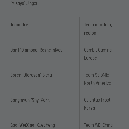
‘Misaya’
Jingxi
Team Fire
Team of origin,
region
Danil
‘Diamond’
Reshetnikov
Gambit Gaming,
Europe
Søren
‘Bjergsen’
Bjerg
Team SoloMid,
North America
Sangmyun
‘Shy’
Park
CJ Entus Frost,
Korea
Gao
‘WeiXiao’
Xuecheng
Team WE, China