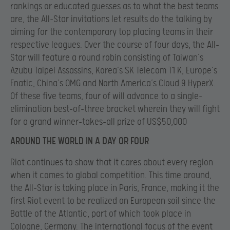
rankings or educated guesses as to what the best teams
are, the All-Star invitations let results do the talking by
aiming for the contemporary top placing teams in their
respective leagues. Over the course of four days, the All-
Star will feature a round robin consisting of Taiwan’s
Azubu Taipei Assassins, Korea’s SK Telecom T1 K, Europe’s
Fnatic, China’s OMG and North America’s Cloud 9 HyperX.
Of these five teams, four of will advance to a single-
elimination best-of-three bracket wherein they will fight
for a grand winner-takes-all prize of US$50,000
AROUND THE WORLD IN A DAY OR FOUR
Riot continues to show that it cares about every region
when it comes to global competition. This time around,
the All-Star is taking place in Paris, France, making it the
first Riot event to be realized on European soil since the
Battle of the Atlantic, part of which took place in
Cologne, Germany. The international focus of the event