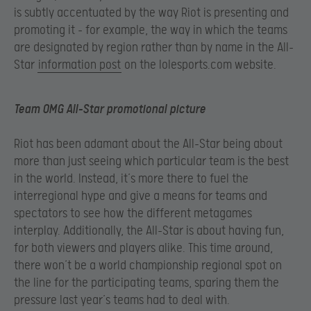
is subtly accentuated by the way Riot is presenting and
promoting it – for example, the way in which the teams
are designated by region rather than by name in the All-
Star
information post
on the lolesports.com website.
Team OMG All-Star promotional picture
Riot has been adamant about the All-Star being about
more than just seeing which particular team is the best
in the world. Instead, it’s more there to fuel the
interregional hype and give a means for teams and
spectators to see how the different metagames
interplay. Additionally, the All-Star is about having fun,
for both viewers and players alike. This time around,
there won’t be a world championship regional spot on
the line for the participating teams, sparing them the
pressure last year’s teams had to deal with.