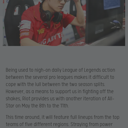
Being used to nigh-on daily League of Legends action
between the several pro leagues makes it difficult to
cope with the lull between the two season splits.
However, as a means to support us in fighting off the
shakes, Riot provides us with another iteration of All-
Star on May the 8th to the 11th.
This time around, it will feature full lineups from the top
teams of five different regions. Straying from power