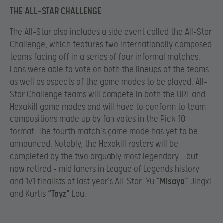
THE ALL-STAR CHALLENGE
The All-Star also includes a side event called the All-Star
Challenge, which features two internationally composed
teams facing off in a series of four informal matches.
Fans were able to vote on both the lineups of the teams
as well as aspects of the game modes to be played. All-
Star Challenge teams will compete in both the URF and
Hexakill game modes and will have to conform to team
compositions made up by fan votes in the Pick 10
format. The fourth match’s game mode has yet to be
announced. Notably, the Hexakill rosters will be
completed by the two arguably most legendary – but
now retired – mid laners in League of Legends history
and 1v1 finalists of last year’s All-Star: Yu
“Misaya”
Jingxi
and Kurtis
“Toyz”
Lau.