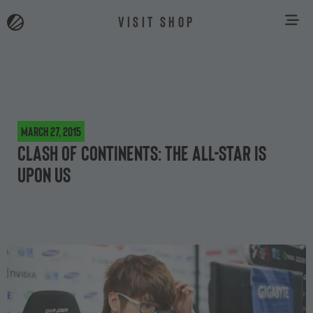
VISIT SHOP
March 27, 2015
Clash of continents: The All-Star is
upon us