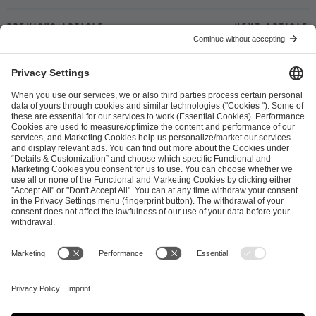
Previous article
Next article
ESL FACEIT Group GER GmbH
Schanzenstraße 23
51063 Cologne, Germany
info@efg.gg
Career
Press
Brand Portal
Business Contact