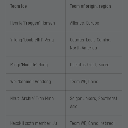
Team Ice
Team of origin, region
Henrik
‘Froggen’
Hansen
Alliance, Europe
Yiliang
‘Doublelift’
Peng
Counter Logic Gaming,
North America
Mingi
‘MadLife’
Hong
CJ Entus Frost, Korea
Wei
‘Caomei’
Handong
Team WE, China
Nhut
‘Archie’
Tran Minh
Saigon Jokers, Southeast
Asia
Hexakill sixth member: Ju
Team WE, China (retired)