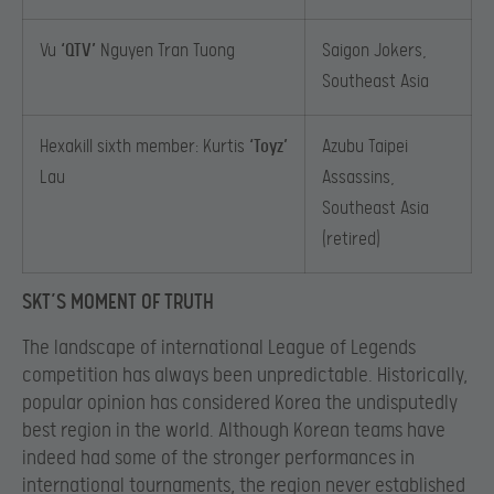
Vu
‘QTV’
Nguyen Tran Tuong
Saigon Jokers,
Southeast Asia
Hexakill sixth member: Kurtis
‘Toyz’
Azubu Taipei
Lau
Assassins,
Southeast Asia
(retired)
SKT’S MOMENT OF TRUTH
The landscape of international League of Legends
competition has always been unpredictable. Historically,
popular opinion has considered Korea the undisputedly
best region in the world. Although Korean teams have
indeed had some of the stronger performances in
international tournaments, the region never established