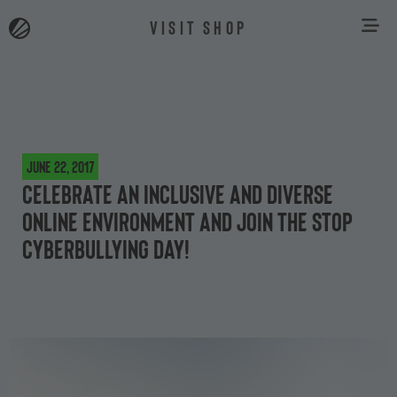
VISIT SHOP
June 22, 2017
Celebrate an inclusive and diverse
online environment and join the Stop
Cyberbullying Day!