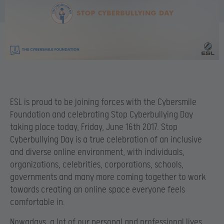
ESL is proud to be joining forces with the Cybersmile
Foundation and celebrating
Stop Cyberbullying Day
taking place today, Friday, June 16th 2017. Stop
Cyberbullying Day is a true celebration of an inclusive
and diverse online environment, with individuals,
organizations, celebrities, corporations, schools,
governments and many more coming together to work
towards creating an online space everyone feels
comfortable in.
Nowadays, a lot of our personal and professional lives