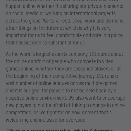
happen online whether it’s sharing our private moments
on social media or working on international projects
across the globe. We talk, read, shop, work and do many
other things on the internet which is why it is very
important for us to feel comfortable and safe in a place
that has become so substantial for us.
As the world’s largest esports company, ESL cares about
the online comfort of people who compete in video
games online, whether they are seasoned players or at
the beginning of their competitive journey. ESL runs a
vast number of online leagues across multiple games
and it is our goal for players to not be held back by a
negative online environment. We also want to encourage
new players to not be afraid of taking a chance in online
competition, as we fight for an environment that’s
welcoming and inclusive for everyone.