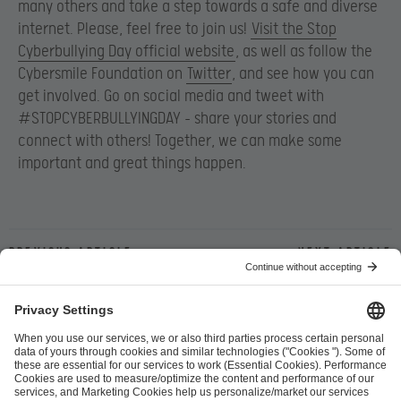
many others and take a step towards a safe and diverse
internet. Please, feel free to join us!
Visit the Stop
Cyberbullying Day official website
, as well as follow the
Cybersmile Foundation on
Twitter
, and see how you can
get involved. Go on social media and tweet with
#STOPCYBERBULLYINGDAY – share your stories and
connect with others! Together, we can make some
important and great things happen.
Previous article
Next article