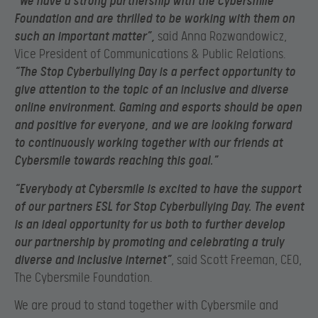
“We have a strong partnership with the Cybersmile
Foundation and are thrilled to be working with them on
such an important matter”
,
said Anna Rozwandowicz,
Vice President of Communications & Public Relations.
“The Stop Cyberbullying Day is a perfect opportunity to
give attention to the topic of an inclusive and diverse
online environment. Gaming and esports should be open
and positive for everyone, and we are looking forward
to continuously working together with our friends at
Cybersmile towards reaching this goal.”
“Everybody at Cybersmile is excited to have the support
of our partners ESL for Stop Cyberbullying Day. The event
is an ideal opportunity for us both to further develop
our partnership by promoting and celebrating a truly
diverse and inclusive internet”
, said Scott Freeman, CEO,
The Cybersmile Foundation.
We are proud to stand together with Cybersmile and