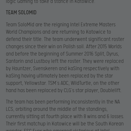
logic Gaming to take a stance in Katowice.
TEAM SOLOMID
Team SoloMid are the reigning Intel Extreme Masters
World Champions and are returning to Katowice to
defend their title. The team underwent significant roster
changes since their win on Polish soil. After 2015 Worlds
and before the beginning of Summer 2016 Split, Dyrus,
Santorin and Lustboy left the roster. They were replaced
by Hauntzer, Svenskeren and kaSing respectively with
kaSing having ultimately been replaced by the star
support, Yellowstar. TSM’s ADC, WildTurtle, on the other
hand has been replaced by CLG’s star player, Doublelift.
The team has been performing inconsistently in the NA
LCS, orbiting around the middle of the standings,
currently sitting at fourth place with 8 wins and 6 losses.
Their first matchup in Katowice will be the South Korean