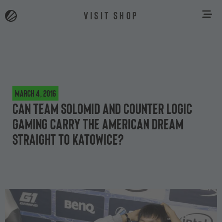
VISIT SHOP
March 4, 2016
Can Team SoloMid and Counter Logic
Gaming carry the American dream
straight to Katowice?