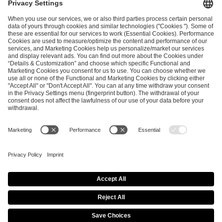
ESL FACEIT Group GER GmbH
Schanzenstraße 23
51063 Cologne, Germany
info@efg.gg
Career
Press
Brand Portal
Business Contact
Copyright 2026 © | All Rights Reserved
Cookie Policy
Privacy Notice
Imprint
Terms & Conditions
Procurement Policy
Data Recipients List