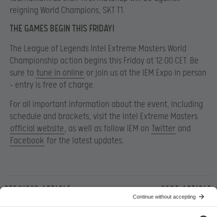
reigning World Champions, SKT T1.
THE GAMES BEGIN THIS FRIDAY!
The League of Legends Intel Extreme Masters World
Championship action begins this Friday at 12:00 CET. Be
sure to
tune in online
or join us at the IEM Expo in person
– entry is free of charge.
For all important information about the event, including
schedule and brackets, visit the Intel Extreme Masters
official website
, as well as follow IEM on
Twitter
and
Facebook
for the latest updates.
Previous article
Next article