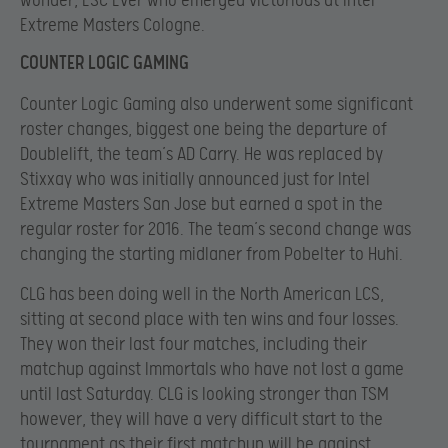
wonder, ESC Ever who emerged victorious at Intel
Extreme Masters Cologne.
COUNTER LOGIC GAMING
Counter Logic Gaming also underwent some significant
roster changes, biggest one being the departure of
Doublelift, the team’s AD Carry. He was replaced by
Stixxay who was initially announced just for Intel
Extreme Masters San Jose but earned a spot in the
regular roster for 2016. The team’s second change was
changing the starting midlaner from Pobelter to Huhi.
CLG has been doing well in the North American LCS,
sitting at second place with ten wins and four losses.
They won their last four matches, including their
matchup against Immortals who have not lost a game
until last Saturday. CLG is looking stronger than TSM
however, they will have a very difficult start to the
tournament as their first matchup will be against