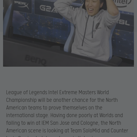
League of Legends Intel Extreme Masters World
Championship will be another chance for the North
American teams to prove themselves on the
international stage. Having done poorly at Worlds and
failing to win at IEM San Jose and Cologne, the North
American scene is looking at Team SoloMid and Counter