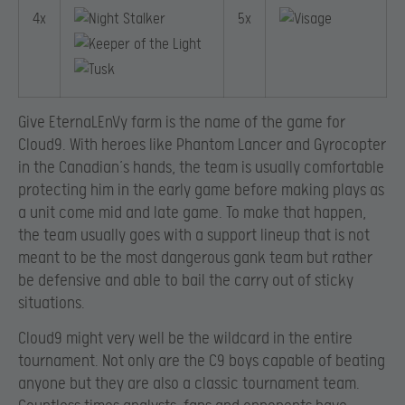
4x
5x
Give EternaLEnVy farm is the name of the game for
Cloud9. With heroes like Phantom Lancer and Gyrocopter
in the Canadian’s hands, the team is usually comfortable
protecting him in the early game before making plays as
a unit come mid and late game. To make that happen,
the team usually goes with a support lineup that is not
meant to be the most dangerous gank team but rather
be defensive and able to bail the carry out of sticky
situations.
Cloud9 might very well be the wildcard in the entire
tournament. Not only are the C9 boys capable of beating
anyone but they are also a classic tournament team.