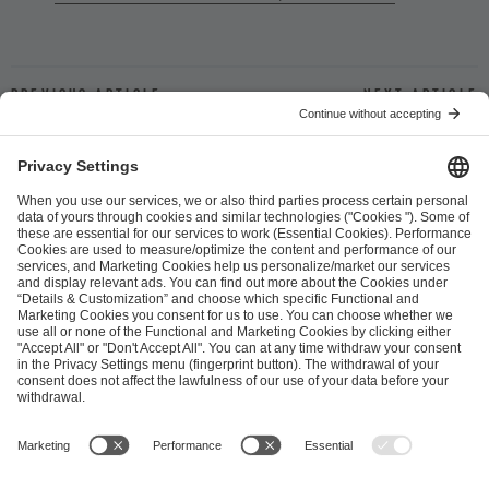
Previous article
Next article
ESL FACEIT Group GER GmbH
Schanzenstraße 23
51063 Cologne, Germany
info@efg.gg
Career
Press
Brand Portal
Business Contact