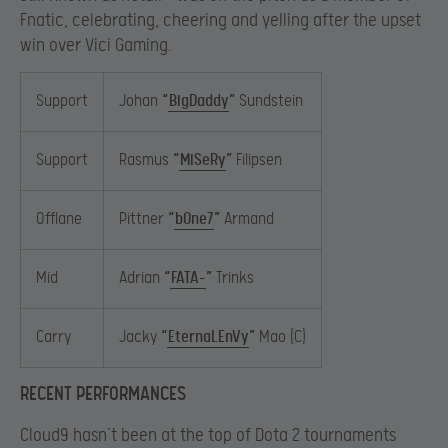
Fnatic, celebrating, cheering and yelling after the upset
win over Vici Gaming.
Support
Johan
“
BigDaddy
”
Sundstein
Support
Rasmus
“
MiSeRy
”
Filipsen
Offlane
Pittner
“
bOne7
”
Armand
Mid
Adrian
“
FATA-
”
Trinks
Carry
Jacky
“
EternaLEnVy
”
Mao (C)
RECENT PERFORMANCES
Cloud9 hasn’t been at the top of Dota 2 tournaments