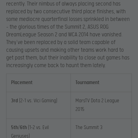
recently. Their nimbus of always placing second has
replaced by two consecutive third place finishes, with
some mediocre quarterfinal losses sprinkled in between
– the glorious times of the Summit 2, ASUS ROG
DreamLeague Season 2 and WCA 2014 have vanished.
They’ve been replaced by a solid team capable of
causing upsets and making other teams work hard to
get past them, but their inability to close out games has
increasingly come back to haunt them lately.
Placement
Tournament
3rd
(2-1 vs. Vici Gaming)
MarsTV Dota 2 League
2015
5th/6th
(1-2 vs. Evil
The Summit 3
Geniuses)