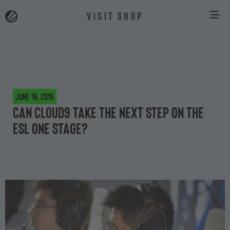
VISIT SHOP
June 16, 2015
Can Cloud9 take the next step on the
ESL One stage?