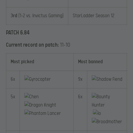
3rd
(1-2 vs. Invictus Gaming)
StarLadder Season 12
PATCH 6.84
Current record on patch:
11-10
Most picked
Most banned
6x
9x
5x
6x