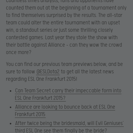
Countless times analysts, fans and opponents have
counted them out at the beginning of a tournament only
to find themselves surprised by the results. The all-star
team could alter the entire tournament with an upset
win, a standout series or just some thrilling closely
contested games. Last year they stole the show with
their battle against Alliance – can they wow the crowd
once more?
You can find our previous team previews below, and be
sure to follow
@ESLDota2
to get all the latest news
regarding ESL One Frankfurt 2015!
Can Team Secret carry their impeccable form into
ESL One Frankfurt 2015?
Alliance are looking to bounce back at ESL One
Frankfurt 2015
After twice being the bridesmaid, will Evil Geniuses’
third ESL One see them finally be the bride?