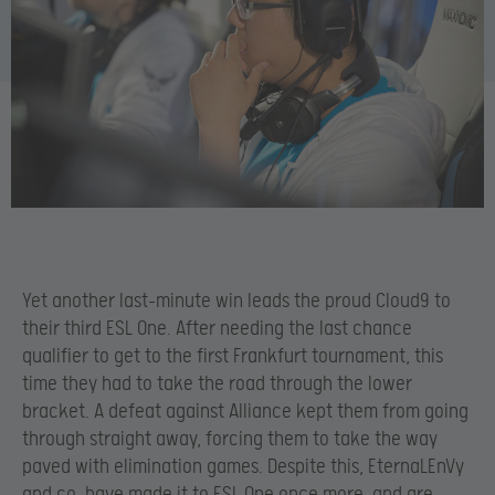
Yet another last-minute win leads the proud Cloud9 to
their third ESL One. After needing the last chance
qualifier to get to the first Frankfurt tournament, this
time they had to take the road through the lower
bracket. A defeat against Alliance kept them from going
through straight away, forcing them to take the way
paved with elimination games. Despite this, EternaLEnVy
and co. have made it to ESL One once more, and are