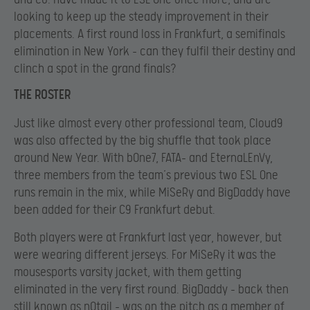
looking to keep up the steady improvement in their
placements. A first round loss in Frankfurt, a semifinals
elimination in New York – can they fulfil their destiny and
clinch a spot in the grand finals?
THE ROSTER
Just like almost every other professional team, Cloud9
was also affected by the big shuffle that took place
around New Year. With bOne7, FATA- and EternaLEnVy,
three members from the team’s previous two ESL One
runs remain in the mix, while MiSeRy and BigDaddy have
been added for their C9 Frankfurt debut.
Both players were at Frankfurt last year, however, but
were wearing different jerseys. For MiSeRy it was the
mousesports varsity jacket, with them getting
eliminated in the very first round. BigDaddy – back then
still known as n0tail – was on the pitch as a member of