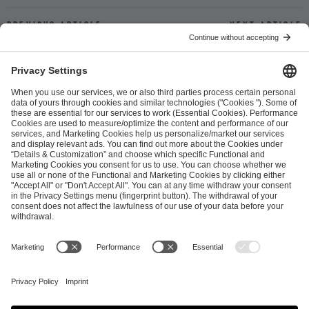
Previous article
Next article
ESL FACEIT Group GER GmbH
Schanzenstraße 23
51063 Cologne, Germany
info@efg.gg
Career
Press
Brand Portal
Business Contact