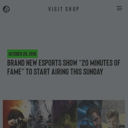
VISIT SHOP
October 26, 2016
Brand new esports show “20 minutes of
fame” to start airing this Sunday