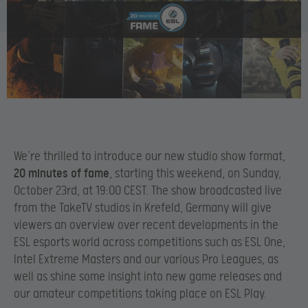
We’re thrilled to introduce our new studio show format,
20 minutes of fame
, starting this weekend, on Sunday,
October 23rd, at 19:00 CEST. The show broadcasted live
from the TakeTV studios in Krefeld, Germany will give
viewers an overview over recent developments in the
ESL esports world across competitions such as ESL One,
Intel Extreme Masters and our various Pro Leagues, as
well as shine some insight into new game releases and
our amateur competitions taking place on ESL Play.