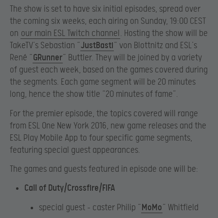
The show is set to have six initial episodes, spread over
the coming six weeks, each airing on Sunday, 19:00 CEST
on
our main ESL Twitch channel
. Hosting the show will be
TakeTV’s Sebastian “
JustBasti
” von Blottnitz and ESL’s
René “
GRunner
” Buttler. They will be joined by a variety
of guest each week, based on the games covered during
the segments. Each game segment will be 20 minutes
long, hence the show title “20 minutes of fame”.
For the premier episode, the topics covered will range
from ESL One New York 2016, new game releases and the
ESL Play Mobile App to four specific game segments,
featuring special guest appearances.
The games and guests featured in episode one will be:
Call of Duty/Crossfire/FIFA
special guest – caster Philip “
MoMo
” Whitfield