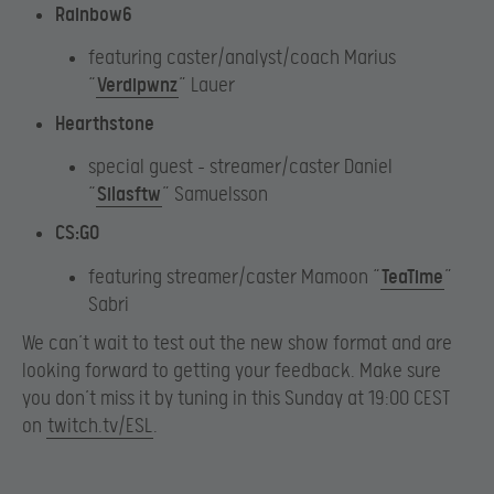
Rainbow6
featuring caster/analyst/coach Marius
“
Verdipwnz
” Lauer
Hearthstone
special guest – streamer/caster Daniel
“
Silasftw
” Samuelsson
CS:GO
featuring streamer/caster Mamoon “
TeaTime
”
Sabri
We can’t wait to test out the new show format and are
looking forward to getting your feedback. Make sure
you don’t miss it by tuning in this Sunday at 19:00 CEST
on
twitch.tv/ESL
.