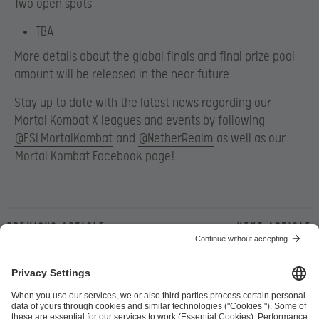
Two open spots
TBA
More details about the global finals and final prize pool
amount will be released in the near future.
Stay up to date with the latest news regarding our
Mortal Kombat X leagues and events by following
@ESLMortalKombat
and
@NetherRealm
as well as our
Mortal Kombat Facebook page
!
Previous article
Next article