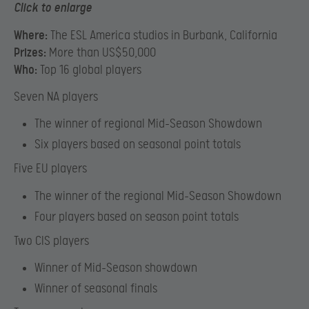
Click to enlarge
Where:
The ESL America studios in Burbank, California
Prizes:
More than US$50,000
Who:
Top 16 global players
Seven NA players
The winner of regional Mid-Season Showdown
Six players based on seasonal point totals
Five EU players
The winner of the regional Mid-Season Showdown
Four players based on season point totals
Two CIS players
Winner of Mid-Season showdown
Winner of seasonal finals