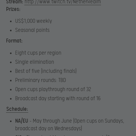
Stream:
http://www.twitch.tv/NetherRealm
Prizes:
US$1,000 weekly
Seasonal points
Format:
Eight cups per region
Single elimination
Best of five (including finals)
Preliminary rounds: TBD
Open cups playthrough round of 32
Broadcast day starting with round of 16
Schedule:
NA/EU
– May through June​​ (
Open cups on Sundays,
broadcast day on Wednesdays)