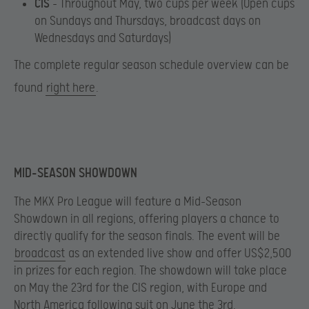
CIS
– Throughout May, two cups per week ​(Open cups
on Sundays and Thursdays, broadcast days on
Wednesdays and Saturdays)
The complete regular season schedule overview can be
found
right here
.
MID-SEASON SHOWDOWN
The MKX Pro League will feature a Mid-Season
Showdown in all regions, offering players a chance to
directly qualify for the season finals. The event will be
broadcast
as an extended live show and offer US$2,500
in prizes for each region. The showdown will take place
on May the 23rd for the CIS region, with Europe and
North America following suit on June the 3rd.