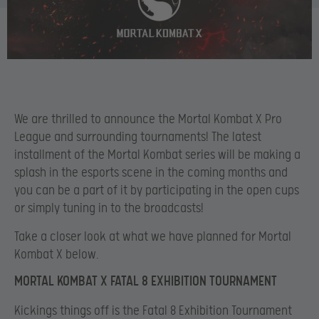
We
are thrilled to announce the Mortal Kombat X Pro
League and surrounding tournaments! The latest
installment of the Mortal Kombat series will be making a
splash in the esports scene in the coming months and
you can be a part of it by participating in the open cups
or simply tuning in to the broadcasts!
Take a closer look at what we have planned for Mortal
Kombat X below.
MORTAL KOMBAT X FATAL 8 EXHIBITION TOURNAMENT
Kickings things off is the Fatal 8 Exhibition Tournament