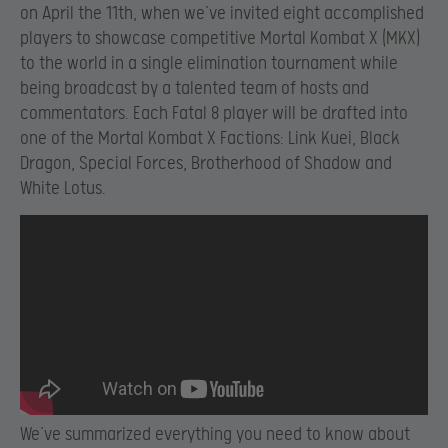
on April the 11th, when we’ve invited eight accomplished
players to showcase competitive Mortal Kombat X (MKX)
to the world in a single elimination tournament while
being broadcast by a talented team of hosts and
commentators. Each Fatal 8 player will be drafted into
one of the Mortal Kombat X Factions: Link Kuei, Black
Dragon, Special Forces, Brotherhood of Shadow and
White Lotus.
We’ve summarized everything you need to know about