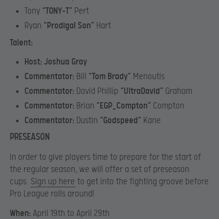
Tony
“
TONY-T”
Pert
Ryan
“Prodigal Son”
Hart
Talent:
Host: Joshua Gray
Commentator:
Bill
“Tom Brady”
Menoutis
Commentator:
David Phillip
“UltraDavid”
Graham
Commentator:
Brian
“EGP_Compton”
Compton
Commentator:
Dustin
“Godspeed”
Kane
PRESEASON
In order to give players time to prepare for the start of
the regular season, we will offer a set of preseason
cups.
Sign up here
to get into the fighting groove before
Pro League rolls around!
When:
April 19th to April 29th