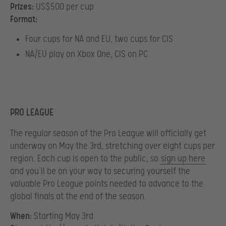
Prizes:
US$500 per cup
Format:
Four cups for NA and EU, two cups for CIS
NA/EU play on Xbox One, CIS on PC
PRO LEAGUE
The regular season of the Pro League will officially get
underway on May the 3rd, stretching over eight cups per
region. Each cup is open to the public, so
sign up here
and you’ll be on your way to securing yourself the
valuable Pro League points needed to advance to the
global finals at the end of the season.
When:
Starting May 3rd