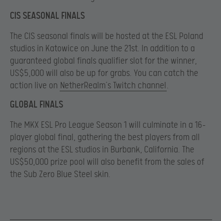
CIS SEASONAL FINALS
The CIS seasonal finals will be hosted at the ESL Poland
studios in Katowice on June the 21st. In addition to a
guaranteed global finals qualifier slot for the winner,
US$5,000 will also be up for grabs. You can catch the
action live on
NetherRealm’s Twitch channel
.
GLOBAL FINALS
The MKX ESL Pro League Season 1 will culminate in a 16-
player global final, gathering the best players from all
regions at the ESL studios in Burbank, California. The
US$50,000 prize pool will also benefit from the sales of
the Sub Zero Blue Steel skin.