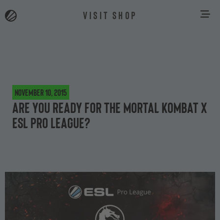
VISIT SHOP
November 10, 2015
Are you ready for the Mortal Kombat X
ESL Pro League?