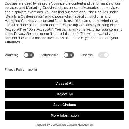
ESL FACEIT Group GER GmbH
Schanzenstraße 23
51063 Cologne, Germany
info@efg.gg
Career
Press
Brand Portal
Business Contact
Copyright 2026 © | All Rights Reserved
Cookie Policy
Privacy Notice
Imprint
Terms & Conditions
Procurement Policy
Data Recipients List
Co-Streaming Guidelines
Copyright Policy