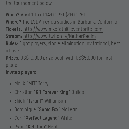
the tournament below:
When?
April 11th at 14:00 PST (21:00 CET)
Where?
The ESL America studios in Burbank, California
Tickets:
http://www.mkxfatal8.eventbrite.com
Stream:
http://www.twitch.tv/NetherRealm
Rules:
Eight players, single elimination invitational, best
of five
Prizes:
US$10,000 prize pool, with US$5,000 for first
place
Invited players:
Malik
“MIT”
Terry
Christian
“KiT Forever King”
Quiles
Elijah
“Tyrant”
Williamson
Dominique
“Sonic Fox”
McLean
Carl
“
Perfect Legend”
White
Ryan
“
Ketchup”
Neal