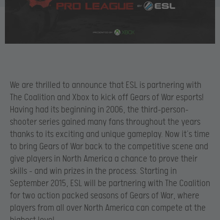
We are thrilled to announce that ESL is partnering with
The Coalition and Xbox to kick off Gears of War esports!
Having had its beginning in 2006, the third-person-
shooter series gained many fans throughout the years
thanks to its exciting and unique gameplay. Now it’s time
to bring Gears of War back to the competitive scene and
give players in North America a chance to prove their
skills – and win prizes in the process. Starting in
September 2015, ESL will be partnering with The Coalition
for two action packed seasons of Gears of War, where
players from all over North America can compete at the