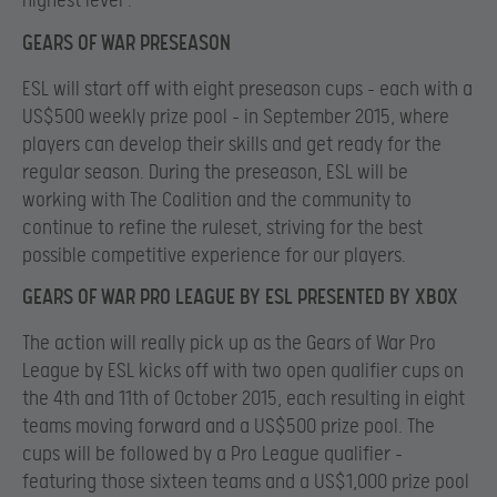
highest level .
GEARS OF WAR PRESEASON
ESL will start off with eight preseason cups – each with a
US$500 weekly prize pool – in September 2015, where
players can develop their skills and get ready for the
regular season. During the preseason, ESL will be
working with The Coalition and the community to
continue to refine the ruleset, striving for the best
possible competitive experience for our players.
GEARS OF WAR PRO LEAGUE BY ESL PRESENTED BY XBOX
The action will really pick up as the Gears of War Pro
League by ESL kicks off with two open qualifier cups on
the 4th and 11th of October 2015, each resulting in eight
teams moving forward and a US$500 prize pool. The
cups will be followed by a Pro League qualifier –
featuring those sixteen teams and a US$1,000 prize pool