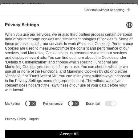
Previous article
Next article
ESL FACEIT Group GER GmbH
Schanzenstraße 23
51063 Cologne, Germany
info@efg.gg
Career
Press
Brand Portal
Business Contact
Copyright 2026 © | All Rights Reserved