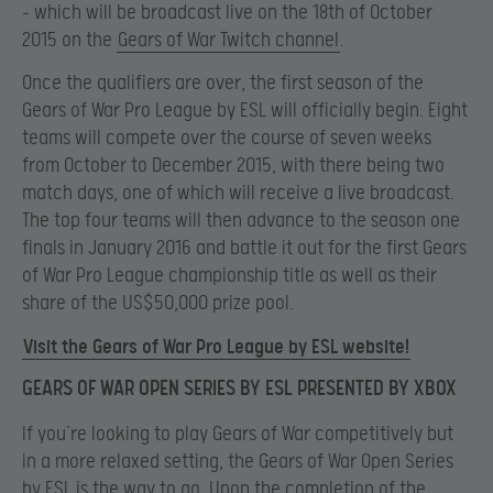
– which will be broadcast live on the 18th of October
2015 on the
Gears of War Twitch channel
.
Once the qualifiers are over, the first season of the
Gears of War Pro League by ESL will officially begin. Eight
teams will compete over the course of seven weeks
from October to December 2015, with there being two
match days, one of which will receive a live broadcast.
The top four teams will then advance to the season one
finals in January 2016 and battle it out for the first Gears
of War Pro League championship title as well as their
share of the US$50,000 prize pool.
Visit the Gears of War Pro League by ESL website!
GEARS OF WAR OPEN SERIES BY ESL PRESENTED BY XBOX
If you’re looking to play Gears of War competitively but
in a more relaxed setting, the Gears of War Open Series
by ESL is the way to go. Upon the completion of the