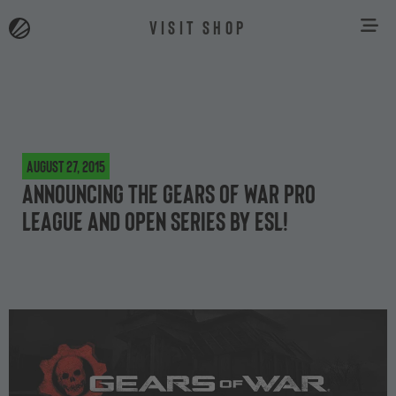
VISIT SHOP
August 27, 2015
Announcing the Gears of War Pro
League and Open Series by ESL!