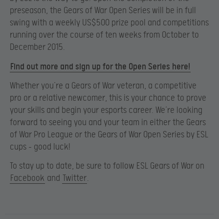
preseason, the Gears of War Open Series will be in full
swing with a weekly US$500 prize pool and competitions
running over the course of ten weeks from October to
December 2015.
Find out more and sign up for the Open Series here!
Whether you’re a Gears of War veteran, a competitive
pro or a relative newcomer, this is your chance to prove
your skills and begin your esports career. We’re looking
forward to seeing you and your team in either the Gears
of War Pro League or the Gears of War Open Series by ESL
cups – good luck!
To stay up to date, be sure to follow ESL Gears of War on
Facebook
and
Twitter
.