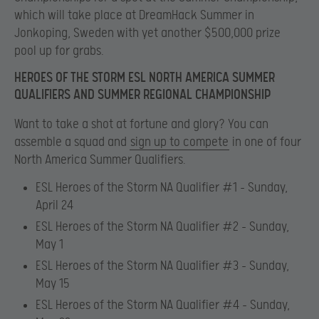
which will take place at DreamHack Summer in
Jonkoping, Sweden with yet another $500,000 prize
pool up for grabs.
HEROES OF THE STORM ESL NORTH AMERICA SUMMER
QUALIFIERS AND SUMMER REGIONAL CHAMPIONSHIP
Want to take a shot at fortune and glory? You can
assemble a squad and
sign up to compete
in one of four
North America Summer Qualifiers.
ESL Heroes of the Storm NA Qualifier #1 – Sunday,
April 24
ESL Heroes of the Storm NA Qualifier #2 – Sunday,
May 1
ESL Heroes of the Storm NA Qualifier #3 – Sunday,
May 15
ESL Heroes of the Storm NA Qualifier #4 – Sunday,