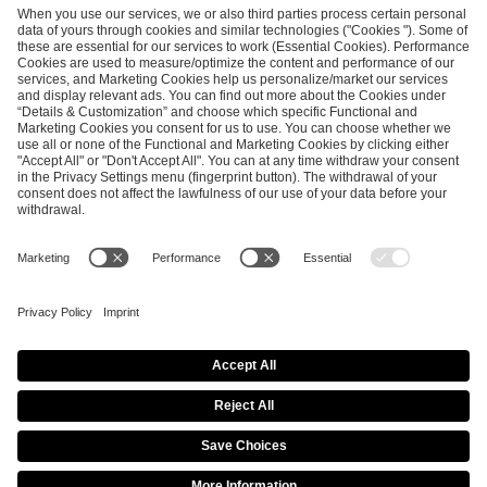
ESL FACEIT Group GER GmbH
Schanzenstraße 23
51063 Cologne, Germany
info@efg.gg
Career
Press
Brand Portal
Business Contact
Copyright 2026 © | All Rights Reserved
Cookie Policy
Privacy Notice
Imprint
Terms & Conditions
Procurement Policy
Data Recipients List
Co-Streaming Guidelines
Copyright Policy