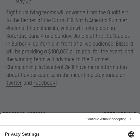
May 22
Eight qualifying teams will advance from the Qualifiers
to the Heroes of the Storm ESL North America Summer
Regional Championship, which will take place on
Saturday, June 4 and Sunday, June 5 at the ESL Studios
in Burbank, California in front of a live audience. Blizzard
will be providing a $100,000 prize pool for the event, and
the winning team will advance to the Summer
Championship in Sweden! We’ll have more information
about tickets soon, so in the meantime stay tuned on
Twitter
and
Facebook
!
Previous article
Next article