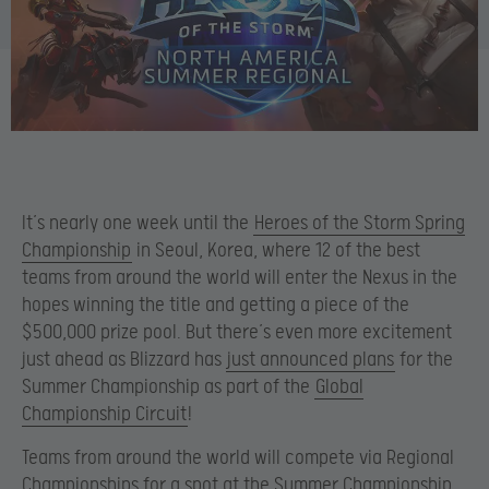
It’s nearly one week until the
Heroes of the Storm Spring
Championship
in Seoul, Korea, where 12 of the best
teams from around the world will enter the Nexus in the
hopes winning the title and getting a piece of the
$500,000 prize pool. But there’s even more excitement
just ahead as Blizzard has
just announced plans
for the
Summer Championship as part of the
Global
Championship Circuit
!
Teams from around the world will compete via Regional
Championships for a spot at the Summer Championship,