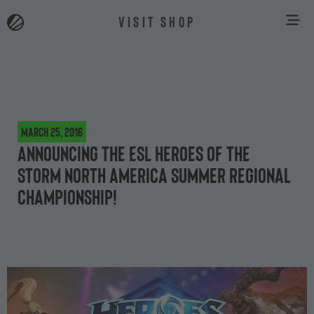
VISIT SHOP
March 25, 2016
Announcing the ESL Heroes of the
Storm North America Summer Regional
Championship!