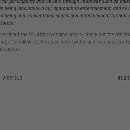
 for participants and viewers through initiatives such as thes
in being innovative in our approach to entertainment, and ha
n making non-conventional sports and entertainment formats 
tforms.”
ore about the ESL African Championship, check out
the officia
forget to follow ESL Africa on both
Twitter
and
Facebook
for fu
t updates.
s article
Next