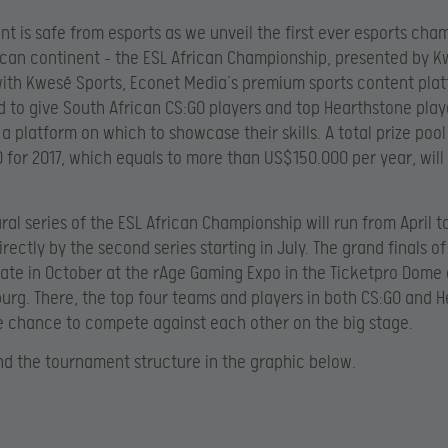
nt is safe from esports as we unveil the first ever esports cha
ican continent – the ESL African Championship, presented by K
ith Kwesé Sports, Econet Media’s premium sports content pla
d to give South African CS:GO players and top Hearthstone play
 a platform on which to showcase their skills. A total prize pool
 for 2017, which equals to more than US$150.000 per year, will
ral series of the ESL African Championship will run from April t
rectly by the second series starting in July. The grand finals of
nate in October at the rAge Gaming Expo in the Ticketpro Dome 
rg. There, the top four teams and players in both CS:GO and 
he chance to compete against each other on the big stage.
nd the tournament structure in the graphic below.