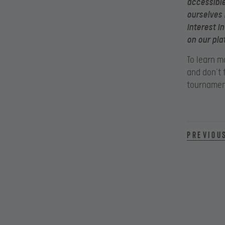
accessible
ourselves 
interest i
on our pla
To learn m
and don’t 
tournamen
Previou