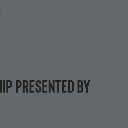
P
ip presented by