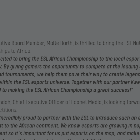
utive Board Member
, Malte Barth, is thrilled to bring the ESL Na
ips to Africa.
cited to bring the ESL African Championship to the local espor
 By giving gamers the opportunity to compete at the leading 
nd tournaments, we help them pave their way to create legen
thin the ESL esports universe. Together with our partner Kwe
to making the ESL African Championship a great success!”
dah, Chief Executive Officer of Econet Media, is looking forwa
titions.
incredibly proud to partner with the ESL to introduce such an 
 to the African continent.
We know esports are growing in pop
ent so it’s important for us put esports on the map, and make 