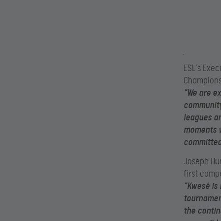
ESL’s
Exec
Championsh
“We are ex
community.
leagues a
moments wi
committed 
Joseph Hun
first compe
“
Kwesé is 
tournament
the contin