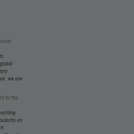
tional
ts
global
dary
sé, we are
rd to the
exciting
ularity on
it