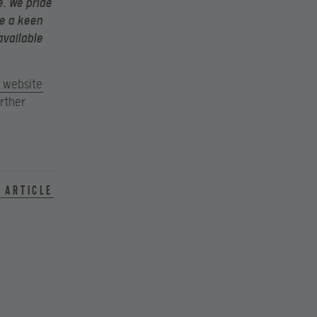
e. We pride
ve a keen
available
l website
rther
 article