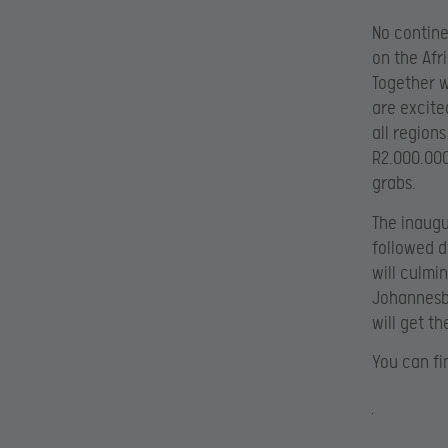
No contine
on the Afr
Together w
are excite
all regions
R2.000.000
grabs.
The inaugu
followed di
will culmi
Johannesbu
will get t
You can fi