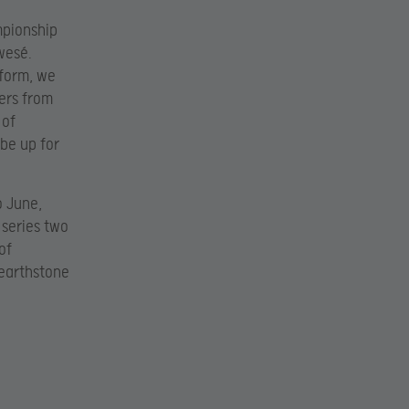
mpionship
wesé.
tform, we
ers from
 of
 be up for
o June,
 series two
of
Hearthstone