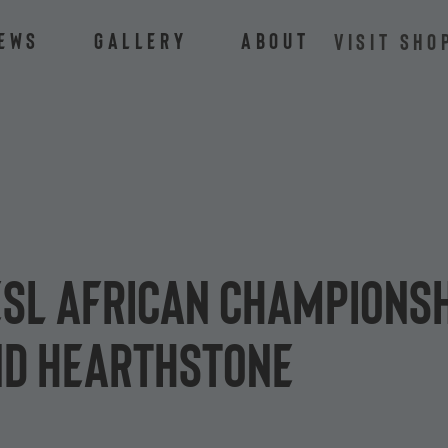
ews
Gallery
About
VISIT SHO
ESL African Championsh
nd Hearthstone