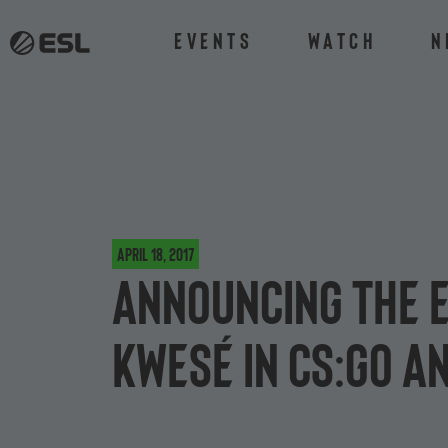
Events
Watch
N
April 18, 2017
Announcing the 
Kwesé in CS:GO a