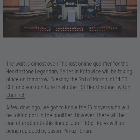
The wait is almost over! The last online qualifier for the
Hearthstone Legendary Series in Katowice will be taking
place on tomorrow, Tuesday the 3rd of March, at 14:00
CET, and you can tune in via the
ESL Hearthstone Twitch
channel
.
A few days ago, we got to know
the 16 players who will
be taking part in the qualifier
. However, there will be
one alteration to this lineup: Jan “Ek0p” Palys will be
being replaced by Jason “Amaz” Chan.