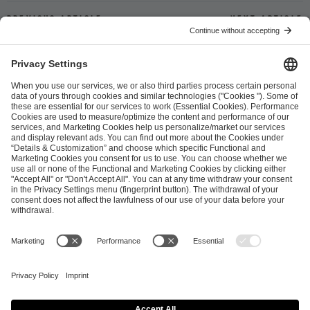
Previous article
Next article
ESL FACEIT Group GER GmbH
Schanzenstraße 23
51063 Cologne, Germany
info@efg.gg
Career
Press
Brand Portal
Business Contact
Copyright 2026 © | All Rights Reserved