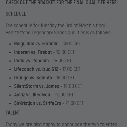
CHECK OUT THE BRACKET FOR THE FINAL QUALIFIER HERE!
SCHEDULE
The schedule for Tuesday the 3rd of March’s final
Hearthstone Legendary Series qualifier is as follows:
Nalguidan vs. Faramir
– 14:00 CET
Inderen vs. Firebat
– 15:00 CET
Radu vs. Random
– 16:00 CET
Lifecoach vs. izual512
– 17:00 CET
Orange vs. Kolento
– 18:00 CET
SilentStorm vs. James
– 19:00 CET
Amaz vs. ikealyou
– 20:00 CET
SirKristjan vs. StrifeCro
– 21:00 CET
TALENT
Today we are also happy to announce the two talented