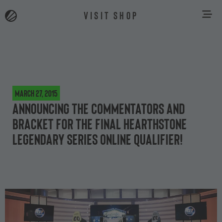
VISIT SHOP
March 27, 2015
Announcing the commentators and
bracket for the final Hearthstone
Legendary Series online qualifier!