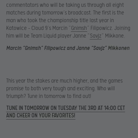
commentators who will be taking us through all eight
matches during tomorrow’s broadcast. The first is the
man who took the championship title last year in
Katowice – Cloud 9’s Marcin “
Gnimsh
” Filipowicz. Joining
him will be Team Liquid player Janne “
Savjz
” Mikkone.
Marcin “Gnimsh” Filipowicz and Janne “Savjz” Mikkonen
This year the stakes are much higher, and the games
promise to both very tough and exciting. Who will
triumph? Tune in tomorrow to find out!
TUNE IN TOMORROW ON TUESDAY THE 3RD AT 14:00 CET
AND CHEER ON YOUR FAVORITES!