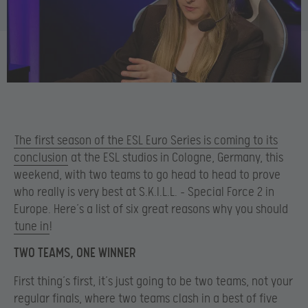
The first season of the ESL Euro Series is coming to its
conclusion
at the ESL studios in Cologne, Germany, this
weekend, with two teams to go head to head to prove
who really is very best at S.K.I.L.L. – Special Force 2 in
Europe. Here’s a list of six great reasons why you should
tune in
!
TWO TEAMS, ONE WINNER
First thing’s first, it’s just going to be two teams, not your
regular finals, where two teams clash in a best of five