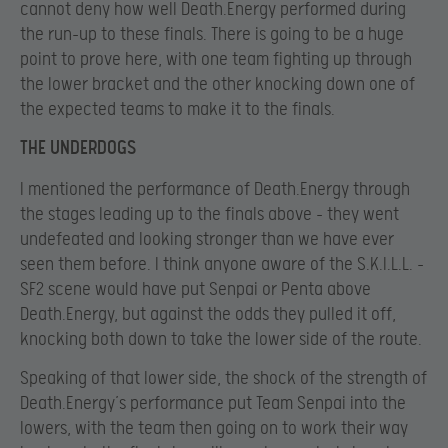
cannot deny how well Death.Energy performed during
the run-up to these finals. There is going to be a huge
point to prove here, with one team fighting up through
the lower bracket and the other knocking down one of
the expected teams to make it to the finals.
THE UNDERDOGS
I mentioned the performance of Death.Energy through
the stages leading up to the finals above – they went
undefeated and looking stronger than we have ever
seen them before. I think anyone aware of the S.K.I.L.L. –
SF2 scene would have put Senpai or Penta above
Death.Energy, but against the odds they pulled it off,
knocking both down to take the lower side of the route.
Speaking of that lower side, the shock of the strength of
Death.Energy’s performance put Team Senpai into the
lowers, with the team then going on to work their way