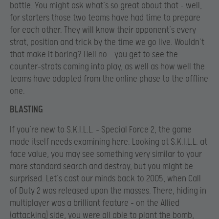
battle. You might ask what’s so great about that – well,
for starters those two teams have had time to prepare
for each other. They will know their opponent’s every
strat, position and trick by the time we go live. Wouldn’t
that make it boring? Hell no – you get to see the
counter-strats coming into play, as well as how well the
teams have adapted from the online phase to the offline
one.
BLASTING
If you’re new to S.K.I.L.L. – Special Force 2, the game
mode itself needs examining here. Looking at S.K.I.L.L. at
face value, you may see something very similar to your
more standard search and destroy, but you might be
surprised. Let’s cast our minds back to 2005, when Call
of Duty 2 was released upon the masses. There, hiding in
multiplayer was a brilliant feature – on the Allied
(attacking) side, you were all able to plant the bomb,