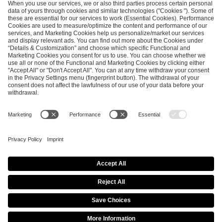
ESL FACEIT Group GER GmbH
Schanzenstraße 23
51063 Cologne, Germany
info@efg.gg
Career
Press
Brand Portal
Business Contact
Copyright 2026 © | All Rights Reserved
Cookie Policy
Privacy Notice
Imprint
Terms & Conditions
Procurement Policy
Data Recipients List
Co-Streaming Guidelines
Copyright Policy