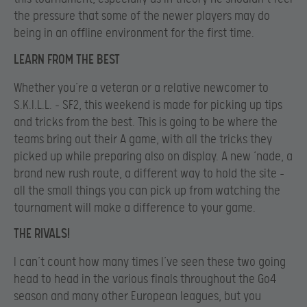
the pressure that some of the newer players may do
being in an offline environment for the first time.
LEARN FROM THE BEST
Whether you’re a veteran or a relative newcomer to
S.K.I.L.L. – SF2, this weekend is made for picking up tips
and tricks from the best. This is going to be where the
teams bring out their A game, with all the tricks they
picked up while preparing also on display. A new ‘nade, a
brand new rush route, a different way to hold the site –
all the small things you can pick up from watching the
tournament will make a difference to your game.
THE RIVALS!
I can’t count how many times I’ve seen these two going
head to head in the various finals throughout the Go4
season and many other European leagues, but you