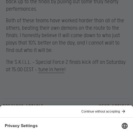
back up to the finals by pulling out some truly hearty
performances.
Both of these teams have worked harder than all of the
others, beating their own demons on the route to the
finals. I honestly believe it will come down to who just
plays that 10% better on the day, and I cannot wait to
find out who it will be.
The S.K.I.L.L. – Special Force 2 finals kick off on Saturday
at 15:00 CEST –
tune in here
!
Previous article
Next article