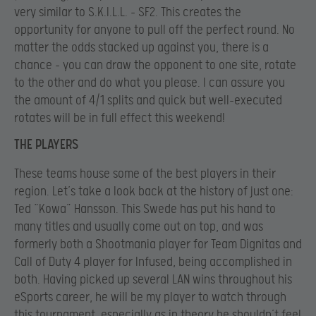
very similar to S.K.I.L.L. – SF2. This creates the
opportunity for anyone to pull off the perfect round. No
matter the odds stacked up against you, there is a
chance – you can draw the opponent to one site, rotate
to the other and do what you please. I can assure you
the amount of 4/1 splits and quick but well-executed
rotates will be in full effect this weekend!
THE PLAYERS
These teams house some of the best players in their
region. Let’s take a look back at the history of just one:
Ted “Kowa” Hansson. This Swede has put his hand to
many titles and usually come out on top, and was
formerly both a Shootmania player for Team Dignitas and
Call of Duty 4 player for Infused, being accomplished in
both. Having picked up several LAN wins throughout his
eSports career, he will be my player to watch through
this tournament, especially as in theory he shouldn’t feel