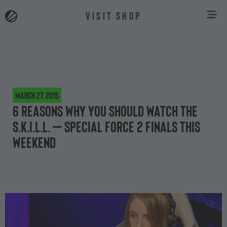
VISIT SHOP
March 27, 2015
6 reasons why you should watch the
S.K.I.L.L. – Special Force 2 finals this
weekend