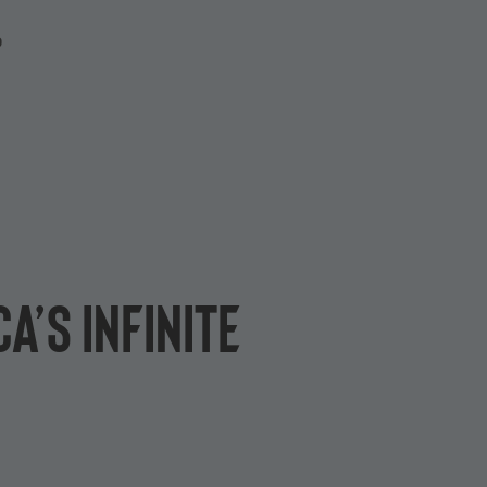
P
a’s Infinite