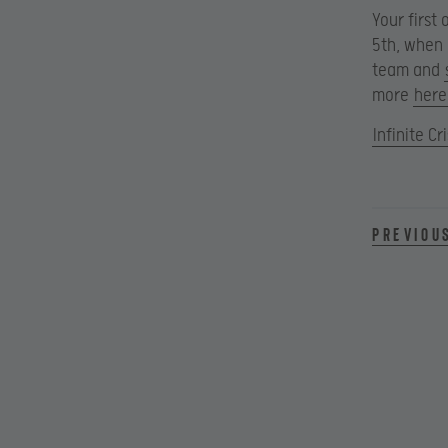
Your first
5th, when 
team and
more
here
Infinite Cri
Previou