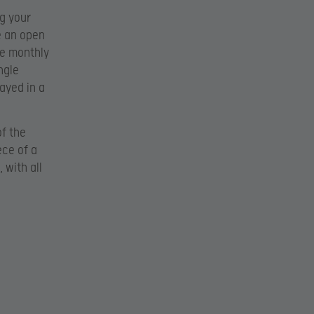
ng your
e an open
he monthly
ngle
ayed in a
of the
ece of a
 with all