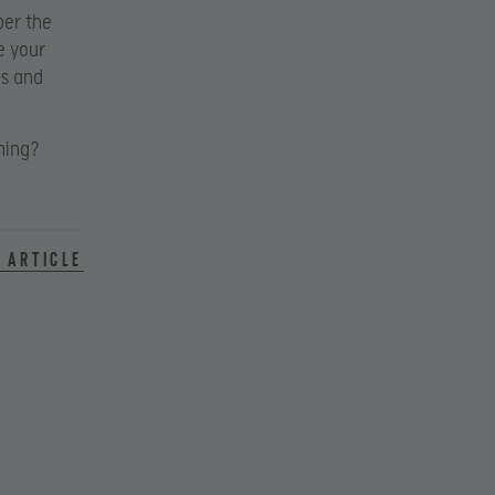
ber the
e your
es and
hing?
 article