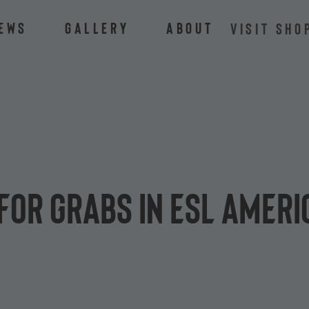
ews
Gallery
About
VISIT SHO
for grabs in ESL Americ