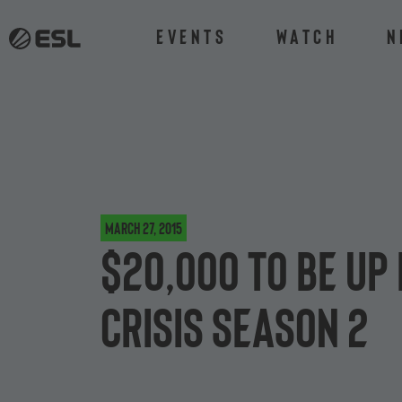
Events
Watch
N
March 27, 2015
$20,000 to be up 
Crisis Season 2