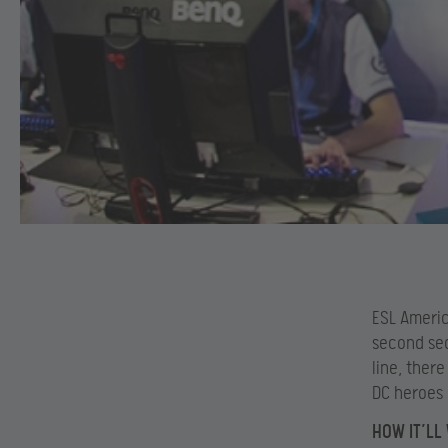
ESL Americ
second sea
line, there
DC heroes 
HOW IT’LL