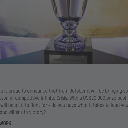
a is proud to announce that from October it will be bringing y
son of competitive Infinite Crisis. With a US$20,000 prize pool
 will be a lot to fight for – do you have what it takes to lead yo
and villains to victory?
 WORK