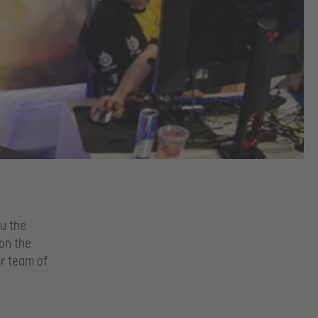
ou the
 on the
ur team of