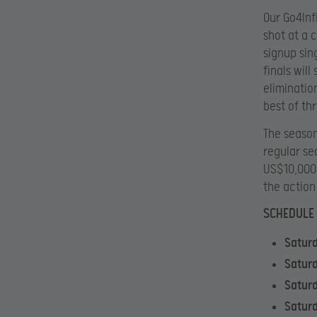
Our Go4Inf
shot at a 
signup sin
finals will
eliminatio
best of th
The season
regular se
US$10,000 
the action
SCHEDULE
Satur
Satur
Saturd
Saturd