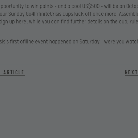
 opportunity to win points – and a cool US$500 – will be on Octo
our Sunday Go4InfiniteCrisis cups kick off once more. Assembl
sign up here
, while you can find further details on the cup, rul
.
sis’s first oflline event
happened on Saturday – were you watc
s article
Next