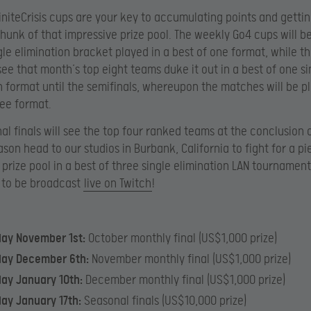
initeCrisis cups are your key to accumulating points and getti
chunk of that impressive prize pool. The weekly Go4 cups will b
gle elimination bracket played in a best of one format, while t
 see that month’s top eight teams duke it out in a best of one si
n format until the semifinals, whereupon the matches will be pl
ree format.
al finals will see the top four ranked teams at the conclusion 
ason head to our studios in Burbank, California to fight for a pi
prize pool in a best of three single elimination LAN tournament,
 to be broadcast
live on Twitch
!
day November 1st:
October monthly final (US$1,000 prize)
day December 6th:
November monthly final (US$1,000 prize)
ay January 10th:
December monthly final (US$1,000 prize)
ay January 17th:
Seasonal finals (US$10,000 prize)