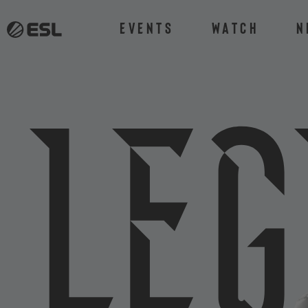
Events
Watch
N
L
e
g