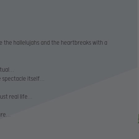
ce the hallelujahs and the heartbreaks with a
ctual…
e spectacle itself…
ust real life…
dare…