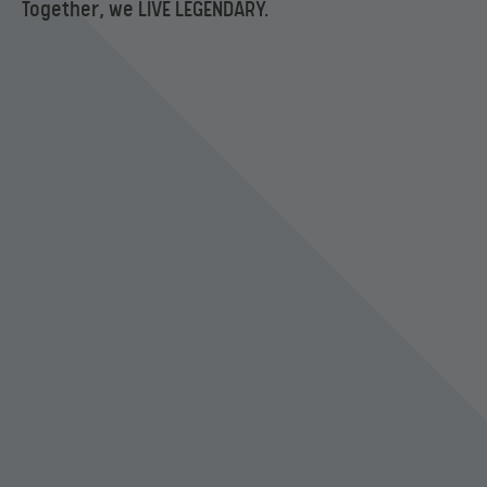
Together, we LIVE LEGENDARY.