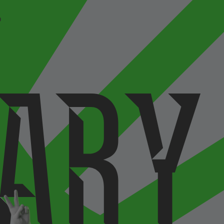
P
a
r
y