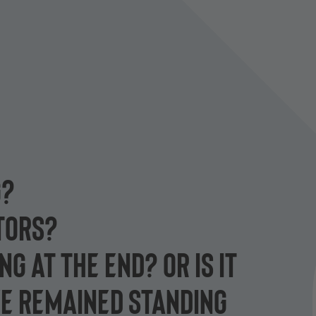
G?
CTORS?
G AT THE END? OR IS IT
E REMAINED STANDING