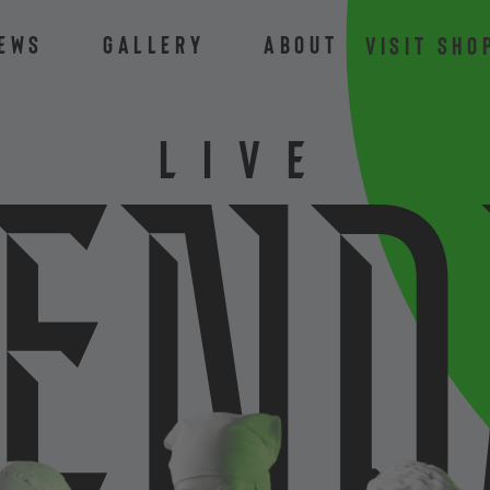
ews
Gallery
About
VISIT SHO
LIVE
e
n
d