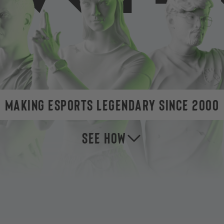
MAKING ESPORTS LEGENDARY SINCE 2000
SEE HOW