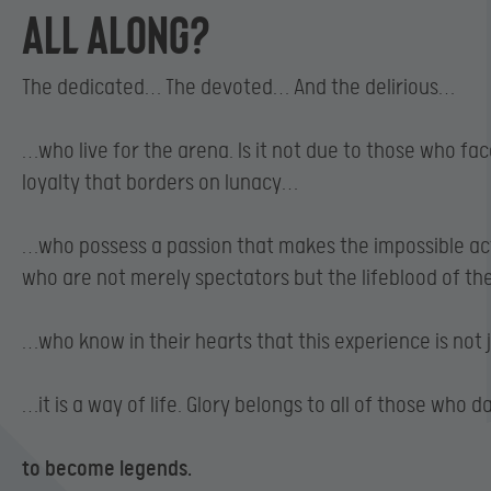
ALL ALONG?
The dedicated… The devoted… And the delirious…
…who live for the arena. Is it not due to those who fa
loyalty that borders on lunacy…
…who possess a passion that makes the impossible a
who are not merely spectators but the lifeblood of th
…who know in their hearts that this experience is not j
…it is a way of life. Glory belongs to all of those who 
to become legends.