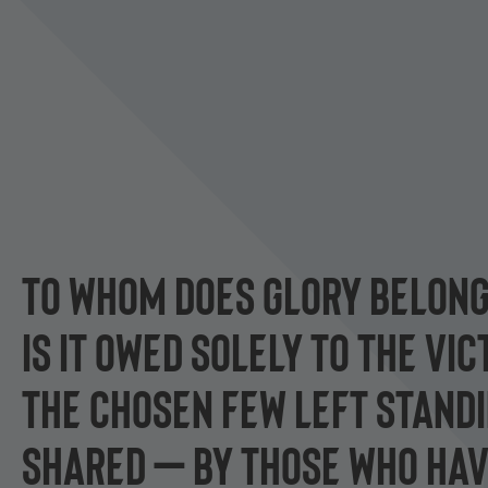
TO WHOM DOES GLORY BELON
IS IT OWED SOLELY TO THE VI
THE CHOSEN FEW LEFT STANDIN
SHARED — BY THOSE WHO HAV