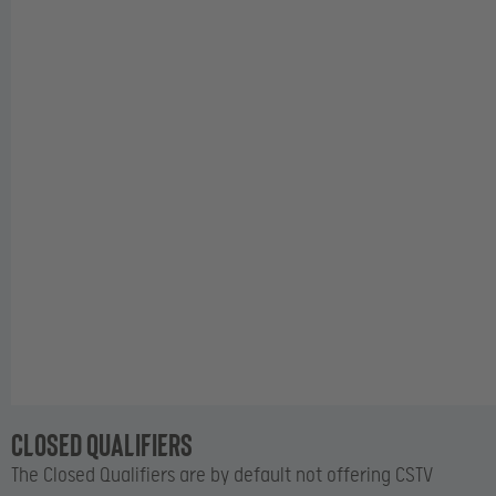
Closed Qualifiers
The Closed Qualifiers are by default not offering CSTV