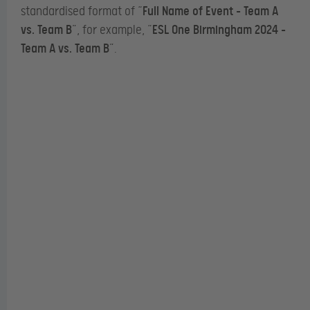
standardised format of “
Full Name of Event – Team A
vs. Team B
”, for example, “
ESL One Birmingham 2024 –
Team A vs. Team B
”.