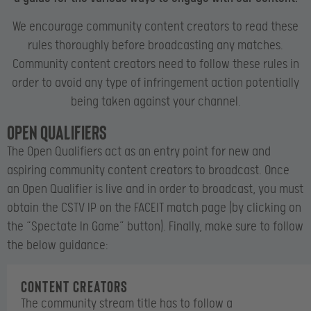
We encourage community content creators to read these
rules thoroughly before broadcasting any matches.
Community content creators need to follow these rules in
order to avoid any type of infringement action potentially
being taken against your channel.
Open Qualifiers
The Open Qualifiers act as an entry point for new and
aspiring community content creators to broadcast. Once
an Open Qualifier is live and in order to broadcast, you must
obtain the CSTV IP on the FACEIT match page (by clicking on
the “Spectate In Game” button). Finally, make sure to follow
the below guidance:
Content creators
The community stream title has to follow a