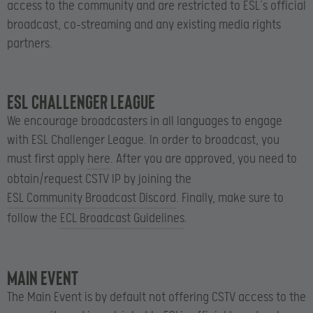
access to the community and are restricted to ESL’s official
broadcast, co-streaming and any existing media rights
partners.
ESL Challenger League
We encourage broadcasters in all languages to engage
with ESL Challenger League. In order to broadcast, you
must first apply
here
. After you are approved, you need to
obtain/request CSTV IP by joining the
ESL Community Broadcast Discord
. Finally, make sure to
follow the
ECL Broadcast Guidelines
.
Main Event
The Main Event is by default not offering CSTV access to the