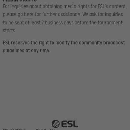
For inquiries about obtaining media rights for ESL’s content,
please go
here
for further assistance. We ask for inquiries
to be sent at least 7 business days before the tournament
starts.
ESL reserves the right to modify the community broadcast
guidelines at any time.