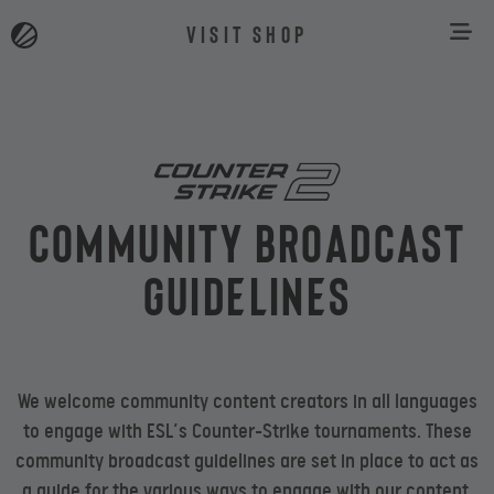
VISIT SHOP
Community Broadcast
Guidelines
We welcome community content creators in all languages
to engage with ESL’s Counter-Strike tournaments. These
community broadcast guidelines are set in place to act as
a guide for the various ways to engage with our content.