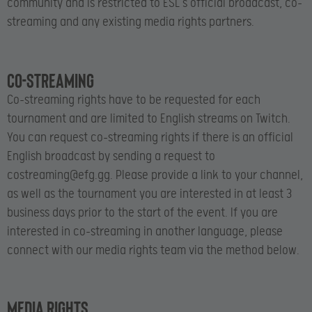
community and is restricted to ESL’s official broadcast, co-
streaming and any existing media rights partners.
Co-streaming
Co-streaming rights have to be requested for each
tournament and are limited to English streams on Twitch.
You can request co-streaming rights if there is an official
English broadcast by sending a request to
costreaming@efg.gg
. Please provide a link to your channel,
as well as the tournament you are interested in at least 3
business days prior to the start of the event. If you are
interested in co-streaming in another language, please
connect with our media rights team via the method below.
Media rights