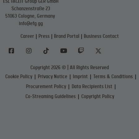
ESL FACEIT Group GER GmbH
Schanzenstraße 23
51063 Cologne, Germany
info@efg.gg
Career
Press
Brand Portal
Business Contact
Copyright 2026 © | All Rights Reserved
Cookie Policy
Privacy Notice
Imprint
Terms & Conditions
Procurement Policy
Data Recipients List
Co-Streaming Guidelines
Copyright Policy