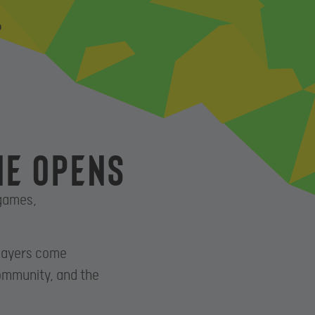
P
ne opens
 games,
players come
community, and the