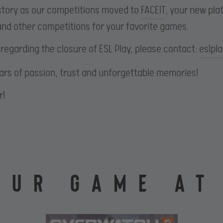
r story as our competitions moved to
FACEIT
, your new pl
nd other competitions for your favorite games.
 regarding the closure of ESL Play, please contact:
eslpl
ears of passion, trust and unforgettable memories!
r!
OUR GAME AT