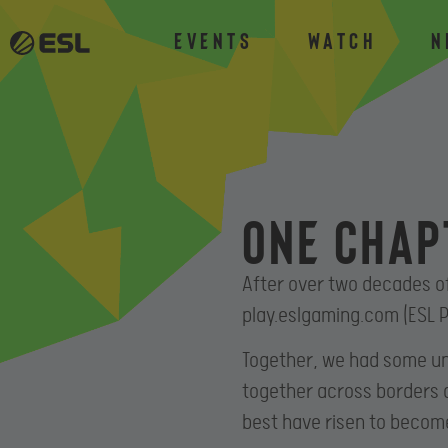
Events
Watch
N
One chap
After over two decades o
play.eslgaming.com (ESL P
Together, we had some un
together across borders 
best have risen to becom