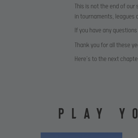
This is not the end of ou
in tournaments, leagues a
If you have any questions
Thank you for all these y
Here’s to the next chapte
PLAY Y