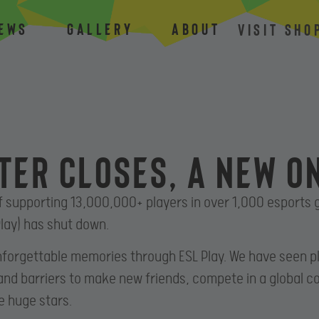
ews
Gallery
About
VISIT SHO
ter closes, a new o
f supporting 13,000,000+ players in over 1,000 esports
lay) has shut down.
forgettable memories through ESL Play. We have seen 
and barriers to make new friends, compete in a global 
e huge stars.