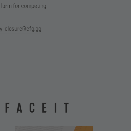
atform for competing
ay-closure@efg.gg
 FACEIT