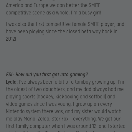
America and Europe we can better the SMITE
competitive scene as a whole. I’m a busy girl!
I was also the first competitive female SMITE player, and
have been playing since the closed beta way back in
2012!
ESL:
How did you first get into gaming?
Lydia:
I’ve always been a bit of a tomboy growing up. I’m
the oldest of two daughters, and my dad always had me
playing sports (hockey, kickboxing and softball) and
video games since I was young. I grew up on every
Nintendo system there was, and my sister would watch
me play Mario, Zelda, Star Fox – everything. We got our
first family computer when I was around 12, and I started