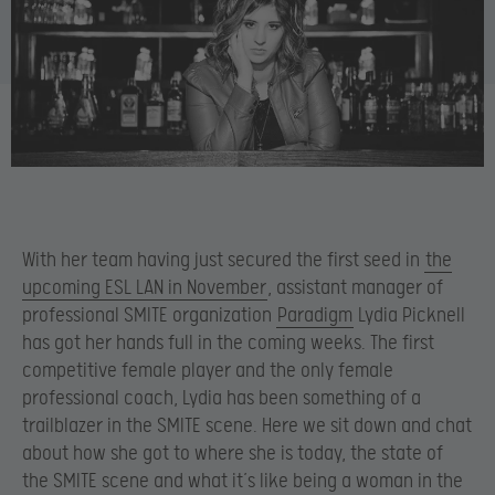
With her team having just secured the first seed in
the
upcoming ESL LAN in November
, assistant manager of
professional SMITE organization
Paradigm
Lydia Picknell
has got her hands full in the coming weeks. The first
competitive female player and the only female
professional coach, Lydia has been something of a
trailblazer in the SMITE scene. Here we sit down and chat
about how she got to where she is today, the state of
the SMITE scene and what it’s like being a woman in the