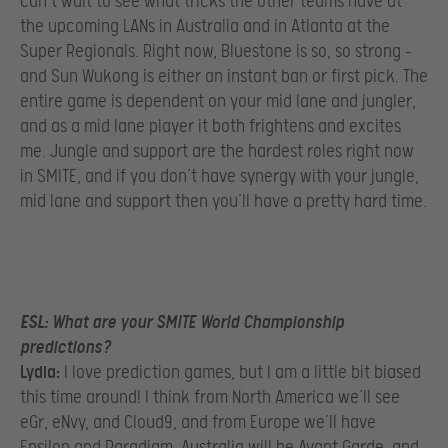
can’t wait to see what tricks the other teams have at
the upcoming LANs in Australia and in Atlanta at the
Super Regionals. Right now, Bluestone is so, so strong –
and Sun Wukong is either an instant ban or first pick. The
entire game is dependent on your mid lane and jungler,
and as a mid lane player it both frightens and excites
me. Jungle and support are the hardest roles right now
in SMITE, and if you don’t have synergy with your jungle,
mid lane and support then you’ll have a pretty hard time.
ESL:
What are your SMITE World Championship
predictions?
Lydia:
I love prediction games, but I am a little bit biased
this time around! I think from North America we’ll see
eGr, eNvy, and Cloud9, and from Europe we’ll have
Epsilon and Paradigm. Australia will be Avant Garde, and