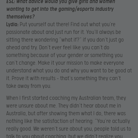
ESL:
What advice would you give girls and women
wanting to get into the gaming/esports industry
themselves?
Lydia:
Put yourself out there! Find out what you’re
passionate about and just run for it. You’ll always be
sitting there wondering “what if?” if you don’t just go
ahead and try. Don’t ever feel like you can’t do
something because of your gender or something you
can’t change. Make it your mission to make everyone
understand what you do and why you want to be good at
it. Prove it with results – that’s something they can’t
take away from you.
When I first started coaching my Australian team, they
were unsure about me. They didn’t hear about me in
Australia, but after showing them what I do, there was
nothing like the satisfaction of hearing: “You’re actually
really good. We weren’t sure about you, people told us to
talk to you about coaching, but we didn’t realize you