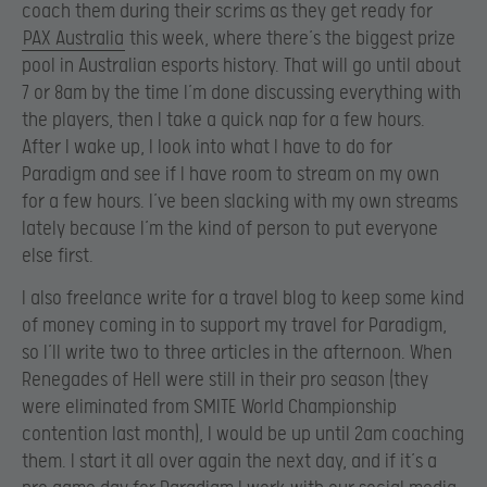
coach them during their scrims as they get ready for
PAX Australia
this week, where there’s the biggest prize
pool in Australian esports history. That will go until about
7 or 8am by the time I’m done discussing everything with
the players, then I take a quick nap for a few hours.
After I wake up, I look into what I have to do for
Paradigm and see if I have room to stream on my own
for a few hours. I’ve been slacking with my own streams
lately because I’m the kind of person to put everyone
else first.
I also freelance write for a travel blog to keep some kind
of money coming in to support my travel for Paradigm,
so I’ll write two to three articles in the afternoon. When
Renegades of Hell were still in their pro season (they
were eliminated from SMITE World Championship
contention last month), I would be up until 2am coaching
them. I start it all over again the next day, and if it’s a