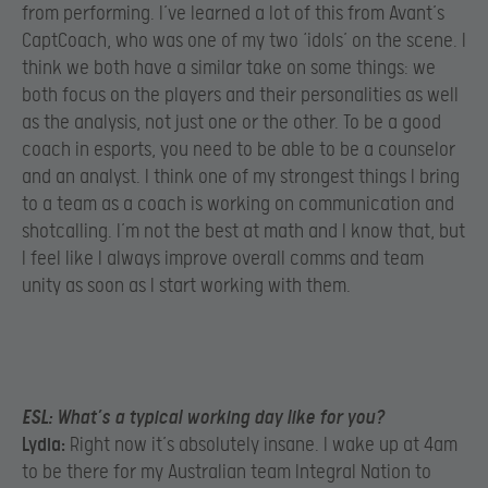
from performing. I’ve learned a lot of this from Avant’s
CaptCoach, who was one of my two ‘idols’ on the scene. I
think we both have a similar take on some things: we
both focus on the players and their personalities as well
as the analysis, not just one or the other. To be a good
coach in esports, you need to be able to be a counselor
and an analyst. I think one of my strongest things I bring
to a team as a coach is working on communication and
shotcalling. I’m not the best at math and I know that, but
I feel like I always improve overall comms and team
unity as soon as I start working with them.
ESL:
What’s a typical working day like for you?
Lydia:
Right now it’s absolutely insane. I wake up at 4am
to be there for my Australian team Integral Nation to