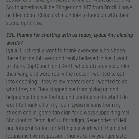
South America will be Stinger and INTZ from Brazil. I have
no idea about China as I’m unable to keep up with their
scene right now.
ESL:
Thanks for chatting with us today, Lydia! Any closing
words?
Lydia:
I just really want to thank everyone who’s been
there for me this year and really believed in me. I want
to thank CaptCoach and Krett, who both took me under
their wing and were really the reason I wanted to get
into coaching – they’re my mentors and I wanted to do
what they do. They stopped me from giving up and
helped me find my footing and confidence in what I do. I
want to thank all of my Team Lydia minions from my
stream and in-game fan clan for always supporting me!
Shoutout to Team JusTus, Paradigm, Renegades of Hell
and Integral Nation for letting me work with them and
letting me live my passion. Thanks to my younger sister,