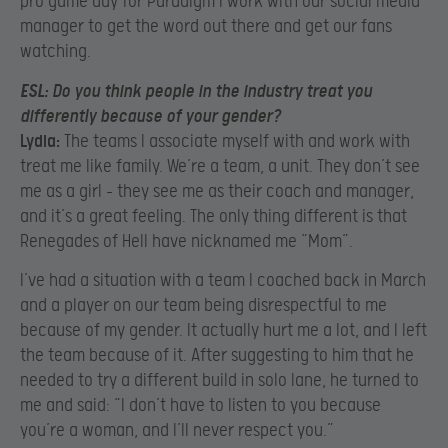
pro game day for Paradigm I work with our social media
manager to get the word out there and get our fans
watching.
ESL:
Do you think people in the industry treat you
differently because of your gender?
Lydia:
The teams I associate myself with and work with
treat me like family. We’re a team, a unit. They don’t see
me as a girl – they see me as their coach and manager,
and it’s a great feeling. The only thing different is that
Renegades of Hell have nicknamed me “Mom”.
I’ve had a situation with a team I coached back in March
and a player on our team being disrespectful to me
because of my gender. It actually hurt me a lot, and I left
the team because of it. After suggesting to him that he
needed to try a different build in solo lane, he turned to
me and said: “I don’t have to listen to you because
you’re a woman, and I’ll never respect you.”