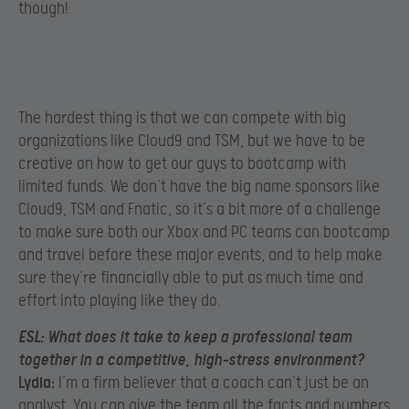
though!
The hardest thing is that we can compete with big
organizations like Cloud9 and TSM, but we have to be
creative on how to get our guys to bootcamp with
limited funds. We don’t have the big name sponsors like
Cloud9, TSM and Fnatic, so it’s a bit more of a challenge
to make sure both our Xbox and PC teams can bootcamp
and travel before these major events, and to help make
sure they’re financially able to put as much time and
effort into playing like they do.
ESL:
What does it take to keep a professional team
together in a competitive, high-stress environment?
Lydia:
I’m a firm believer that a coach can’t just be an
analyst. You can give the team all the facts and numbers