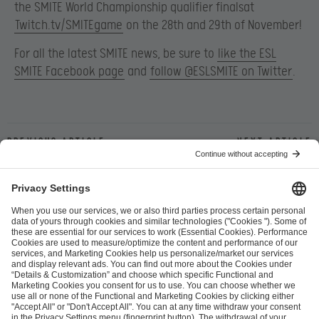
the SMITE World Championship qualifier finalsat
Twitch.tv/SMITEgame
on the 28th and 29th of November!
For all the latest SMITE news, be sure to
like the ESL
SMITE Facebook page
and
follow @ESLSMITE on Twitter
.
Previous article
Next article
ESL FACEIT Group GER GmbH
Schanzenstraße 23
51063 Cologne, Germany