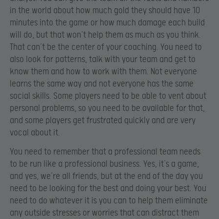
in the world about how much gold they should have 10
minutes into the game or how much damage each build
will do, but that won’t help them as much as you think.
That can’t be the center of your coaching. You need to
also look for patterns, talk with your team and get to
know them and how to work with them. Not everyone
learns the same way and not everyone has the same
social skills. Some players need to be able to vent about
personal problems, so you need to be available for that,
and some players get frustrated quickly and are very
vocal about it.
You need to remember that a professional team needs
to be run like a professional business. Yes, it’s a game,
and yes, we’re all friends, but at the end of the day you
need to be looking for the best and doing your best. You
need to do whatever it is you can to help them eliminate
any outside stresses or worries that can distract them