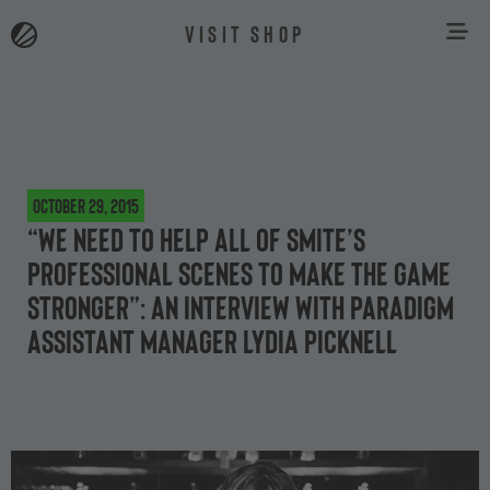
VISIT SHOP
October 29, 2015
“We need to help all of SMITE’s
professional scenes to make the game
stronger”: an interview with Paradigm
assistant manager Lydia Picknell