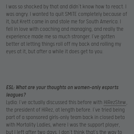
I was so shocked by that and didn’t know how to react. I
was angry. I wanted to quit SMITE completely because of
it, but Krett came in and stole me for South America. I
fell in love with coaching and managing, and really the
experience made me so much stronger. I’ve gotten
better at letting things roll off my back and rolling my
eyes at it, but after a while it does get to you.
ESL:
What are your thoughts on women-only esports
leagues?
Lydia: I’ve actually discussed this before with
HiRezStew
,
the president of HiRez, at length before. I’ve tried being
part of a sponsored girls-only team back in closed beta
with Mortality Ladies, where I was the support player,
but I left after two days. I don’t think that’s the way to