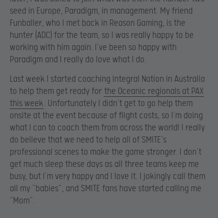
seed in Europe, Paradigm, in management. My friend
Funballer, who I met back in Reason Gaming, is the
hunter (ADC) for the team, so I was really happy to be
working with him again. I’ve been so happy with
Paradigm and I really do love what I do.
Last week I started coaching Integral Nation in Australia
to help them get ready for
the Oceanic regionals at PAX
this week
. Unfortunately I didn’t get to go help them
onsite at the event because of flight costs, so I’m doing
what I can to coach them from across the world! I really
do believe that we need to help all of SMITE’s
professional scenes to make the game stronger. I don’t
get much sleep these days as all three teams keep me
busy, but I’m very happy and I love it. I jokingly call them
all my “babies”, and SMITE fans have started calling me
“Mom”.