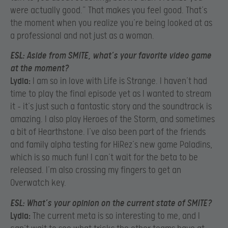
were actually good.” That makes you feel good. That’s
the moment when you realize you’re being looked at as
a professional and not just as a woman.
ESL:
Aside from SMITE, what’s your favorite video game
at the moment?
Lydia:
I am so in love with Life is Strange. I haven’t had
time to play the final episode yet as I wanted to stream
it – it’s just such a fantastic story and the soundtrack is
amazing. I also play Heroes of the Storm, and sometimes
a bit of Hearthstone. I’ve also been part of the friends
and family alpha testing for HiRez’s new game Paladins,
which is so much fun! I can’t wait for the beta to be
released. I’m also crossing my fingers to get an
Overwatch key.
ESL:
What’s your opinion on the current state of SMITE?
Lydia:
The current meta is so interesting to me, and I