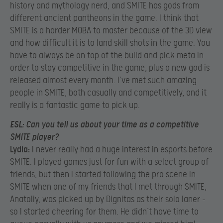
history and mythology nerd, and SMITE has gods from
different ancient pantheons in the game. I think that
SMITE is a harder MOBA to master because of the 3D view
and how difficult it is to land skill shots in the game. You
have to always be on top of the build and pick meta in
order to stay competitive in the game, plus a new god is
released almost every month. I’ve met such amazing
people in SMITE, both casually and competitively, and it
really is a fantastic game to pick up.
ESL:
Can you tell us about your time as a competitive
SMITE player?
Lydia:
I never really had a huge interest in esports before
SMITE. I played games just for fun with a select group of
friends, but then I started following the pro scene in
SMITE when one of my friends that I met through SMITE,
Anatoliy, was picked up by Dignitas as their solo laner –
so I started cheering for them. He didn’t have time to