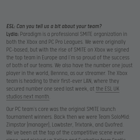
ESL:
Can you tell us a bit about your team?
Lydia:
Paradigm is a professional SMITE organization in
both the Xbox and PC Pro Leagues. We were originally
PC-based, but with the rise of SMITE on Xbox we signed
the top team in Europe and I’m so proud of the success
of both of our teams. We also have the number one joust
player in the world, Bennna, as our streamer. The Xbox
team is heading to their first-ever LAN, where they
secured number one seed last week, at
the ESL UK
studios next month
.
Our PC team’s core was the original SMITE launch
tournament winners. Back then we were Team SoloMid:
Zimpstar (manager), Lawbster, Trixtank, and Qvofred.
We’ve been at the top of the competitive scene ever