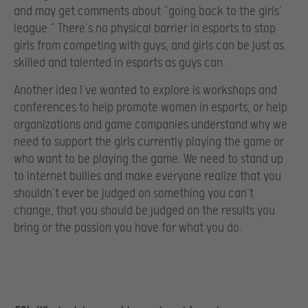
and may get comments about “going back to the girls’
league.” There’s no physical barrier in esports to stop
girls from competing with guys, and girls can be just as
skilled and talented in esports as guys can.
Another idea I’ve wanted to explore is workshops and
conferences to help promote women in esports, or help
organizations and game companies understand why we
need to support the girls currently playing the game or
who want to be playing the game. We need to stand up
to internet bullies and make everyone realize that you
shouldn’t ever be judged on something you can’t
change, that you should be judged on the results you
bring or the passion you have for what you do.