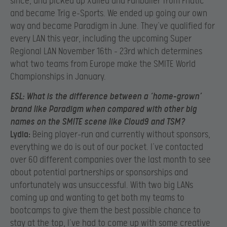
since, and picked up Xaliea and Funballer from Fnatic
and became Trig e-Sports. We ended up going our own
way and became Paradigm in June. They’ve qualified for
every LAN this year, including the upcoming Super
Regional LAN November 16th – 23rd which determines
what two teams from Europe make the SMITE World
Championships in January.
ESL:
What is the difference between a ‘home-grown’
brand like Paradigm when compared with other big
names on the SMITE scene like Cloud9 and TSM?
Lydia:
Being player-run and currently without sponsors,
everything we do is out of our pocket. I’ve contacted
over 60 different companies over the last month to see
about potential partnerships or sponsorships and
unfortunately was unsuccessful. With two big LANs
coming up and wanting to get both my teams to
bootcamps to give them the best possible chance to
stay at the top, I’ve had to come up with some creative