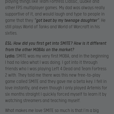
playing things like Team Fortress Classic, Quake and
other FPS multiplayer games. My dad was always really
supportive of it, and would laugh and type to people in
game that they
“got beat by my teenage daughter”
. He
still plays World of Tanks and World of Warcraft in his
sixties.
ESL:
How did you first get into SMITE? How is it different
from the other MOBAs on the market?
Lydia:
SMITE was my very first MOBA, and in the beginning
I had no idea what I was doing. I got into it through
friends who I was playing Left 4 Dead and Team Fortress
2 with. They told me there was this new free-to-play
game called SMITE and they gave me a beta key. I fell in
love instantly, and even though I only played Artemis for
six months straight I quickly forced myself to learn it by
watching streamers and teaching myself.
What makes me love SMITE so much is that I’m a big