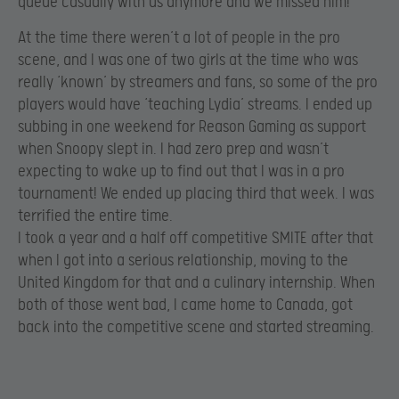
queue casually with us anymore and we missed him!
At the time there weren’t a lot of people in the pro
scene, and I was one of two girls at the time who was
really ‘known’ by streamers and fans, so some of the pro
players would have ‘teaching Lydia’ streams. I ended up
subbing in one weekend for Reason Gaming as support
when Snoopy slept in. I had zero prep and wasn’t
expecting to wake up to find out that I was in a pro
tournament! We ended up placing third that week. I was
terrified the entire time.
I took a year and a half off competitive SMITE after that
when I got into a serious relationship, moving to the
United Kingdom for that and a culinary internship. When
both of those went bad, I came home to Canada, got
back into the competitive scene and started streaming.