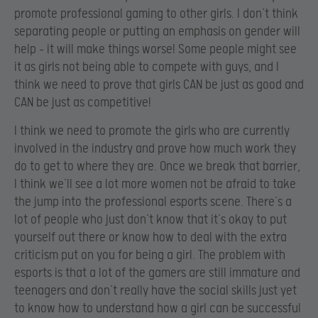
promote professional gaming to other girls. I don’t think
separating people or putting an emphasis on gender will
help – it will make things worse! Some people might see
it as girls not being able to compete with guys, and I
think we need to prove that girls CAN be just as good and
CAN be just as competitive!
I think we need to promote the girls who are currently
involved in the industry and prove how much work they
do to get to where they are. Once we break that barrier,
I think we’ll see a lot more women not be afraid to take
the jump into the professional esports scene. There’s a
lot of people who just don’t know that it’s okay to put
yourself out there or know how to deal with the extra
criticism put on you for being a girl. The problem with
esports is that a lot of the gamers are still immature and
teenagers and don’t really have the social skills just yet
to know how to understand how a girl can be successful