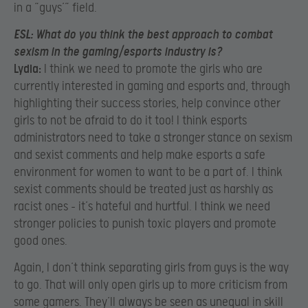
in a “guys’” field.
ESL:
What do you think the best approach to combat
sexism in the gaming/esports industry is?
Lydia:
I think we need to promote the girls who are
currently interested in gaming and esports and, through
highlighting their success stories, help convince other
girls to not be afraid to do it too! I think esports
administrators need to take a stronger stance on sexism
and sexist comments and help make esports a safe
environment for women to want to be a part of. I think
sexist comments should be treated just as harshly as
racist ones – it’s hateful and hurtful. I think we need
stronger policies to punish toxic players and promote
good ones.
Again, I don’t think separating girls from guys is the way
to go. That will only open girls up to more criticism from
some gamers. They’ll always be seen as unequal in skill