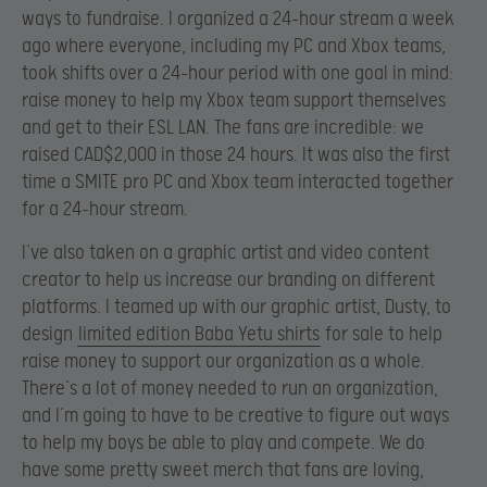
ways to fundraise. I organized a 24-hour stream a week
ago where everyone, including my PC and Xbox teams,
took shifts over a 24-hour period with one goal in mind:
raise money to help my Xbox team support themselves
and get to their ESL LAN. The fans are incredible: we
raised CAD$2,000 in those 24 hours. It was also the first
time a SMITE pro PC and Xbox team interacted together
for a 24-hour stream.
I’ve also taken on a graphic artist and video content
creator to help us increase our branding on different
platforms. I teamed up with our graphic artist, Dusty, to
design
limited edition Baba Yetu shirts
for sale to help
raise money to support our organization as a whole.
There’s a lot of money needed to run an organization,
and I’m going to have to be creative to figure out ways
to help my boys be able to play and compete. We do
have some pretty sweet merch that fans are loving,