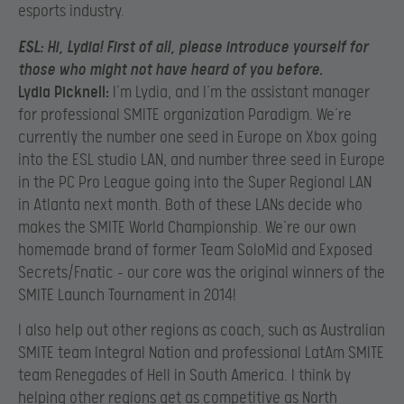
esports industry.
ESL:
Hi, Lydia! First of all, please introduce yourself for
those who might not have heard of you before.
Lydia Picknell:
I’m Lydia, and I’m the assistant manager
for professional SMITE organization Paradigm. We’re
currently the number one seed in Europe on Xbox going
into the ESL studio LAN, and number three seed in Europe
in the PC Pro League going into the Super Regional LAN
in Atlanta next month. Both of these LANs decide who
makes the SMITE World Championship. We’re our own
homemade brand of former Team SoloMid and Exposed
Secrets/Fnatic – our core was the original winners of the
SMITE Launch Tournament in 2014!
I also help out other regions as coach, such as Australian
SMITE team Integral Nation and professional LatAm SMITE
team Renegades of Hell in South America. I think by
helping other regions get as competitive as North