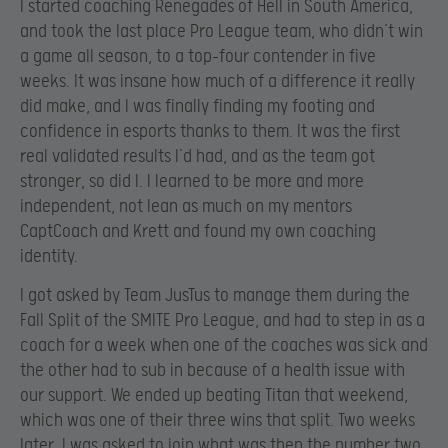
I started coaching Renegades of Hell in South America,
and took the last place Pro League team, who didn’t win
a game all season, to a top-four contender in five
weeks. It was insane how much of a difference it really
did make, and I was finally finding my footing and
confidence in esports thanks to them. It was the first
real validated results I’d had, and as the team got
stronger, so did I. I learned to be more and more
independent, not lean as much on my mentors
CaptCoach and Krett and found my own coaching
identity.
I got asked by Team JusTus to manage them during the
Fall Split of the SMITE Pro League, and had to step in as a
coach for a week when one of the coaches was sick and
the other had to sub in because of a health issue with
our support. We ended up beating Titan that weekend,
which was one of their three wins that split. Two weeks
later, I was asked to join what was then the number two