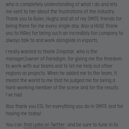
who is completely understanding of what I do and lets
me vent to her about the frustrations of the industry.
Thank you to Ruler, Hughz and all of my SMITE friends for
being there for me every single day. Also a HUGE thank
you to HiRez for being such an incredibly fun company to
always talk to and work alongside in esports.
I really wanted to thank Zimpstar, who is the
manager/owner of Paradigm, for giving me the freedom
to work with our teams and to let me help out other
regions as projects. When he added me to the team, it
meant the world to me that he judged me for being a
hard-working member of the scene and for the results
I’ve had.
Also thank you ESL for everything you do in SMITE and for
having me today!
You can
find Lydia on Twitter
, and be sure to tune in to