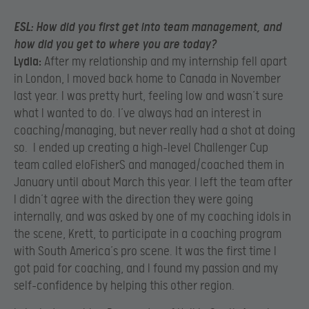
ESL:
How did you first get into team management, and
how did you get to where you are today?
Lydia:
After my relationship and my internship fell apart
in London, I moved back home to Canada in November
last year. I was pretty hurt, feeling low and wasn’t sure
what I wanted to do. I’ve always had an interest in
coaching/managing, but never really had a shot at doing
so. I ended up creating a high-level Challenger Cup
team called eloFisherS and managed/coached them in
January until about March this year. I left the team after
I didn’t agree with the direction they were going
internally, and was asked by one of my coaching idols in
the scene, Krett, to participate in a coaching program
with South America’s pro scene. It was the first time I
got paid for coaching, and I found my passion and my
self-confidence by helping this other region.