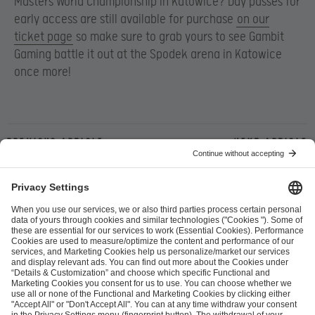
Masters World Championship in Katowice? Day passes for
early access are still available for purchase
on our
ticket page
so make sure to grab yours to see Gambit
Gaming battle it out at the Spodek arena in Katowice
once more!
Previous article
Next article
ESL FACEIT Group GER GmbH
Schanzenstraße 23