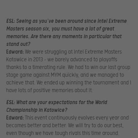
ESL:
Seeing as you’ve been around since Intel Extreme
Masters season six, you must have a lot of great
memories. Are there any moments in particular that
stand out?
Edward:
We were struggling at Intel Extreme Masters
Katowice in 2013 – we barely advanced to playoffs
thanks to a timerating rule. We had to win our last group
stage game against MYM quickly, and we managed to
achieve that. We ended up winning the tournament and I
have lots of positive memories about it.
ESL:
What are your expectations for the World
Championship in Katowice?
Edward:
This event continuously evolves every year and
becomes better and better. We will try to do our best,
even though we have tough rivals this time around.