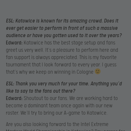
ESL:
Katowice is known for its amazing crowd. Does it
ever get easier to perform in front of such a massive
audience or have you gotten used to it over the years?
Edward:
Katowice has the best stage setup and fans
greet us very well. It’s a pleasure to perform here and
fan support is always appreciated. This is my favorite
tournament that I look forward to every year. I guess
that’s why we keep on winning in Cologne
ESL:
Thank you very much for your time. Anything you’d
like to say to the fans out there?
Edward:
Shoutout to our fans. We are working hard to
become a dominant team once again with our new
roster. We’ll try to bring our A-game to Katowice.
Are you also looking forward to the Intel Extreme