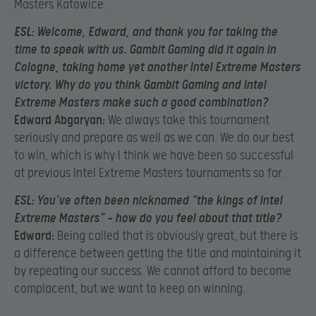
Masters Katowice.
ESL:
Welcome, Edward, and thank you for taking the
time to speak with us. Gambit Gaming did it again in
Cologne, taking home yet another Intel Extreme Masters
victory. Why do you think Gambit Gaming and Intel
Extreme Masters make such a good combination?
Edward Abgaryan:
We always take this tournament
seriously and prepare as well as we can. We do our best
to win, which is why I think we have been so successful
at previous Intel Extreme Masters tournaments so far.
ESL:
You’ve often been nicknamed “the kings of Intel
Extreme Masters” – how do you feel about that title?
Edward:
Being called that is obviously great, but there is
a difference between getting the title and maintaining it
by repeating our success. We cannot afford to become
complacent, but we want to keep on winning.