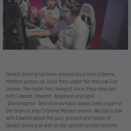
Gambit Gaming has been around since Intel Extreme
Masters season six, back then under the Moscow Five
banner. The roster has changed since those days but
both Edward “Edward” Abgaryan and Danil
”Diamondprox” Reshetnikov have always been a part of
the team at Intel Extreme Masters events. We had a talk
with Edward about the past, present and future of
Gambit Gaming as well as the upcoming Intel Extreme