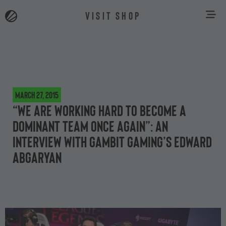
VISIT SHOP
March 27, 2015
“We are working hard to become a
dominant team once again”: an
interview with Gambit Gaming’s Edward
Abgaryan