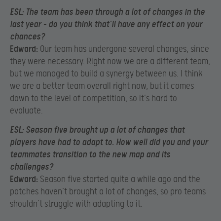
ESL:
The team has been through a lot of changes in the
last year – do you think that’ll have any effect on your
chances?
Edward:
Our team has undergone several changes, since
they were necessary. Right now we are a different team,
but we managed to build a synergy between us. I think
we are a better team overall right now, but it comes
down to the level of competition, so it’s hard to
evaluate.
ESL:
Season five brought up a lot of changes that
players have had to adapt to. How well did you and your
teammates transition to the new map and its
challenges?
Edward:
Season five started quite a while ago and the
patches haven’t brought a lot of changes, so pro teams
shouldn’t struggle with adapting to it.