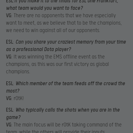
ESL
:
If you make it to the finals for ESL One Frankfurt,
what team would you want to face?
VG
: There are no opponents that we have especially
want to meet, as we believe that to be the champions,
we need to win against all of our opponents.
ESL
:
Can you share your craziest memory from your time
as a professional Dota player?
VG
: It was winning the EMS offline event as the
champions, as this was our first victory as global
champions.
ESL
:
Which member of the team feeds off the crowd the
most?
VG
: rOtK!
ESL
:
Who typically calls the shots when you are in the
game?
VG
: The main focus will be rOtK taking command of the
team, while the others will provide their inputs.