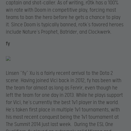
captain and shot-caller. As of writing, rOtk has a 100%
win rate with Doom in competitive play, forcing most
teams to ban the hero before he gets a chance to play
it. Since Doom is typically banned, rotk’s favored heroes
include Nature’s Prophet, Batrider, and Clockwerk.
fy
Linsen “fy” Xu is a fairly recent arrival to the Dota 2
scene. Having joined Vici back in 2012, fy has been with
the team for almost as long as Fenrir, even though he
left the team for one day in 2013. While he plays support
for Vici, he’s currently the best 1v1 player in the world.
He’s taken first place in multiple 1v1 tournaments, with
his most recent conquest being the 1v1 tournament at
The Summit 2014 just last week. During the ESL One