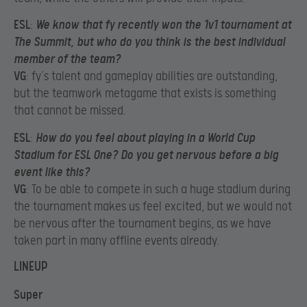
ESL
:
We know that fy recently won the 1v1 tournament at
The Summit, but who do you think is the best individual
member of the team?
VG
: fy’s talent and gameplay abilities are outstanding,
but the teamwork metagame that exists is something
that cannot be missed.
ESL
:
How do you feel about playing in a World Cup
Stadium for ESL One? Do you get nervous before a big
event like this?
VG
: To be able to compete in such a huge stadium during
the tournament makes us feel excited, but we would not
be nervous after the tournament begins, as we have
taken part in many offline events already.
LINEUP
Super