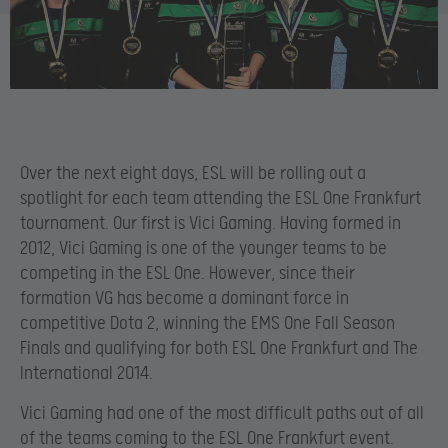
Over the next eight days, ESL will be rolling out a
spotlight for each team attending the ESL One Frankfurt
tournament. Our first is Vici Gaming. Having formed in
2012, Vici Gaming is one of the younger teams to be
competing in the ESL One. However, since their
formation VG has become a dominant force in
competitive Dota 2, winning the EMS One Fall Season
Finals and qualifying for both ESL One Frankfurt and The
International 2014.
Vici Gaming had one of the most difficult paths out of all
of the teams coming to the ESL One Frankfurt event.