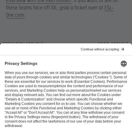
interview with the man himself
. If you want to see all
these teams face off IRL, grab a ticket over at
ESL-
One.com
.
Previous article
Next article
ESL FACEIT Group GER GmbH
Schanzenstraße 23
51063 Cologne, Germany
info@efg.gg