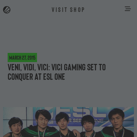
VISIT SHOP
March 27, 2015
Veni, Vidi, Vici: Vici Gaming set to
Conquer at ESL One