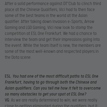
After a solid performance against DT^Club to clinch third
place at the Chinese Qualifiers, Vici had to then face
some of the best teams in the world at the Asian
qualifier. After taking down Invasion e-Sports, Arrow
Gaming and LGD Gaming, Vici now look to stomp the
competition at ESL One Frankfurt. We had a chance to
interview the team and get their impressions going into
the event. While the team itself is new, the members are
some of the most well-known and respected players in
the Dota scene.
ESL
:
You had one of the most difficult paths to ESL One
Frankfurt, having to go through both the Chinese and
Asian qualifiers. Can you tell me how it felt to overcome
so many obstacles to get your spot at ESL One?
VG
: As we are really determined to win, we were really
close to getting eliminated during the qualifiers, but it