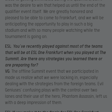
was the desire to win that helped us until the end of the
qualifier event itself. We are greatly honored and
pleased to be able to come to Frankfurt, and we will be
anticipating the opportunity to play in such a big
stadium and with so many people watching while the
tournament is going on.
ESL
:
You’ve recently played against most of the teams
that will be at ESL One Frankfurt when you played at The
Summit. Are there any strategies you learned there or
are preparing for?
VG
: The offline Summit event that we participated in
made us realize what we were lacking in, especially
dealing with the strategies from the foreign teams. Evil
Geniuses’ confusing plays with the control over two
lanes and their use of the hero, Phantom Assassin, left us
with a deep impression of them.