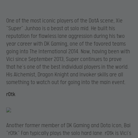
One of the most iconic players of the DotA scene, Xie
“Super” Junhao is a beast at solo mid. He built his
reputation for flawless lane aggression during his two
year career with DK Gaming, one of the favored teams
going into The International 2014. Now, having been with
Vici since September 2013, Super continues to prove
that he’s one of the best individual players in the world.
His Alchemist, Dragon Knight and Invoker skills are all
something to watch out for going into the main event.
rOtk
Another former member of DK Gaming and Dota icon, Bai
“rOtk” Fan typically plays the solo hard lane. rOtk is Vici’s