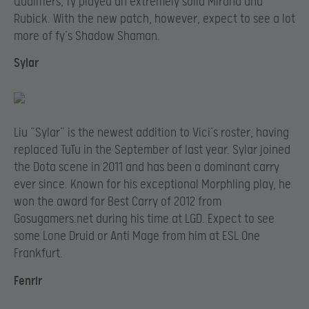
Qualifiers, fy played an extremely solid Mirana and
Rubick. With the new patch, however, expect to see a lot
more of fy’s Shadow Shaman.
Sylar
Liu “Sylar” is the newest addition to Vici’s roster, having
replaced TuTu in the September of last year. Sylar joined
the Dota scene in 2011 and has been a dominant carry
ever since. Known for his exceptional Morphling play, he
won the award for Best Carry of 2012 from
Gosugamers.net during his time at LGD. Expect to see
some Lone Druid or Anti Mage from him at ESL One
Frankfurt.
Fenrir