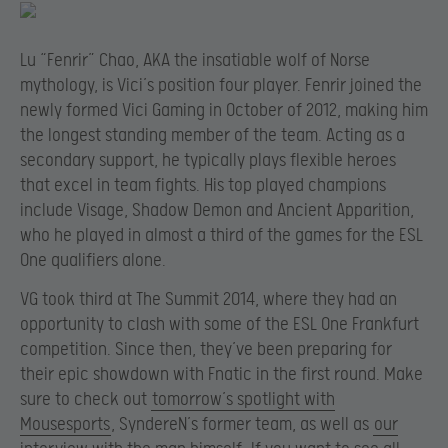
Lu “Fenrir” Chao, AKA the insatiable wolf of Norse
mythology, is Vici’s position four player. Fenrir joined the
newly formed Vici Gaming in October of 2012, making him
the longest standing member of the team. Acting as a
secondary support, he typically plays flexible heroes
that excel in team fights. His top played champions
include Visage, Shadow Demon and Ancient Apparition,
who he played in almost a third of the games for the ESL
One qualifiers alone.
VG took third at The Summit 2014, where they had an
opportunity to clash with some of the ESL One Frankfurt
competition. Since then, they’ve been preparing for
their epic showdown with Fnatic in the first round. Make
sure to check out
tomorrow’s spotlight with
Mousesports
, SyndereN’s former team, as well as
our