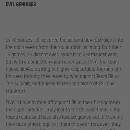
EVIL GENIUSES
Evil Geniuses (EG) secured the second ticket straight into
the main event from the round robin, winning 11 of their
15 games. EG did not even make it to Seattle last year,
but with a completely new roster since then, the team
has achieved a string of highly respectable tournament
finishes. Notably they recently won against Team DK at
The Summit, and
finished in second place at ESL One
Frankfurt
.
EG will have to face off against DK in their first game in
the upper bracket. They lost to the Chinese team in the
round robin, and have also lost six games out of the nine
they have played against them this year. However, they