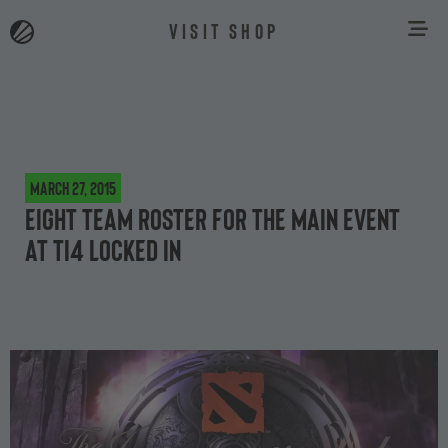
VISIT SHOP
March 27, 2015
Eight team roster for the main event
at TI4 locked in