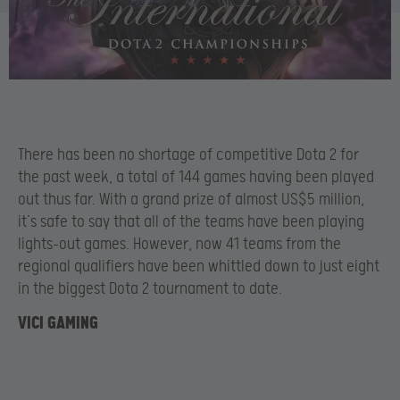
There has been no shortage of competitive Dota 2 for
the past week, a total of 144 games having been played
out thus far. With a grand prize of almost US$5 million,
it’s safe to say that all of the teams have been playing
lights-out games. However, now 41 teams from the
regional qualifiers have been whittled down to just eight
in the biggest Dota 2 tournament to date.
VICI GAMING