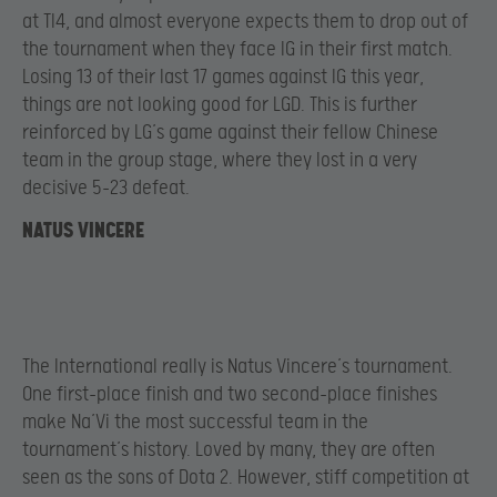
at TI4, and almost everyone expects them to drop out of
the tournament when they face IG in their first match.
Losing 13 of their last 17 games against IG this year,
things are not looking good for LGD. This is further
reinforced by LG’s game against their fellow Chinese
team in the group stage, where they lost in a very
decisive 5-23 defeat.
NATUS VINCERE
The International really is Natus Vincere’s tournament.
One first-place finish and two second-place finishes
make Na’Vi the most successful team in the
tournament’s history. Loved by many, they are often
seen as the sons of Dota 2. However, stiff competition at