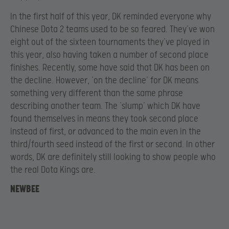
In the first half of this year, DK reminded everyone why
Chinese Dota 2 teams used to be so feared. They’ve won
eight out of the sixteen tournaments they’ve played in
this year, also having taken a number of second place
finishes. Recently, some have said that DK has been on
the decline. However, ‘on the decline’ for DK means
something very different than the same phrase
describing another team. The ‘slump’ which DK have
found themselves in means they took second place
instead of first, or advanced to the main even in the
third/fourth seed instead of the first or second. In other
words, DK are definitely still looking to show people who
the real Dota Kings are.
NEWBEE