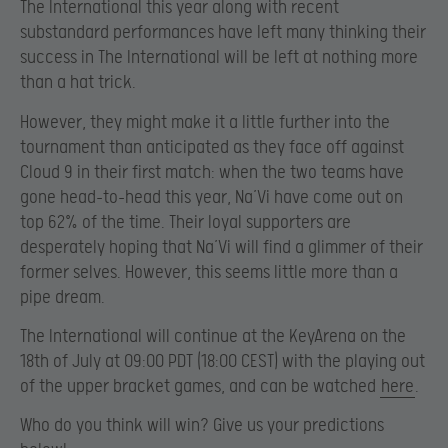
The International this year along with recent
substandard performances have left many thinking their
success in The International will be left at nothing more
than a hat trick.
However, they might make it a little further into the
tournament than anticipated as they face off against
Cloud 9 in their first match: when the two teams have
gone head-to-head this year, Na’Vi have come out on
top 62% of the time. Their loyal supporters are
desperately hoping that Na’Vi will find a glimmer of their
former selves. However, this seems little more than a
pipe dream.
The International will continue at the KeyArena on the
18th of July at 09:00 PDT (18:00 CEST) with the playing out
of the upper bracket games, and can be watched
here
.
Who do you think will win? Give us your predictions