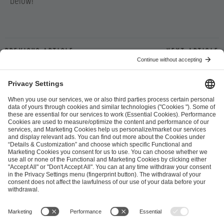
below!
Previous article
Next article
ESL FACEIT Group GER GmbH
Schanzenstraße 23
51063 Cologne, Germany
info@efg.gg
Career
Press
Brand Portal
Business Contact