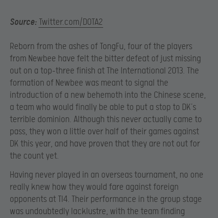
Source:
Twitter.com/DOTA2
Reborn from the ashes of TongFu, four of the players
from Newbee have felt the bitter defeat of just missing
out on a top-three finish at The International 2013. The
formation of Newbee was meant to signal the
introduction of a new behemoth into the Chinese scene,
a team who would finally be able to put a stop to DK’s
terrible dominion. Although this never actually came to
pass, they won a little over half of their games against
DK this year, and have proven that they are not out for
the count yet.
Having never played in an overseas tournament, no one
really knew how they would fare against foreign
opponents at TI4. Their performance in the group stage
was undoubtedly lacklustre, with the team finding