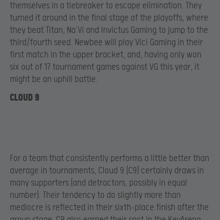
themselves in a tiebreaker to escape elimination. They
turned it around in the final stage of the playoffs, where
they beat Titan, Na’Vi and Invictus Gaming to jump to the
third/fourth seed. Newbee will play Vici Gaming in their
first match in the upper bracket, and, having only won
six out of 17 tournament games against VG this year, it
might be an uphill battle.
CLOUD 9
For a team that consistently performs a little better than
average in tournaments, Cloud 9 (C9) certainly draws in
many supporters (and detractors, possibly in equal
number). Their tendency to do slightly more than
mediocre is reflected in their sixth-place finish after the
group stage. C9 also earned their spot in the KeyArena