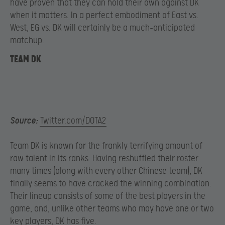
have proven that they can hold their own against DK
when it matters. In a perfect embodiment of East vs.
West, EG vs. DK will certainly be a much-anticipated
matchup.
TEAM DK
Source:
Twitter.com/DOTA2
Team DK is known for the frankly terrifying amount of
raw talent in its ranks. Having reshuffled their roster
many times (along with every other Chinese team), DK
finally seems to have cracked the winning combination.
Their lineup consists of some of the best players in the
game, and, unlike other teams who may have one or two
key players, DK has five.