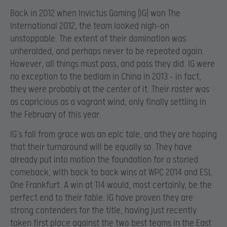
Back in 2012 when Invictus Gaming (IG) won The
International 2012, the team looked nigh-on
unstoppable. The extent of their domination was
unheralded, and perhaps never to be repeated again.
However, all things must pass, and pass they did. IG were
no exception to the bedlam in China in 2013 – in fact,
they were probably at the center of it. Their roster was
as capricious as a vagrant wind, only finally settling in
the February of this year.
IG’s fall from grace was an epic tale, and they are hoping
that their turnaround will be equally so. They have
already put into motion the foundation for a storied
comeback, with back to back wins at WPC 2014 and ESL
One Frankfurt. A win at TI4 would, most certainly, be the
perfect end to their fable. IG have proven they are
strong contenders for the title, having just recently
taken first place against the two best teams in the East