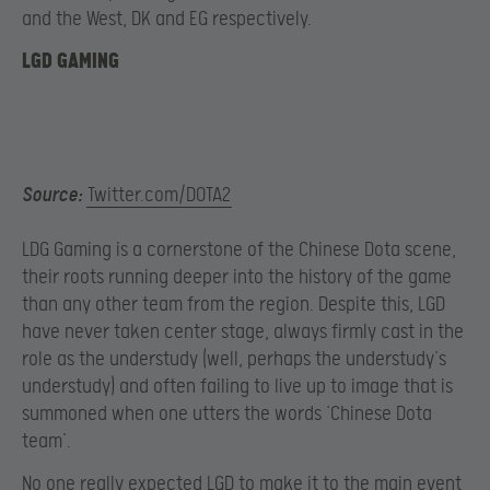
and the West, DK and EG respectively.
LGD GAMING
Source:
Twitter.com/DOTA2
LDG Gaming is a cornerstone of the Chinese Dota scene,
their roots running deeper into the history of the game
than any other team from the region. Despite this, LGD
have never taken center stage, always firmly cast in the
role as the understudy (well, perhaps the understudy’s
understudy) and often failing to live up to image that is
summoned when one utters the words ‘Chinese Dota
team’.
No one really expected LGD to make it to the main event