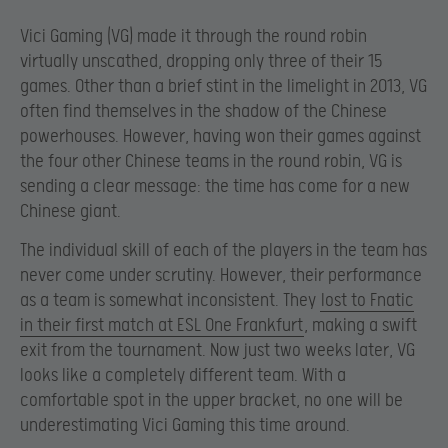
Vici Gaming (VG) made it through the round robin
virtually unscathed, dropping only three of their 15
games. Other than a brief stint in the limelight in 2013, VG
often find themselves in the shadow of the Chinese
powerhouses. However, having won their games against
the four other Chinese teams in the round robin, VG is
sending a clear message: the time has come for a new
Chinese giant.
The individual skill of each of the players in the team has
never come under scrutiny. However, their performance
as a team is somewhat inconsistent. They
lost to Fnatic
in their first match at ESL One Frankfurt
, making a swift
exit from the tournament. Now just two weeks later, VG
looks like a completely different team. With a
comfortable spot in the upper bracket, no one will be
underestimating Vici Gaming this time around.