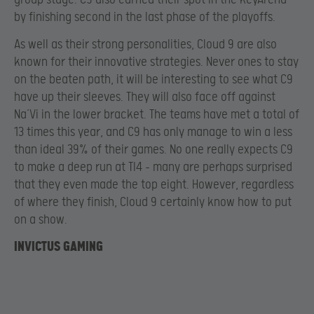
by finishing second in the last phase of the playoffs.
As well as their strong personalities, Cloud 9 are also
known for their innovative strategies. Never ones to stay
on the beaten path, it will be interesting to see what C9
have up their sleeves. They will also face off against
Na’Vi in the lower bracket. The teams have met a total of
13 times this year, and C9 has only manage to win a less
than ideal 39% of their games. No one really expects C9
to make a deep run at TI4 – many are perhaps surprised
that they even made the top eight. However, regardless
of where they finish, Cloud 9 certainly know how to put
on a show.
INVICTUS GAMING