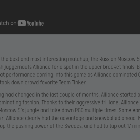
 the best and most interesting matchup, the Russian Moscow 5
h juggernauts Alliance for a spot in the upper bracket finals. 
at performance coming into this game as Alliance dominated 
took down crowd favorite Team Tinker.
ing had changed in the last couple of months, Alliance started o
dominating fashion. Thanks to their aggressive tri-lane, Allianc
Moscow 5’s jungle and take down PGG multiple times. Some earl
er, Alliance clearly had the advantage and snowballed ahead.
top the pushing power of the Swedes, and had to tap out 17 min