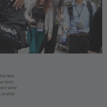
L One New
ave been
ment while
k at what