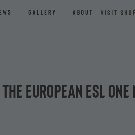
ews
Gallery
About
VISIT SHO
 the European ESL One