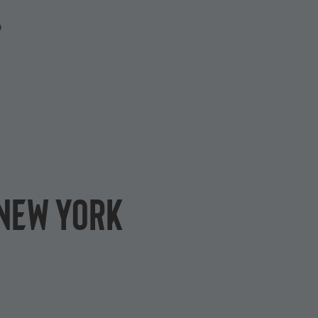
P
 New York