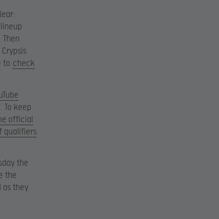
lear:
 lineup
. Then
 Crypsis
e to
check
ouTube
. To keep
he official
 qualifiers
rsday the
e the
d as they