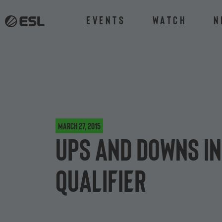
Events
Watch
N
March 27, 2015
Ups and downs in
qualifier