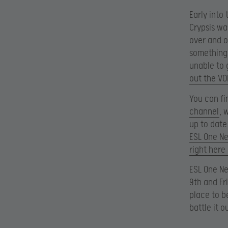
Early into
Crypsis wa
over and o
something 
unable to 
out the VO
You can fi
channel
, 
up to date
ESL One N
right her
ESL One Ne
9th and Fr
place to b
battle it o