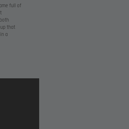
ame full of
t
 both
 up that
in a