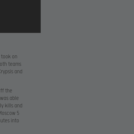
 took on
Both teams
Crypsis and
ff the
e was able
y kills and
 Moscow 5
utes into