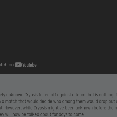
vely unknown Crypsis faced off against a team that is nothing if
in a match that would decide who among them would drop out 
t. However, while Crypsis might’ve been unknown before the 
hey will now be talked about for days to come.