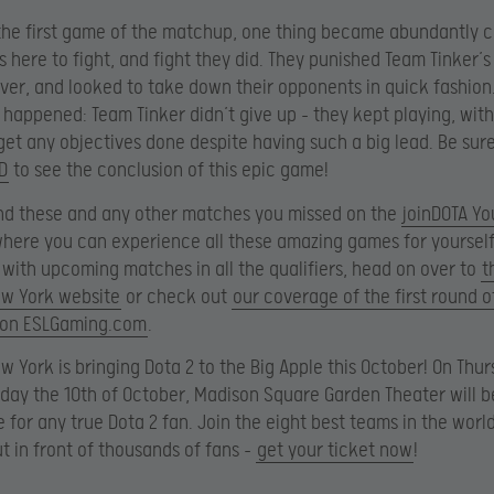
 the first game of the matchup, one thing became abundantly c
s here to fight, and fight they did. They punished Team Tinker’s
ver, and looked to take down their opponents in quick fashion
happened: Team Tinker didn’t give up – they kept playing, with
get any objectives done despite having such a big lead. Be sur
D
to see the conclusion of this epic game!
nd these and any other matches you missed on the
joinDOTA Y
where you can experience all these amazing games for yourself
 with upcoming matches in all the qualifiers, head on over to
t
ew York website
or check out
our coverage of the first round of
e on ESLGaming.com
.
w York is bringing Dota 2 to the Big Apple this October! On Thu
iday the 10th of October, Madison Square Garden Theater will b
e for any true Dota 2 fan. Join the eight best teams in the worl
ut in front of thousands of fans –
get your ticket now
!