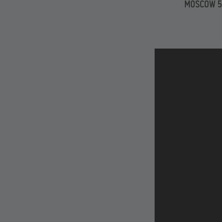
MOSCOW 5 