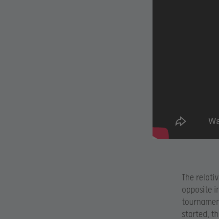
The relati
opposite 
tournamen
started, t