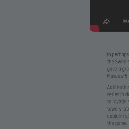
In perhaps
the Swedis
gave a gre
Moscow 5 
As if noth
series in 
to invade 
towers lat
couldn’t s
the game.