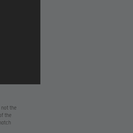
 not the
of the
match