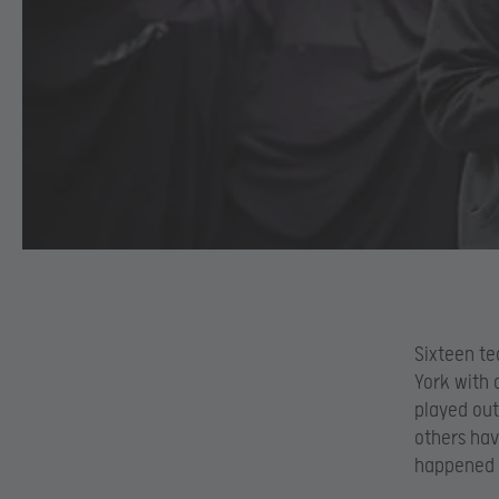
Sixteen te
York with 
played out
others hav
happened i