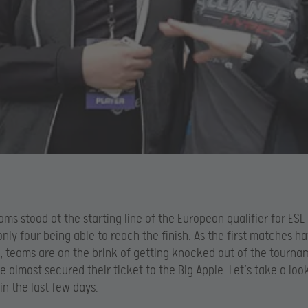
ams stood at the starting line of the European qualifier for ES
only four being able to reach the finish. As the first matches h
, teams are on the brink of getting knocked out of the tourna
e almost secured their ticket to the Big Apple. Let’s take a loo
n the last few days.