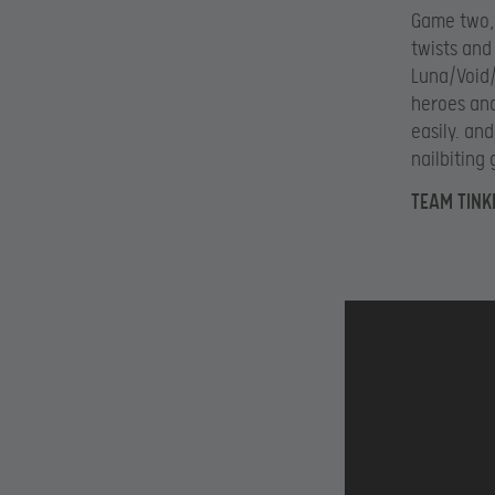
Game two, 
twists and
Luna/Void/
heroes and
easily. an
nailbiting
TEAM TINK