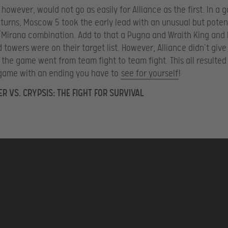
however, would not go as easily for Alliance as the first. In a g
 turns, Moscow 5 took the early lead with an unusual but poten
Mirana combination. Add to that a Pugna and Wraith King and
 towers were on their target list. However, Alliance didn’t give
d the game went from team fight to team fight. This all resulted 
 game with an ending you have to
see for yourself
!
ER VS. CRYPSIS: THE FIGHT FOR SURVIVAL