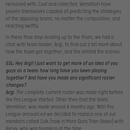
reckoned with. Cool and collected, Vermillion have
proven themselves capable of predicting the strategies
of the opposing teams, no matter the composition, and
reacting swiftly.
In these final days leading up to the finals, we had a
chat with team leader,
Argi, to find out a bit more about
how the team got together, and the behind the scenes.
ESL
:
Hey Argi! I just want to get more of an idea of you
guys as a team: how long have you been playing
together? And have you made any significant roster
changes?
Argi
:
The complete current roster was made right before
the Pro League started. Other then that the team,
Vermillion, was made around 4 months ago. With Pro
League announced we decided to replace one of our
members called Zuik [now in More Guns Than Roses] with
Kervv, who was teamless at the time.