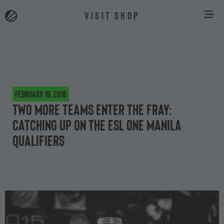
VISIT SHOP
February 19, 2016
Two more teams enter the fray:
catching up on the ESL One Manila
qualifiers