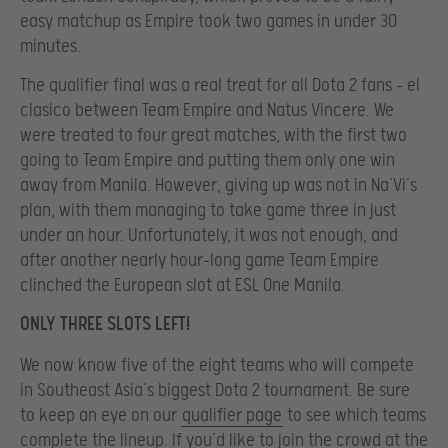
easy matchup as Empire took two games in under 30
minutes.
The qualifier final was a real treat for all Dota 2 fans – el
clasico between Team Empire and Natus Vincere. We
were treated to four great matches, with the first two
going to Team Empire and putting them only one win
away from Manila. However, giving up was not in Na’Vi’s
plan, with them managing to take game three in just
under an hour. Unfortunately, it was not enough, and
after another nearly hour-long game Team Empire
clinched the European slot at ESL One Manila.
ONLY THREE SLOTS LEFT!
We now know five of the eight teams who will compete
in Southeast Asia’s biggest Dota 2 tournament. Be sure
to keep an eye on our
qualifier page
to see which teams
complete the lineup. If you’d like to join the crowd at the