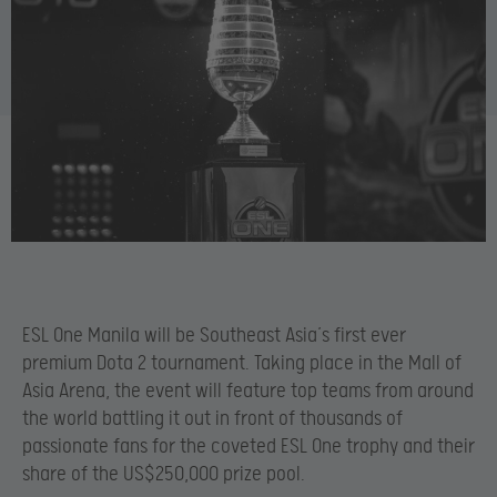
ESL One Manila will be Southeast Asia’s first ever
premium Dota 2 tournament. Taking place in the Mall of
Asia Arena, the event will feature top teams from around
the world battling it out in front of thousands of
passionate fans for the coveted ESL One trophy and their
share of the US$250,000 prize pool.