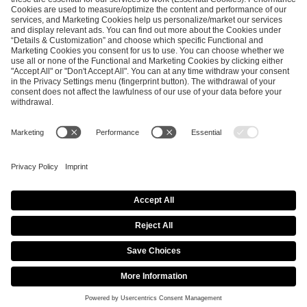
ESL FACEIT Group GER GmbH
Schanzenstraße 23
51063 Cologne, Germany
info@efg.gg
Career
Press
Brand Portal
Business Contact
Copyright 2026 © | All Rights Reserved
Cookie Policy
Privacy Notice
Imprint
Terms & Conditions
Procurement Policy
Data Recipients List
Co-Streaming Guidelines
Copyright Policy