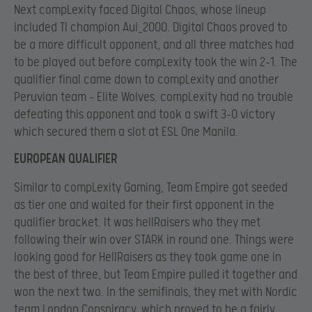
Next compLexity faced Digital Chaos, whose lineup
included TI champion Aui_2000. Digital Chaos proved to
be a more difficult opponent, and all three matches had
to be played out before compLexity took the win 2-1. The
qualifier final came down to compLexity and another
Peruvian team – Elite Wolves. compLexity had no trouble
defeating this opponent and took a swift 3-0 victory
which secured them a slot at ESL One Manila.
EUROPEAN QUALIFIER
Similar to compLexity Gaming, Team Empire got seeded
as tier one and waited for their first opponent in the
qualifier bracket. It was hellRaisers who they met
following their win over STARK in round one. Things were
looking good for HellRaisers as they took game one in
the best of three, but Team Empire pulled it together and
won the next two. In the semifinals, they met with Nordic
team London Conspiracy, which proved to be a fairly