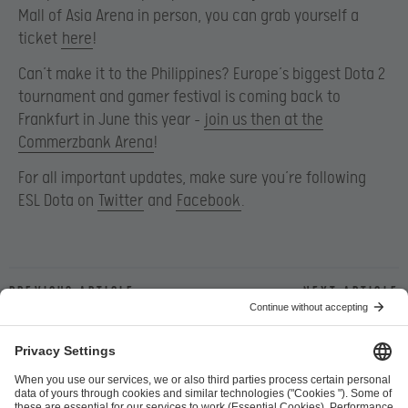
Mall of Asia Arena in person, you can grab yourself a
ticket
here
!
Can’t make it to the Philippines? Europe’s biggest Dota 2
tournament and gamer festival is coming back to
Frankfurt in June this year –
join us then at the
Commerzbank Arena
!
For all important updates, make sure you’re following
ESL Dota on
Twitter
and
Facebook
.
Previous article
Next article