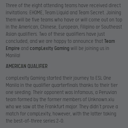
Three of the eight attending teams have received direct
invitations: EHOME, Team Liquid and Team Secret. Joining
them will be five teams who have or will come out on top
in the American, Chinese, European, Filipino or Southeast
Asian qualifiers. Two of these qualifiers have just
concluded, and we are happy to announce that
Team
Empire
and
compLexity Gaming
will be joining us in
Manila!
AMERICAN QUALIFIER
compLexity Gaming started their journey to ESL One
Manila in the qualifier quarterfinals thanks to their tier
one seeding. Their opponent was Infamous, a Peruvian
team formed by the former members of Unknown.xiu
who we saw at the Frankfurt major. They didn’t prove a
match for compLexity, however, with the latter taking
the best-of-three series 2-0.