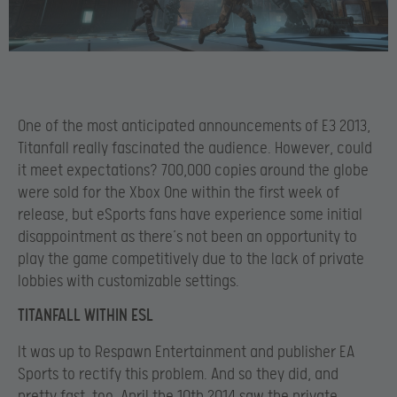
One of the most anticipated announcements of E3 2013,
Titanfall really fascinated the audience. However, could
it meet expectations? 700,000 copies around the globe
were sold for the Xbox One within the first week of
release, but eSports fans have experience some initial
disappointment as there’s not been an opportunity to
play the game competitively due to the lack of private
lobbies with customizable settings.
TITANFALL WITHIN ESL
It was up to Respawn Entertainment and publisher EA
Sports to rectify this problem. And so they did, and
pretty fast, too. April the 10th 2014 saw the private