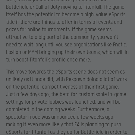
Battlefield or Call of Duty moving to Titanfall. The game
itself has the potential to become a high-value eSports
title if there are things to offer in terms of events and
prizes for online tournaments. If the game seems
attractive to a big part of the community, you won’t
need to wait long until you see organisations like Fnatic,
Epsilon or MYM bringing up their own teams, which will in
turn boost Titanfall’s profile once more.
This move towards the eSports scene does not seem as
unlikely as it once did, with Respawn doing a lot of work
on the potential competitiveness of their first game.
Just a few days ago, the beta for customisable in-game
settings for private lobbies was launched, and will be
completed in the coming weeks. Furthermore, a
spectator mode was announced a few weeks ago,
making it even more likely that EA is planning to push
eSports for Titanfall as they do for Battlefield in order to