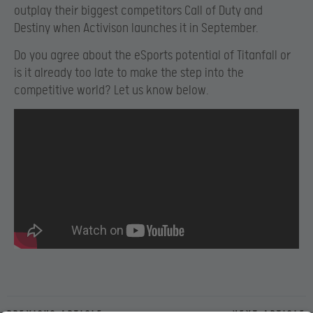
outplay their biggest competitors Call of Duty and
Destiny when Activison launches it in September.
Do you agree about the eSports potential of Titanfall or
is it already too late to make the step into the
competitive world? Let us know below.