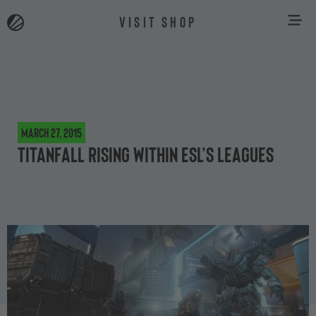
VISIT SHOP
March 27, 2015
Titanfall rising within ESL’s leagues