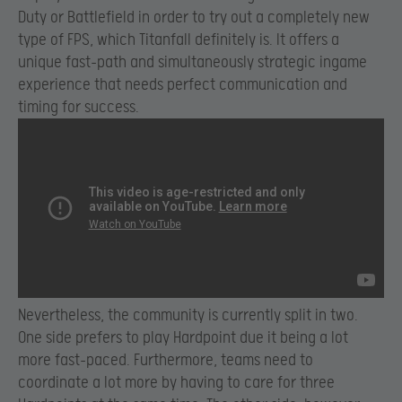
Duty or Battlefield in order to try out a completely new
type of FPS, which Titanfall definitely is. It offers a
unique fast-path and simultaneously strategic ingame
experience that needs perfect communication and
timing for success.
Nevertheless, the community is currently split in two.
One side prefers to play Hardpoint due it being a lot
more fast-paced. Furthermore, teams need to
coordinate a lot more by having to care for three