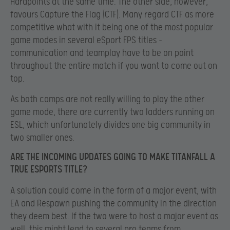
Hardpoints at the same time. The other side, however,
favours Capture the Flag (CTF). Many regard CTF as more
competitive what with it being one of the most popular
game modes in several eSport FPS titles –
communication and teamplay have to be on point
throughout the entire match if you want to come out on
top.
As both camps are not really willing to play the other
game mode, there are currently two ladders running on
ESL, which unfortunately divides one big community in
two smaller ones.
ARE THE INCOMING UPDATES GOING TO MAKE TITANFALL A
TRUE ESPORTS TITLE?
A solution could come in the form of a major event, with
EA and Respawn pushing the community in the direction
they deem best. If the two were to host a major event as
well, this might lead to several pro teams from