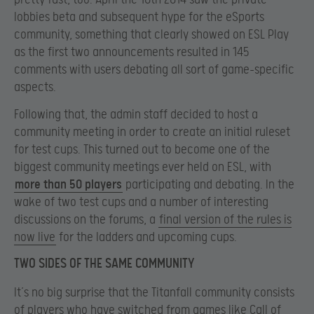
lobbies beta and subsequent hype for the eSports
community, something that clearly showed on ESL Play
as the first two announcements resulted in 145
comments with users debating all sort of game-specific
aspects.
Following that, the admin staff decided to host a
community meeting in order to create an initial ruleset
for test cups. This turned out to become one of the
biggest community meetings ever held on ESL, with
more than 50 players
participating and debating. In the
wake of two test cups and a number of interesting
discussions on the forums, a
final version of the rules is
now live
for the ladders and upcoming cups.
TWO SIDES OF THE SAME COMMUNITY
It’s no big surprise that the Titanfall community consists
of players who have switched from games like Call of