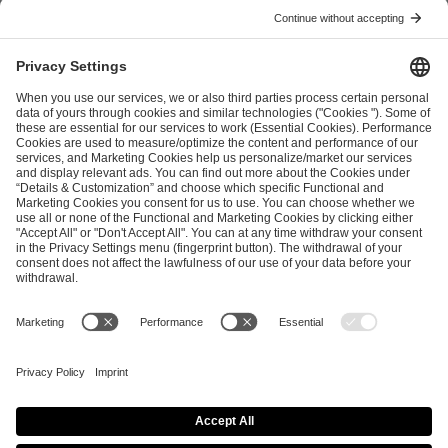
Previous article
Next article
ESL FACEIT Group GER GmbH
Schanzenstraße 23
51063 Cologne, Germany
info@efg.gg
Career
Press
Brand Portal
Business Contact
Copyright 2026 © | All Rights Reserved
Cookie Policy
Privacy Notice
Imprint
Terms & Conditions