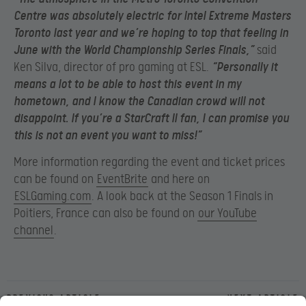
Centre was absolutely electric for Intel Extreme Masters
Toronto last year and we’re hoping to top that feeling in
June with the World Championship Series Finals,”
said
Ken Silva, director of pro gaming at ESL.
“Personally it
means a lot to be able to host this event in my
hometown, and I know the Canadian crowd will not
disappoint. If you’re a StarCraft II fan, I can promise you
this is not an event you want to miss!”
More information regarding the event and ticket prices
can be found on
EventBrite
and here on
ESLGaming.com
. A look back at the Season 1 Finals in
Poitiers, France can also be found on
our YouTube
channel
.
Previous article
Next article