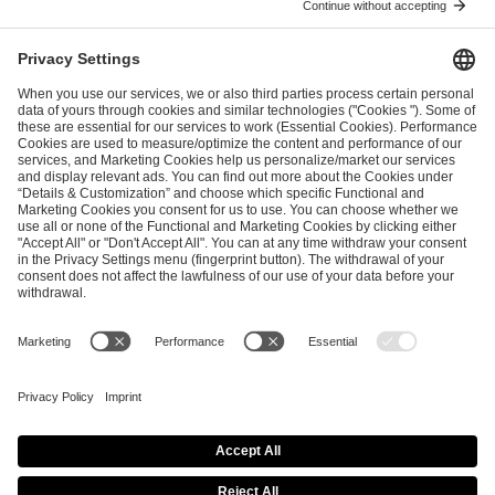
ESL FACEIT Group GER GmbH
Schanzenstraße 23
51063 Cologne, Germany
info@efg.gg
Career
Press
Brand Portal
Business Contact
Copyright 2026 © | All Rights Reserved
Cookie Policy
Privacy Notice
Imprint
Terms & Conditions