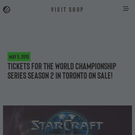
VISIT SHOP
May 5, 2015
Tickets for the World Championship
Series Season 2 in Toronto on sale!