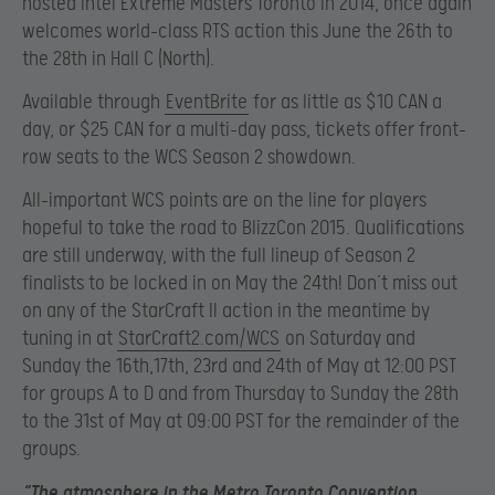
hosted Intel Extreme Masters Toronto in 2014, once again
welcomes world-class RTS action this June the 26th to
the 28th in Hall C (North).
Available through
EventBrite
for as little as $10 CAN a
day, or $25 CAN for a multi-day pass, tickets offer front-
row seats to the WCS Season 2 showdown.
All-important WCS points are on the line for players
hopeful to take the road to BlizzCon 2015. Qualifications
are still underway, with the full lineup of Season 2
finalists to be locked in on May the 24th! Don’t miss out
on any of the StarCraft II action in the meantime by
tuning in at
StarCraft2.com/WCS
on Saturday and
Sunday the 16th,17th, 23rd and 24th of May at 12:00 PST
for groups A to D and from Thursday to Sunday the 28th
to the 31st of May at 09:00 PST for the remainder of the
groups.
“The atmosphere in the Metro Toronto Convention