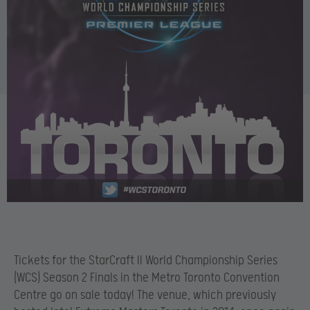
Tickets for the StarCraft II World Championship Series
(WCS) Season 2 Finals in the Metro Toronto Convention
Centre go on sale today! The venue, which previously