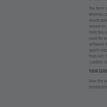
The term ‘
Winamp.co
shoutcaste
moved on, 
matches an
used for o
software t
sports sta
than not, 
‘casters’ i
YOUR GUID
Over the y
broadcaste