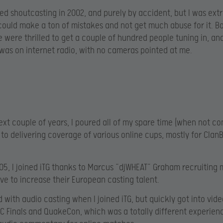
arted shoutcasting in 2002, and purely by accident, but I was ex
 could make a ton of mistakes and not get much abuse for it. B
e were thrilled to get a couple of hundred people tuning in, an
t was on internet radio, with no cameras pointed at me.
ext couple of years, I poured all of my spare time (when not c
n to delivering coverage of various online cups, mostly for Cla
005, I joined iTG thanks to Marcus “djWHEAT” Graham recruiting 
rive to increase their European casting talent.
d with audio casting when I joined iTG, but quickly got into vid
C Finals and QuakeCon, which was a totally different experien