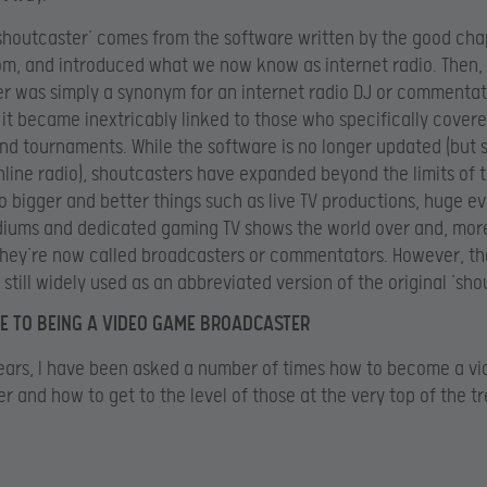
shoutcaster’ comes from the software written by the good cha
m, and introduced what we now know as internet radio. Then,
r was simply a synonym for an internet radio DJ or commentat
it became inextricably linked to those who specifically cover
d tournaments. While the software is no longer updated (but st
nline radio), shoutcasters have expanded beyond the limits of 
o bigger and better things such as live TV productions, huge ev
diums and dedicated gaming TV shows the world over and, mor
they’re now called broadcasters or commentators. However, t
s still widely used as an abbreviated version of the original ’sho
E TO BEING A VIDEO GAME BROADCASTER
ears, I have been asked a number of times how to become a v
r and how to get to the level of those at the very top of the tr