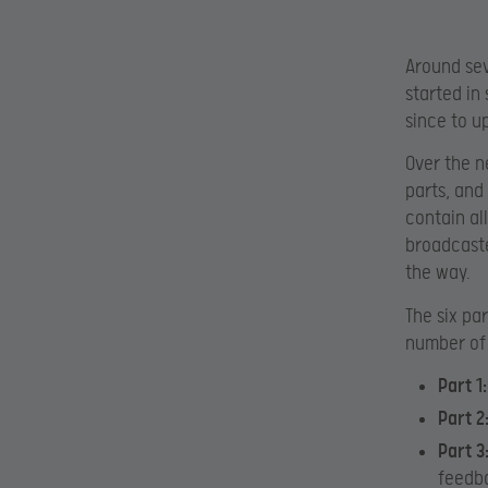
Around sev
started in
since to u
Over the n
parts, and
contain al
broadcaste
the way.
The six pa
number of 
Part 1:
Part 2
Part 3
feedb