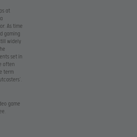
ps at
 a
or. As time
ed gaming
ill widely
the
ents set in
e often
he term
utcasters’.
ideo game
ee.