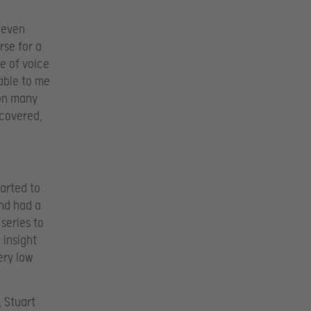
 even
rse for a
e of voice
lable to me
 on many
 covered,
arted to
nd had a
series to
 insight
ery low
, Stuart