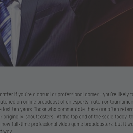
 matter if you’re a casual or professional gamer – you’re likely 
atched an online broadcast of an esports match or tournamen
he last ten years. Those who commentate these are often referr
or originally ‘shoutcasters’. At the top end of the scale today, 
 now full-time professional video game broadcasters, but it wa
t way.