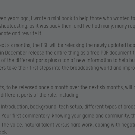
en years ago, I wrote a mini book to help those who wanted to
 shoutcasting, as it was back then, and I’ve had many, many re
pdate and rewrite it.
ext six months, the ESL will be releasing the newly updated boo
 in December release the entire thing as a free PDF document th
l of the different parts plus a ton of new information to help b
rs take their first steps into the broadcasting world and impr
rts, to be released once a month over the next six months, will 
different parts of the role, including:
Introduction, background, tech setup, different types of broa
:
Your first commentary, knowing your game and community, th
:
The voice, natural talent versus hard work, coping with negat
ack