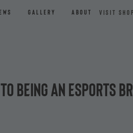
ews
Gallery
About
VISIT SHO
 to being an esports b