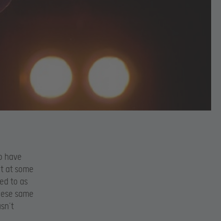
to have
t at some
ed to as
these same
sn’t