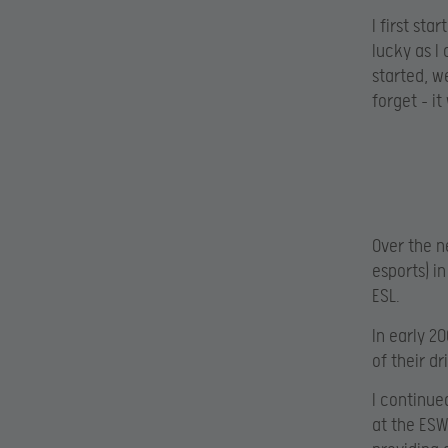
I first st
lucky as I
started, w
forget – i
Over the n
esports) i
ESL.
In early 2
of their d
I continue
at the ESW