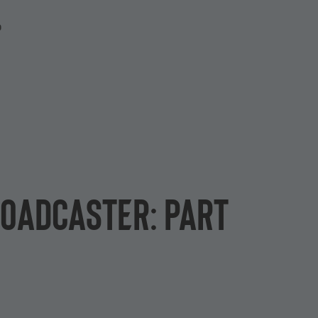
P
roadcaster: Part