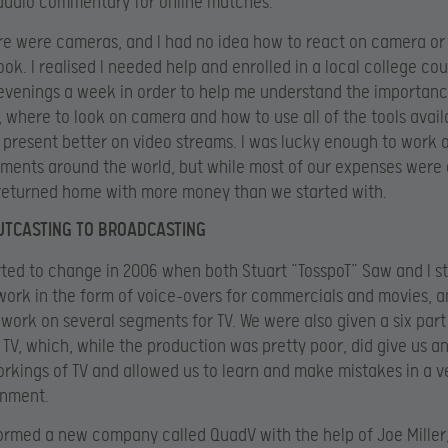
audio commentary for online matches.
here were cameras, and I had no idea how to react on camera or
ook. I realised I needed help and enrolled in a local college cou
evenings a week in order to help me understand the importanc
, where to look on camera and how to use all of the tools avai
o present better on video streams. I was lucky enough to work
ments around the world, but while most of our expenses were
returned home with more money than we started with.
UTCASTING TO BROADCASTING
rted to change in 2006 when both Stuart “TosspoT” Saw and I st
work in the form of voice-overs for commercials and movies, a
work on several segments for TV. We were also given a six part 
K TV, which, while the production was pretty poor, did give us an
orkings of TV and allowed us to learn and make mistakes in a v
onment.
 formed a new company called QuadV with the help of Joe Miller