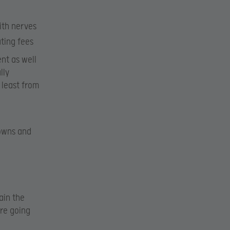
ith nerves
ting fees
ent as well
lly
 least from
downs and
ain the
re going