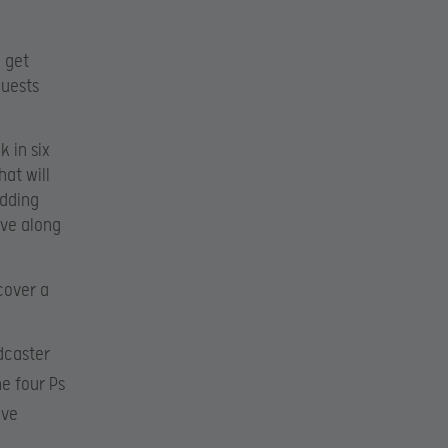
 get
quests
k in six
at will
udding
ove along
cover a
dcaster
e four Ps
ive