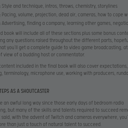
:
Style and technique, intros, throws, chemistry, storylines
:
Pacing, volume, projection, dead air, cameras, how to cope w
:
Advertising, finding a company, learning other games, negotia
ed book will include all of these sections plus some bonus cont
ng any questions raised throughout the different parts, hopefu
at you’ll get a complete guide to video game broadcasting, at
of view of a budding host or commentator.
content included in the final book will also cover expectations,
, terminology, microphone use, working with producers, run
STEPS AS A SHOUTCASTER
 an awful long way since those early days of bedroom radio
ng, but many of the skills and talents required to succeed rem
 said, with the advent of Twitch and cameras everywhere, you’
re than just a touch of natural talent to succeed.