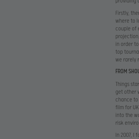
providing 
Firstly, t
where to l
couple of 
projection
in order t
top tourna
we rarely 
FROM SHO
Things sta
get other 
chance to 
film for U
into the w
risk envir
In 2007, I