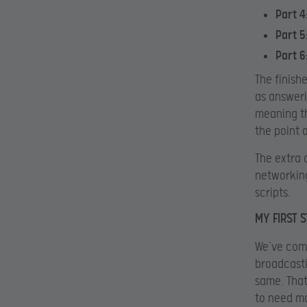
Part 4
Part 5
Part 6
The finish
as answeri
meaning th
the point 
The extra 
networking
scripts.
MY FIRST 
We’ve come
broadcasti
same. That
to need mo