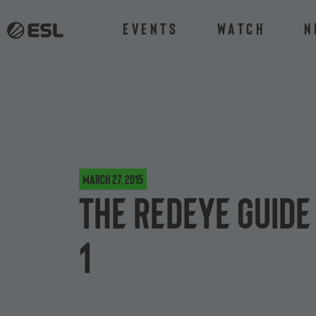
Events
Watch
N
March 27, 2015
The ReDeYe guide
1