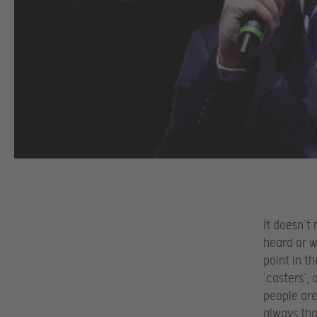
It doesn’t
heard or w
point in t
‘casters’, 
people are
always tha