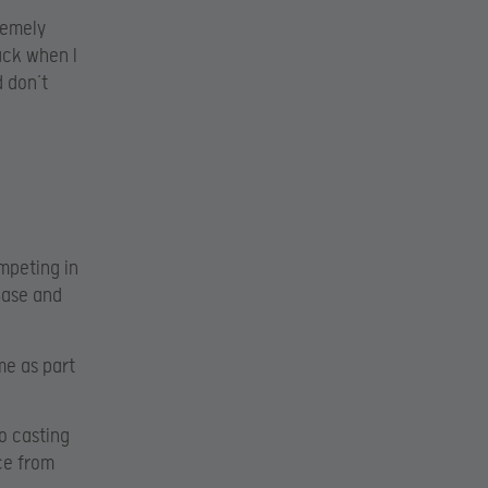
tremely
ack when I
d don’t
ompeting in
nBase and
me as part
eo casting
ce from