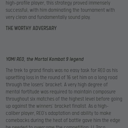
high-profile player, this strategy proved immensely
successful, with him dominating the tournament with
very clean and fundamentally sound play.
THE WORTHY ADVERSARY
YOMI REO, the Mortal Kombat 9 legend
The trek to grand finals was no easy task for REO as his
upsetting loss in the round of 16 set him on a long road
through the losers’ bracket. A very high degree of
mental fortitude was required to maintain composure
throughout six matches of the highest level before going
up against the winners’ bracket finalist. As a high-
caliber player, REO’s adaptation and ability to make
comebacks during the heat of battle gave him the edge
he needed to overcome the competition. LL Taco,