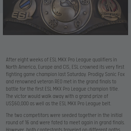
After eight weeks of ESL MKX Pro League qualifiers in
North America, Europe and CIS, ESL crowned its very first
fighting game champion last Saturday. Prodigy Sonic Fox
and renowned veteran REO met in the grand finals to
battle for the first ESL MKX Pro League champion title.
The victor would walk away with a grand prize of
US$60,000 as well as the ESL MKX Pro League belt.
The two competitors were seeded together in the initial
round of 16 and were fated to meet again in grand finals.
However, both contestants traveled on different paths.