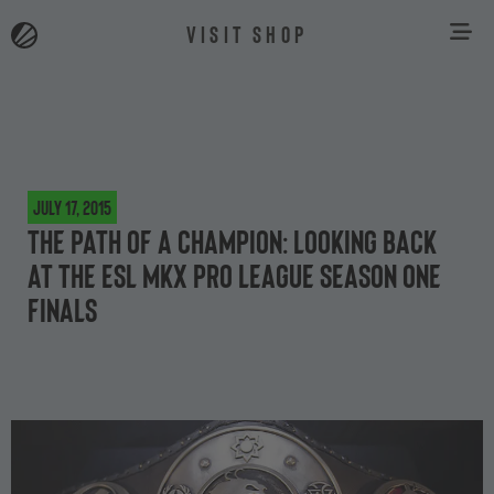
VISIT SHOP
July 17, 2015
The path of a champion: looking back
at the ESL MKX Pro League Season One
finals