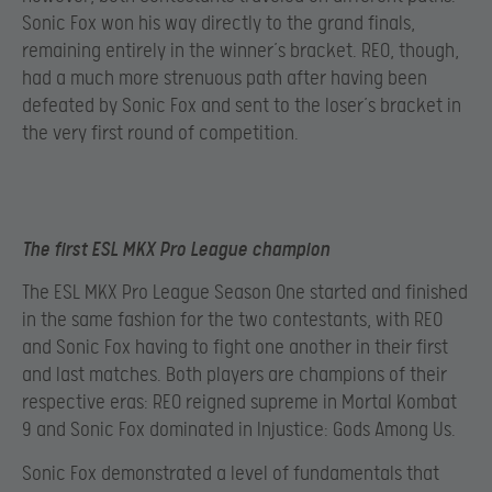
Sonic Fox won his way directly to the grand finals,
remaining entirely in the winner’s bracket. REO, though,
had a much more strenuous path after having been
defeated by Sonic Fox and sent to the loser’s bracket in
the very first round of competition.
The first ESL MKX Pro League champion
The ESL MKX Pro League Season One started and finished
in the same fashion for the two contestants, with REO
and Sonic Fox having to fight one another in their first
and last matches. Both players are champions of their
respective eras: REO reigned supreme in Mortal Kombat
9 and Sonic Fox dominated in Injustice: Gods Among Us.
Sonic Fox demonstrated a level of fundamentals that