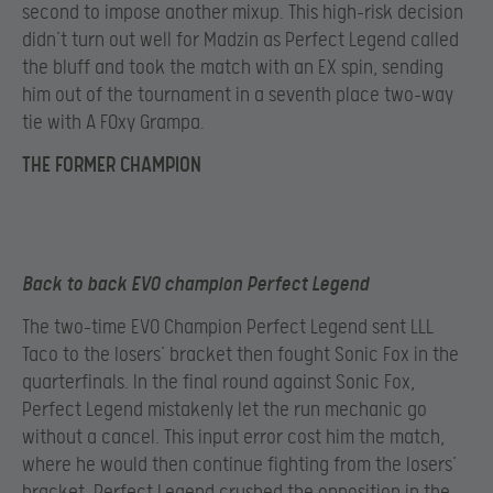
second to impose another mixup. This high-risk decision
didn’t turn out well for Madzin as Perfect Legend called
the bluff and took the match with an EX spin, sending
him out of the tournament in a seventh place two-way
tie with A F0xy Grampa.
THE FORMER CHAMPION
Back to back EVO champion Perfect Legend
The two-time EVO Champion Perfect Legend sent LLL
Taco to the losers’ bracket then fought Sonic Fox in the
quarterfinals. In the final round against Sonic Fox,
Perfect Legend mistakenly let the run mechanic go
without a cancel. This input error cost him the match,
where he would then continue fighting from the losers’
bracket. Perfect Legend crushed the opposition in the