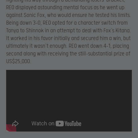
REO displayed astounding mental focus as he went up
against Sonic Fox, who would ensure he tested his limits.
Being down 3-0, REO opted for a character switch from
Tanya to Shinnok in an attempt to deal with Fox’s Kitana.
It worked in his favor initially and secured him a win, but
ultimately it wasn’t enough. REO went down 4-1, placing
second along with receiving the still-substantial prize of
US$25,000.