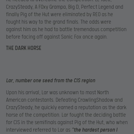
CrazySteady, A F0xy Grampa, Big D, Perfect Legend and
finally Pig of the Hut were eliminated by REO as he
fought his way to the grand finals. The odds were
against him as he had to battle tremendous competition
before facing off against Sonic Fox once again.
THE DARK HORSE
Lar, number one seed from the CIS region
Upon his arrival, Lar was unknown to most North
American contestants. Defeating CrawlingShadow and
CrazySteady, he quickly earned a reputation as the dark
horse of the competition. Lar fought the deciding battle
for CIS in the semifinals against Pig of the Hut, who when
interviewed referred to Lar as
“the hardest person I