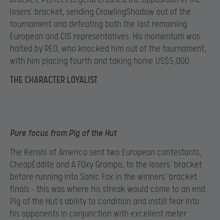
losers’ bracket, sending CrawlingShadow out of the
tournament and defeating both the last remaining
European and CIS representatives. His momentum was
halted by REO, who knocked him out of the tournament,
with him placing fourth and taking home US$5,000.
THE CHARACTER LOYALIST
Pure focus from Pig of the Hut
The Kenshi of America sent two European contestants,
CheapEddite and A F0xy Grampa, to the losers’ bracket
before running into Sonic Fox in the winners’ bracket
finals – this was where his streak would come to an end.
Pig of the Hut’s ability to condition and instill fear into
his opponents in conjunction with excellent meter