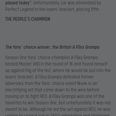
played today”
. Unfortunately, Lar was eliminated by
Perfect Legend in the losers’ bracket, placing fifth.
THE PEOPLE’S CHAMPION
The fans’ choice winner, the British A F0xy Grampa
Season One fans’ choice champion A F0xy Grampa
bested Master VHD in the round of 16 and found himself
up against Pig of the Hut, where he would be put into the
losers’ bracket. A F0xy Grampa defeated former
adversary from the fans’ choice event Nivek in an
electrifying set that came down to the wire before
moving on to fight REO. A F0xy Grampa was one of the
favorites to win Season One, but unfortunately it was not
meant to be. Although he led the set against REO, he was
unable to close it out as REO’s adaptation and intelligent