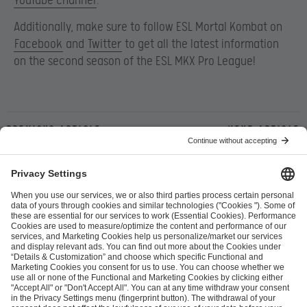
YouTube channel
.
Additionally, make sure to follow ESL Mortal Kombat on
Facebook
and
Twitter
to get all the latest information
on the second season of the ESL MKX Pro League!
Previous article
Next article
ESL FACEIT Group GER GmbH
Schanzenstraße 23
51063 Cologne, Germany