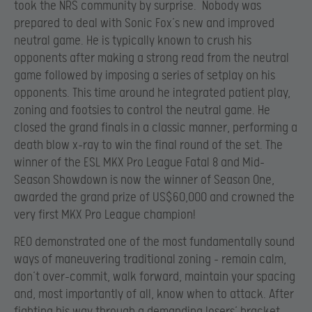
took the NRS community by surprise. Nobody was
prepared to deal with Sonic Fox’s new and improved
neutral game. He is typically known to crush his
opponents after making a strong read from the neutral
game followed by imposing a series of setplay on his
opponents. This time around he integrated patient play,
zoning and footsies to control the neutral game. He
closed the grand finals in a classic manner, performing a
death blow x-ray to win the final round of the set. The
winner of the ESL MKX Pro League Fatal 8 and Mid-
Season Showdown is now the winner of Season One,
awarded the grand prize of US$60,000 and crowned the
very first MKX Pro League champion!
REO demonstrated one of the most fundamentally sound
ways of maneuvering traditional zoning – remain calm,
don’t over-commit, walk forward, maintain your spacing
and, most importantly of all, know when to attack. After
fighting his way through a demanding losers’ bracket,