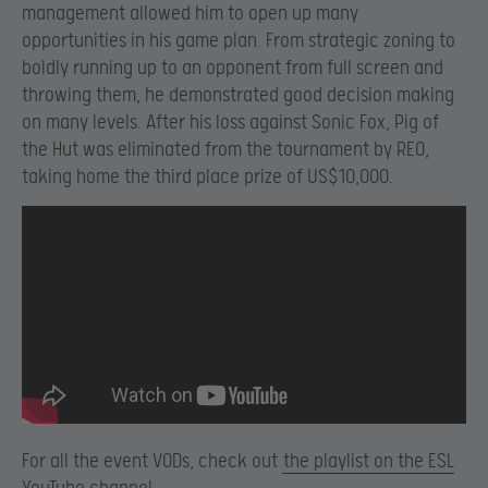
management allowed him to open up many
opportunities in his game plan. From strategic zoning to
boldly running up to an opponent from full screen and
throwing them, he demonstrated good decision making
on many levels. After his loss against Sonic Fox, Pig of
the Hut was eliminated from the tournament by REO,
taking home the third place prize of US$10,000.
For all the event VODs, check out
the playlist on the ESL