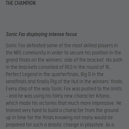
THE CHAMPION
Sonic Fox displaying intense focus
Sonic Fox defeated some of the most skilled players in
the NRS community in order to secure his position in the
grand finals on the winners’ side of the bracket. His path
in the brackets consisted of REO in the round of 16,
Perfect Legend in the quarterfinals, Big D in the
semifinals and finally Pig of the Hut in the winners’ finals.
Every step of the way Sonic Fox was pushed to the limits
– and he was using his fairly new character Kitana,
which made his victories that much more impressive. He
trained very hard to build a character from the ground
up in time for the finals knowing not many would be
prepared for such a drastic change in playstyle. As a