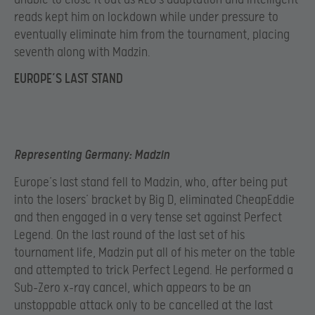
reads kept him on lockdown while under pressure to
eventually eliminate him from the tournament, placing
seventh along with Madzin.
EUROPE’S LAST STAND
Representing Germany: Madzin
Europe’s last stand fell to Madzin, who, after being put
into the losers’ bracket by Big D, eliminated CheapEddie
and then engaged in a very tense set against Perfect
Legend. On the last round of the last set of his
tournament life, Madzin put all of his meter on the table
and attempted to trick Perfect Legend. He performed a
Sub-Zero x-ray cancel, which appears to be an
unstoppable attack only to be cancelled at the last