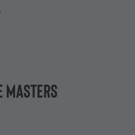
P
e Masters