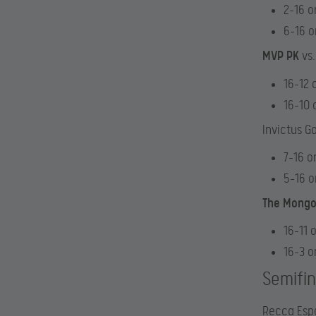
2-16 o
6-16 
MVP PK
vs.
16-12 
16-10 
Invictus G
7-16 o
5-16 
The Mongo
16-11 
16-3 o
Semifin
Recca Espo