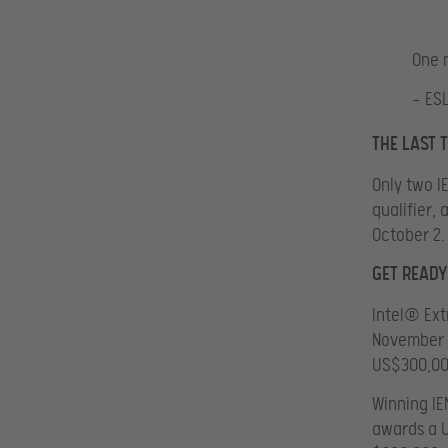
One 
— ES
THE LAST 
Only two I
qualifier,
October 2.
GET READY
Intel® Ext
November 1
US$300,000
Winning I
awards a U