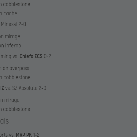
n cobblestone
on cache
 Mineski 2-0
on mirage
on inferno
aming vs.
Chiefs ECS
0-2
n on overpass
on cobblestone
lZ
vs. SZ Absolute 2-0
on mirage
n cobblestone
als
rts vs.
MVP PK
1-2