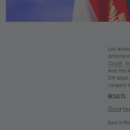
Last weeke
determinin
Cloud9
,
Te
Area this 
IEM Taipei
compete in
RESULTS
Quarter
Born in Mo