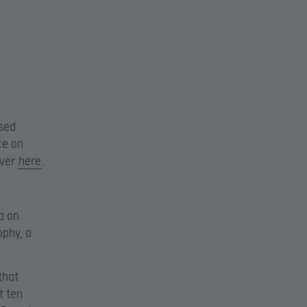
osed
ce on
over
here
.
a on
ophy, a
that
t ten