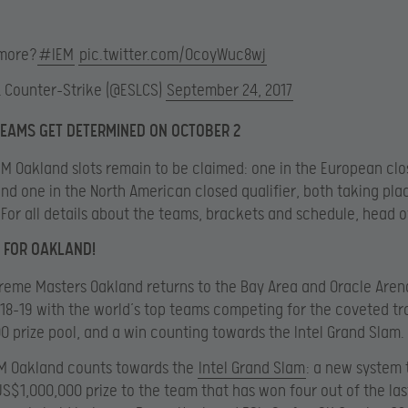
more?
#IEM
pic.twitter.com/OcoyWuc8wj
L Counter-Strike (@ESLCS)
September 24, 2017
TEAMS GET DETERMINED ON OCTOBER 2
EM Oakland slots remain to be claimed: one in the European cl
 and one in the North American closed qualifier, both taking pla
 For all details about the teams, brackets and schedule, head 
 FOR OAKLAND!
reme Masters Oakland returns to the Bay Area and Oracle Aren
8-19 with the world’s top teams competing for the coveted tr
 prize pool, and a win counting towards the Intel Grand Slam.
EM Oakland counts towards the
Intel Grand Slam
: a new system 
S$1,000,000 prize to the team that has won four out of the las