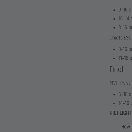
9-16 o
16-14 
8-16 o
Chiefs ESC
8-16 o
11-16 
Final
MVP PK vs
6-16 o
14-16 
HIGHLIGHT
How 