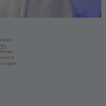
ok place
ralis
,
 the Bay
inners of
once again