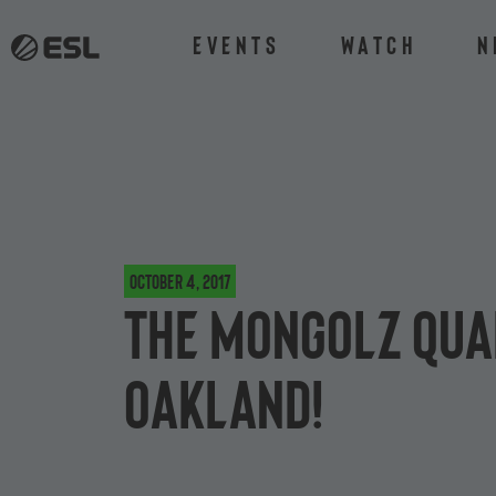
Events
Watch
N
October 4, 2017
The MongolZ qua
Oakland!