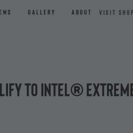
ews
Gallery
About
VISIT SHO
lify to Intel® Extrem