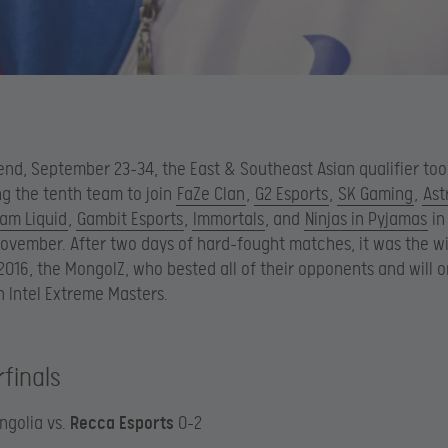
nd, September 23-34, the East & Southeast Asian qualifier to
g the tenth team to join
FaZe Clan
,
G2 Esports
,
SK Gaming
,
Ast
am Liquid
,
Gambit Esports
,
Immortals
, and
Ninjas in Pyjamas
in
November. After two days of hard-fought matches, it was the w
 2016, the MongolZ, who bested all of their opponents and will 
 Intel Extreme Masters.
finals
ngolia vs.
Recca Esports
0-2