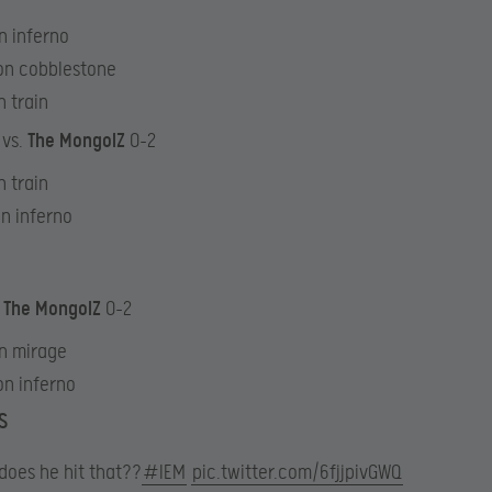
n inferno
on cobblestone
n train
 vs.
The MongolZ
0-2
n train
on inferno
.
The MongolZ
0-2
n mirage
on inferno
S
does he hit that??
#IEM
pic.twitter.com/6fjjpivGWQ