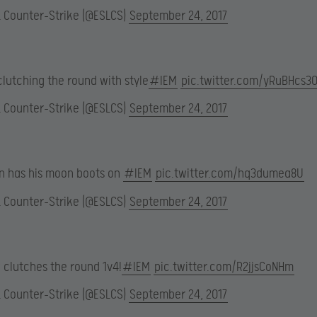
L Counter-Strike (@ESLCS)
September 24, 2017
clutching the round with style
#IEM
pic.twitter.com/yRuBHcs30
L Counter-Strike (@ESLCS)
September 24, 2017
en has his moon boots on
#IEM
pic.twitter.com/hq3dumea8U
L Counter-Strike (@ESLCS)
September 24, 2017
 clutches the round 1v4!
#IEM
pic.twitter.com/R2jjsCoNHm
L Counter-Strike (@ESLCS)
September 24, 2017