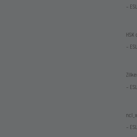
— ES
HSK 
— ES
Zilk
— ES
ncl_x
— ES