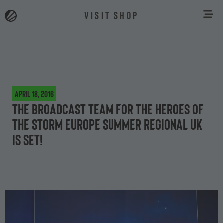
VISIT SHOP
April 18, 2016
The broadcast team for the Heroes of
the Storm Europe Summer Regional UK
is set!