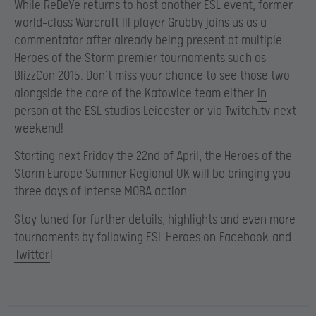
While ReDeYe returns to host another ESL event, former
world-class Warcraft III player Grubby joins us as a
commentator after already being present at multiple
Heroes of the Storm premier tournaments such as
BlizzCon 2015. Don’t miss your chance to see those two
alongside the core of the Katowice team either
in
person at the ESL studios Leicester
or
via Twitch.tv
next
weekend!
Starting next Friday the 22nd of April, the Heroes of the
Storm Europe Summer Regional UK will be bringing you
three days of intense MOBA action.
Stay tuned for further details, highlights and even more
tournaments by following ESL Heroes on
Facebook
and
Twitter
!