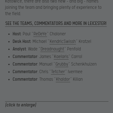
Katowice, there are also two new – and big – names
joining the team and bringing plenty of experience to
the field.
SEE THE TEAMS, COMMENTATORS AND MORE IN LEICESTER!
Host
: Paul “
ReDeYe
” Chaloner
Desk Host
: Michael “
KendricSwissh
” Kratzel
Analyst
: Wade “
Dreadnaught
” Penfold
Commentator
: James “
Kaelaris
” Carrol
Commentator
: Manuel “
Grubby
” Schenkhuizen
Commentator
: Chris “
Tetcher
” Ivermee
Commentator
: Thomas “
Khaldor
” Kilian
(click to enlarge)