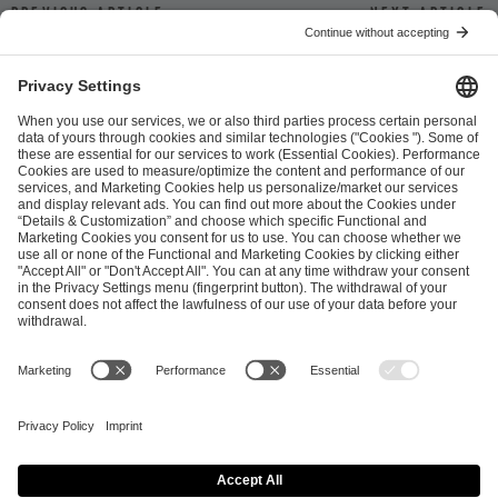
Previous article
Next article
ESL FACEIT Group GER GmbH
Schanzenstraße 23
51063 Cologne, Germany
info@efg.gg
Career
Press
Brand Portal
Business Contact
Copyright 2026 © | All Rights Reserved