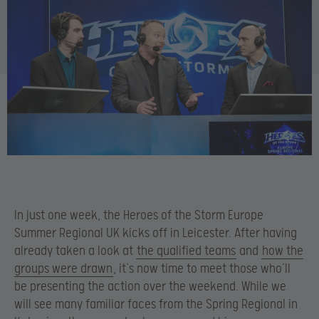
In just one week, the Heroes of the Storm Europe
Summer Regional UK kicks off in Leicester. After having
already taken a look at
the qualified teams
and
how the
groups were drawn
, it’s now time to meet those who’ll
be presenting the action over the weekend. While we
will see many familiar faces from the Spring Regional in