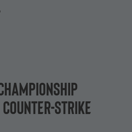
P
 Championship
 Counter-Strike