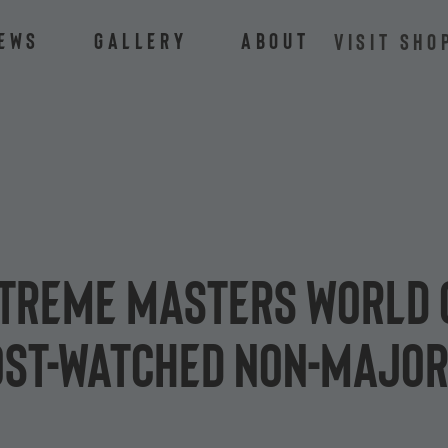
ews
Gallery
About
VISIT SHO
Extreme Masters World
most-watched non-major