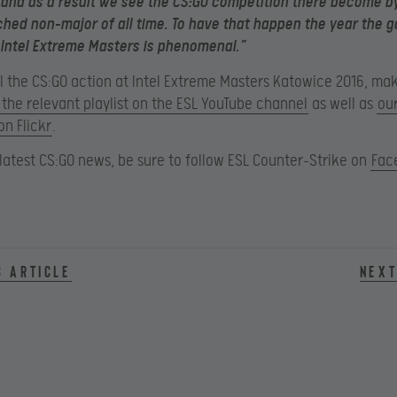
and as a result we see the CS:GO competition there become by
ed non-major of all time. To have that happen the year the 
 Intel Extreme Masters is phenomenal.”
all the CS:GO action at Intel Extreme Masters Katowice 2016, ma
the relevant playlist on the ESL YouTube channel
as well as
ou
on Flickr
.
e latest CS:GO news, be sure to follow ESL Counter-Strike on
Fac
s article
Next