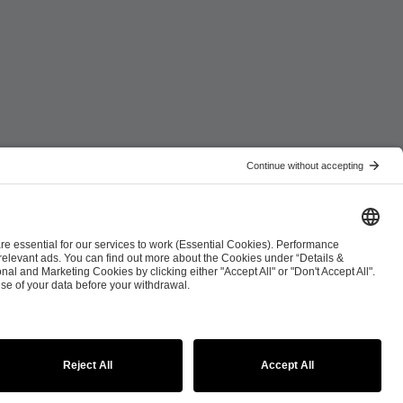
ist
Co-Streaming Guidelines
Copyright Policy