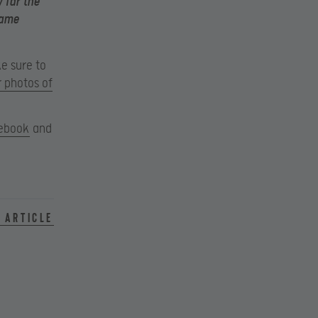
 far the
game
ke sure to
r photos of
ebook
and
 article