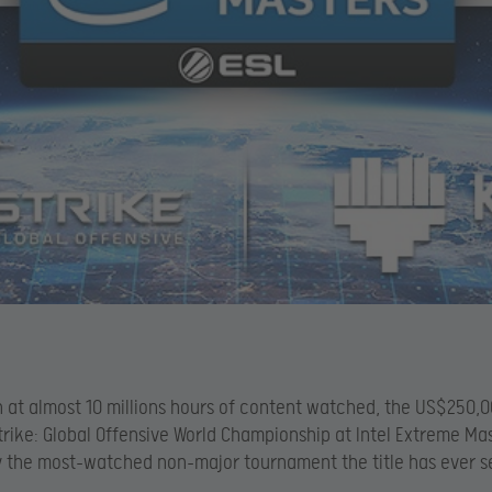
n at almost 10 millions hours of content watched, the US$250,
rike: Global Offensive World Championship at Intel Extreme Ma
lly the most-watched non-major tournament the title has ever s