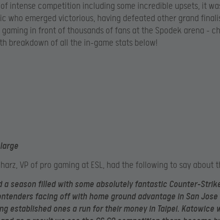
 of intense competition including some incredible upsets, it wa
tic who emerged victorious, having defeated other grand finali
 gaming in front of thousands of fans at the Spodek arena – c
th breakdown of all the in-game stats below!
nlarge
charz, VP of pro gaming at ESL, had the following to say about t
 a season filled with some absolutely fantastic Counter-Strike
ntenders facing off with home ground advantage in San Jose 
ng established ones a run for their money in Taipei. Katowice 