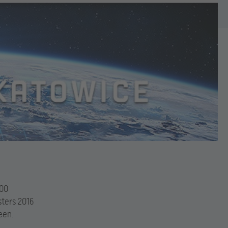
000
sters 2016
een.