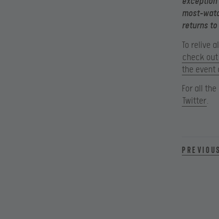
exception 
most-watch
returns to
To relive 
check out 
the event 
For all th
Twitter
.
Previou