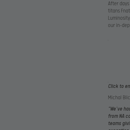
After days
titans Fna
Luminosity
our in-dep
Click to e
Michal Bli
“We’ve had
from NA co
teams givi