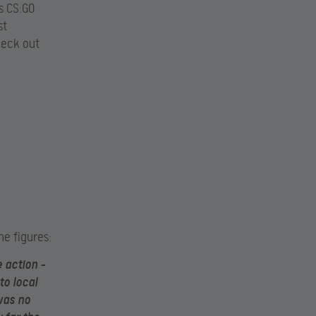
s CS:GO
st
heck out
he figures:
 action –
to local
was no