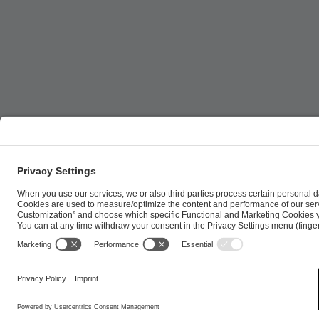
ESL FACEIT Group GER GmbH | Schanzenstraße 23 |
Cookie Policy
Privacy Notice
Imprint
Terms