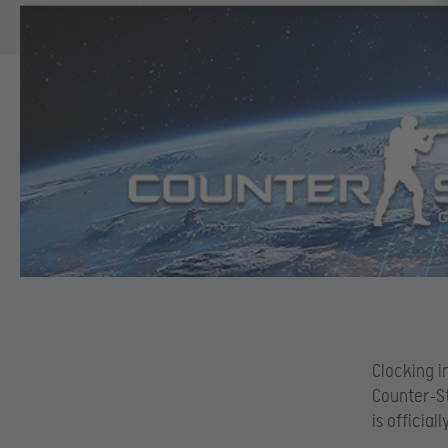
Clocking i
Counter-St
is officia