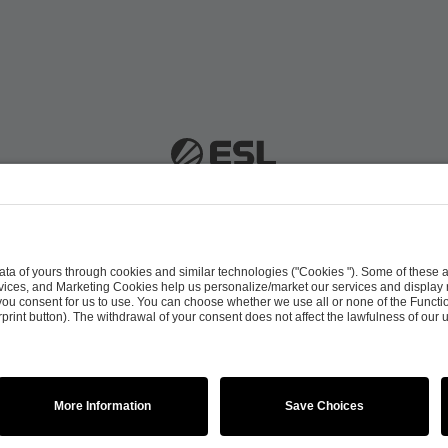
 51063 Cologne, Germany |
info@efg.gg
Career
Press
Brand Portal
Business Contact
Copyright 2026 © | All Rights Reserved
 & Conditions
Procurement Policy
Data Recipients L