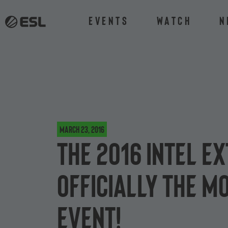
Events
Watch
N
March 23, 2016
The 2016 Intel 
officially the 
event!