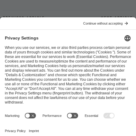
Previous article
Next article
ESL FACEIT Group GER GmbH
Schanzenstraße 23
51063 Cologne, Germany
info@efg.gg
Career
Press
Brand Portal
Business Contact