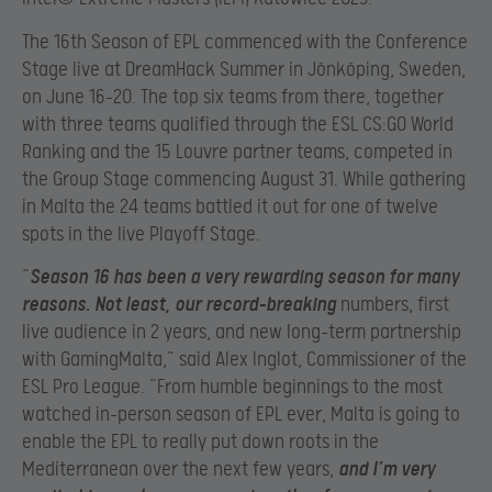
The 16th Season of EPL commenced with the Conference
Stage live at DreamHack Summer in Jönköping, Sweden,
on June 16-20. The top six teams from there, together
with three teams qualified through the ESL CS:GO World
Ranking and the 15 Louvre partner teams, competed in
the Group Stage commencing August 31. While gathering
in Malta the 24 teams battled it out for one of twelve
spots in the live Playoff Stage.
“
Season 16 has been a very rewarding season for many
reasons. Not least, our record-breaking
numbers, first
live audience in 2 years, and new long-term partnership
with GamingMalta,” said Alex Inglot, Commissioner of the
ESL Pro League. “From humble beginnings to the most
watched in-person season of EPL ever, Malta is going to
enable the EPL to really put down roots in the
Mediterranean over the next few years,
and I’m very