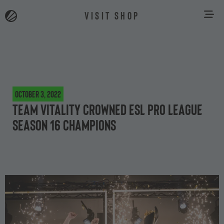
VISIT SHOP
October 3, 2022
Team Vitality crowned ESL Pro League
Season 16 Champions