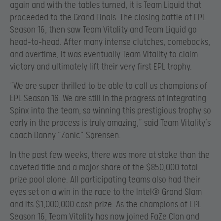
again and with the tables turned, it is Team Liquid that
proceeded to the Grand Finals. The closing battle of EPL
Season 16, then saw Team Vitality and Team Liquid go
head-to-head. After many intense clutches, comebacks,
and overtime, it was eventually Team Vitality to claim
victory and ultimately lift their very first EPL trophy.
“We are super thrilled to be able to call us champions of
EPL Season 16. We are still in the progress of integrating
Spinx into the team, so winning this prestigious trophy so
early in the process is truly amazing,” said Team Vitality’s
coach Danny “Zonic” Sørensen.
In the past few weeks, there was more at stake than the
coveted title and a major share of the $850,000 total
prize pool alone. All participating teams also had their
eyes set on a win in the race to the Intel® Grand Slam
and its $1,000,000 cash prize. As the champions of EPL
Season 16, Team Vitality has now joined FaZe Clan and