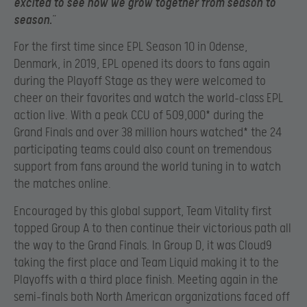
excited to see how we grow together from season to
season.
”
For the first time since EPL Season 10 in Odense,
Denmark, in 2019, EPL opened its doors to fans again
during the Playoff Stage as they were welcomed to
cheer on their favorites and watch the world-class EPL
action live. With a peak CCU of 509,000* during the
Grand Finals and over 38 million hours watched* the 24
participating teams could also count on tremendous
support from fans around the world tuning in to watch
the matches online.
Encouraged by this global support, Team Vitality first
topped Group A to then continue their victorious path all
the way to the Grand Finals. In Group D, it was Cloud9
taking the first place and Team Liquid making it to the
Playoffs with a third place finish. Meeting again in the
semi-finals both North American organizations faced off