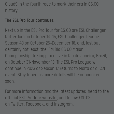
Cloud9 in the fourth race to mark their era in CS:GO
history.
The ESL Pro Tour continues
Next up in the ESL Pro Tour for CS:GO are ESL Challenger
Rotterdam on October 14-16, ESL Challenger League
Season 43 on October 25-December 18, and, last but
certainly not least, the IEM Rio CS:GO Major
Championship, taking place live in Rio de Janeiro, Brazil,
on October 31-November 13. The ESL Pro League will
continue in 2023 as Season 17 returns to Malta as a LAN
event. Stay tuned as more details will be announced
soon.
For more information and the latest updates, head to the
official
ESL Pro Tour website
, and follow ESL CS
on
Twitter
,
Facebook
, and
Instagram
.