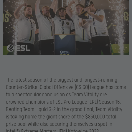
The latest season of the biggest and longest-running
Counter-Strike: Global Offensive (CS:GO) league has come
to a spectacular conclusion as Team Vitality are
crowned champions of ESL Pro League (EPL) Season 16.
Beating Team Liquid 3-2 in the grand final, Team Vitality
is taking home the giant share of the $850,000 total
prize pool while also securing themselves a spot in
Intel® Extreme Masters (IEM) Katowice 2023.